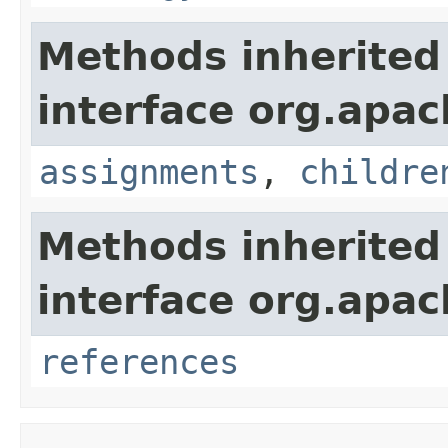
Methods inherited
interface org.apac
assignments
,
childre
Methods inherited
interface org.apac
references