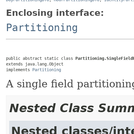
Enclosing interface:
Partitioning
public abstract static class 
Partitioning.SingleField
extends java.lang.Object

implements 
Partitioning
A single field partitionin
Nested Class Sum
Nested classes/int