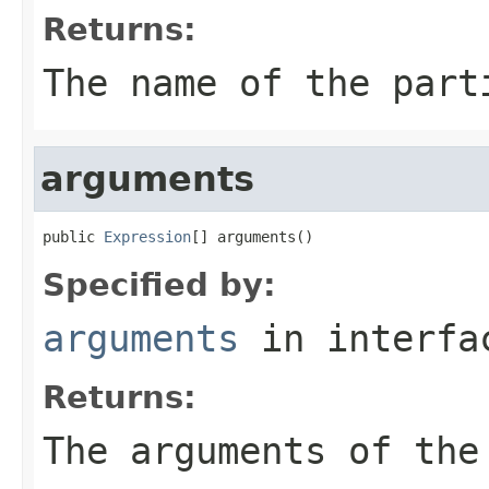
Returns:
The name of the part
arguments
public 
Expression
[] arguments()
Specified by:
arguments
in interf
Returns:
The arguments of the