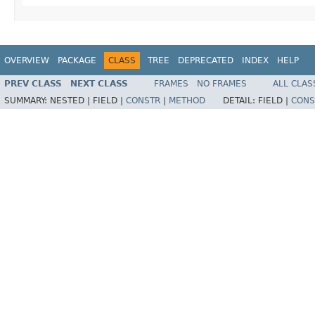
OVERVIEW
PACKAGE
CLASS
TREE
DEPRECATED
INDEX
HELP
PREV CLASS
NEXT CLASS
FRAMES
NO FRAMES
ALL CLAS
SUMMARY:
NESTED |
FIELD |
CONSTR
|
METHOD
DETAIL:
FIELD |
CONS