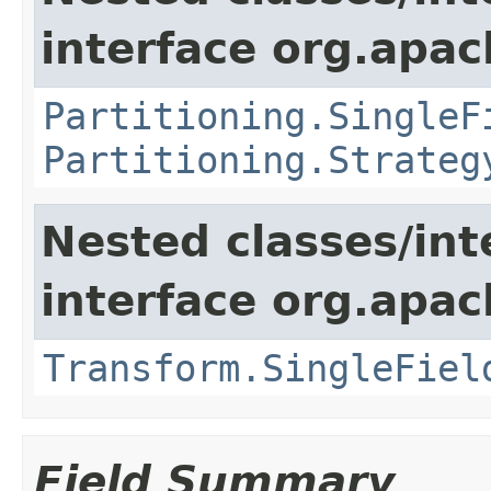
interface org.apach
Partitioning.SingleF
Partitioning.Strateg
Nested classes/int
interface org.apac
Transform.SingleFiel
Field Summary