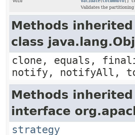
void
validate
(
ColumnDTO
[] c
Validates the partitionin
Methods inherited
class java.lang.Ob
clone, equals, final
notify, notifyAll, t
Methods inherited
interface org.apach
strategy