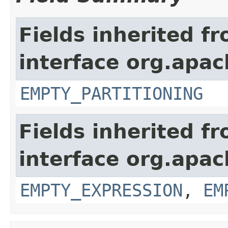
Fields inherited f
interface org.apach
EMPTY_PARTITIONING
Fields inherited f
interface org.apac
EMPTY_EXPRESSION
,
EM