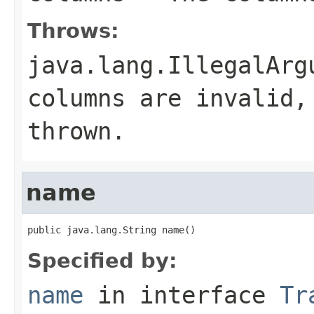
Throws:
java.lang.IllegalArg
columns are invalid,
thrown.
name
public java.lang.String name()
Specified by:
name
in interface
Tr