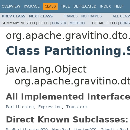
OVERVIEW
PACKAGE
CLASS
TREE
DEPRECATED
INDEX
HELP
PREV CLASS
NEXT CLASS
FRAMES
NO FRAMES
ALL CLAS
SUMMARY:
NESTED |
FIELD |
CONSTR
|
METHOD
DETAIL:
FIELD |
CONS
org.apache.gravitino.dto.
Class Partitioning.
java.lang.Object
org.apache.gravitino.dto
All Implemented Interface
Partitioning
,
Expression
,
Transform
Direct Known Subclasses:
DayPartitioningDTO
,
HourPartitioningDTO
,
IdentityPart