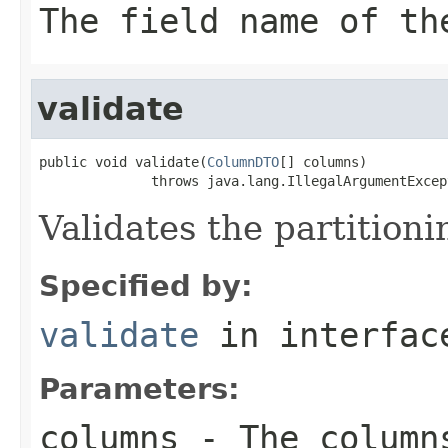
The field name of th
validate
public void validate(
ColumnDTO
[] columns)

              throws java.lang.IllegalArgumentExcep
Validates the partition
Specified by:
validate
in interfa
Parameters:
columns
- The columns