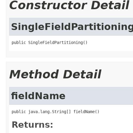
Constructor Detail
SingleFieldPartitionin
public SingleFieldPartitioning()
Method Detail
fieldName
public java.lang.String[] fieldName()
Returns: