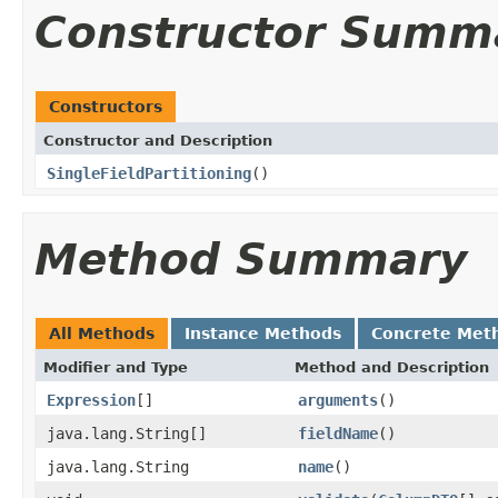
Constructor Summ
Constructors
Constructor and Description
SingleFieldPartitioning
()
Method Summary
All Methods
Instance Methods
Concrete Met
Modifier and Type
Method and Description
Expression
[]
arguments
()
java.lang.String[]
fieldName
()
java.lang.String
name
()