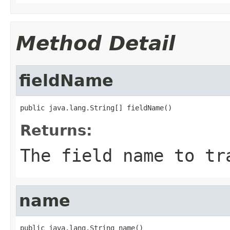
Method Detail
fieldName
public java.lang.String[] fieldName()
Returns:
The field name to tr
name
public java.lang.String name()