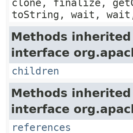
clone, finalize, get
toString, wait, wait
Methods inherited
interface org.apac
children
Methods inherited
interface org.apac
references