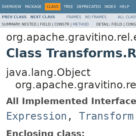
OVERVIEW
PACKAGE
CLASS
TREE
DEPRECATED
INDEX
HELP
PREV CLASS
NEXT CLASS
FRAMES
NO FRAMES
ALL CLAS
SUMMARY:
NESTED |
FIELD |
CONSTR |
METHOD
DETAIL:
FIELD |
CONS
org.apache.gravitino.rel
Class Transforms.
java.lang.Object
org.apache.gravitino.r
All Implemented Interface
Expression
,
Transform
Enclosing class: