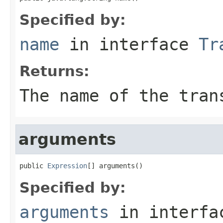
Specified by:
name
in interface
Tr
Returns:
The name of the tran
arguments
public 
Expression
[] arguments()
Specified by:
arguments
in interf