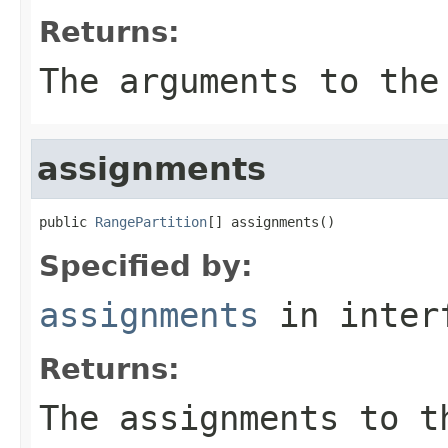
Returns:
The arguments to the
assignments
public 
RangePartition
[] assignments()
Specified by:
assignments
in inter
Returns:
The assignments to t