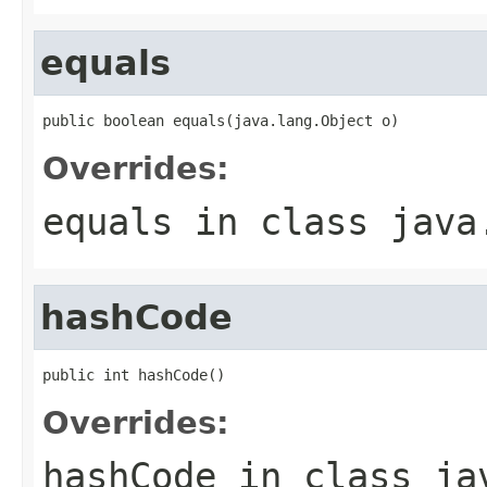
equals
public boolean equals(java.lang.Object o)
Overrides:
equals
in class
java
hashCode
public int hashCode()
Overrides:
hashCode
in class
ja