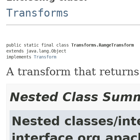
Transforms
public static final class 
Transforms.RangeTransform
extends java.lang.Object

implements 
Transform
A transform that returns
Nested Class Sum
Nested classes/int
interface org.apac