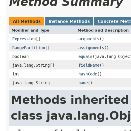
Method Summary
All Methods
Instance Methods
Concrete Met
Modifier and Type
Method and Description
Expression
[]
arguments
()
RangePartition
[]
assignments
()
boolean
equals
(java.lang.Objec
java.lang.String[]
fieldName
()
int
hashCode
()
java.lang.String
name
()
Methods inherited
class java.lang.Ob