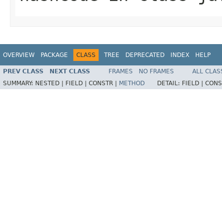
OVERVIEW
PACKAGE
CLASS
TREE
DEPRECATED
INDEX
HELP
PREV CLASS
NEXT CLASS
FRAMES
NO FRAMES
ALL CLAS
SUMMARY:
NESTED |
FIELD |
CONSTR |
METHOD
DETAIL:
FIELD |
CONS