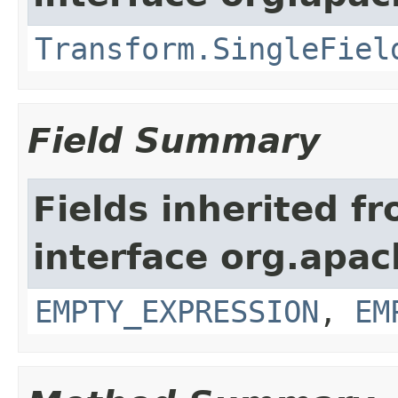
Transform.SingleFiel
Field Summary
Fields inherited f
interface org.apac
EMPTY_EXPRESSION
,
EM