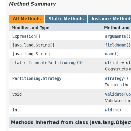
Method Summary
All Methods
Static Methods
Instance Method
Modifier and Type
Method and 
Expression
[]
arguments
()
java.lang.String[]
fieldName
()
java.lang.String
name
()
static
TruncatePartitioningDTO
of
(int widt
Constructs a
Partitioning.Strategy
strategy
()
Returns the 
void
validate
(
Co
Validates th
int
width
()
Methods inherited from class java.lang.Objec