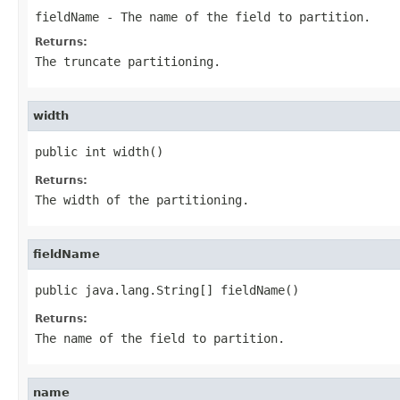
fieldName
- The name of the field to partition.
Returns:
The truncate partitioning.
width
public int width()
Returns:
The width of the partitioning.
fieldName
public java.lang.String[] fieldName()
Returns:
The name of the field to partition.
name