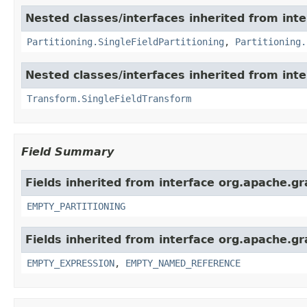
Nested classes/interfaces inherited from inte
Partitioning.SingleFieldPartitioning
,
Partitioning.
Nested classes/interfaces inherited from int
Transform.SingleFieldTransform
Field Summary
Fields inherited from interface org.apache.gra
EMPTY_PARTITIONING
Fields inherited from interface org.apache.gr
EMPTY_EXPRESSION
,
EMPTY_NAMED_REFERENCE