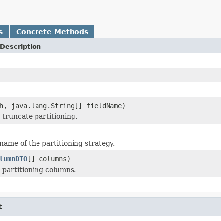
s
Concrete Methods
Description
h, java.lang.String[] fieldName)
 truncate partitioning.
name of the partitioning strategy.
lumnDTO
[] columns)
e partitioning columns.
t