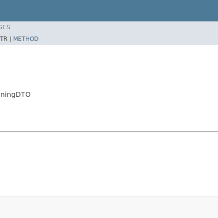
SES
TR |
METHOD
ioningDTO