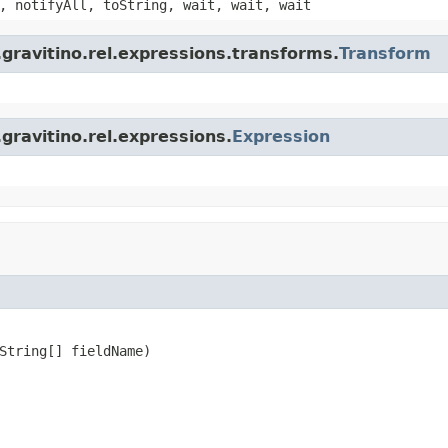
, notifyAll, toString, wait, wait, wait
gravitino.rel.expressions.transforms.
Transform
gravitino.rel.expressions.
Expression
String[] fieldName)