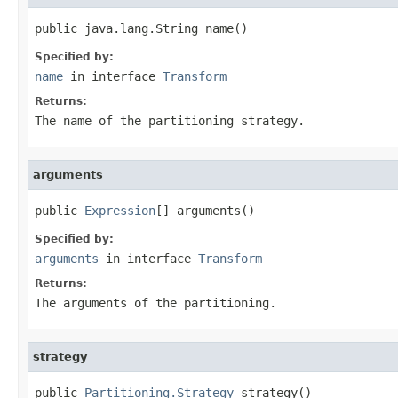
public java.lang.String name()
Specified by:
name
in interface
Transform
Returns:
The name of the partitioning strategy.
arguments
public 
Expression
[] arguments()
Specified by:
arguments
in interface
Transform
Returns:
The arguments of the partitioning.
strategy
public 
Partitioning.Strategy
 strategy()