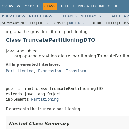
OVERVIEW
PACKAGE
CLASS
TREE
DEPRECATED
INDEX
HELP
PREV CLASS
NEXT CLASS
FRAMES
NO FRAMES
ALL CLAS
SUMMARY:
NESTED |
FIELD |
CONSTR |
METHOD
DETAIL:
FIELD |
CONS
org.apache.gravitino.dto.rel.partitioning
Class TruncatePartitioningDTO
java.lang.Object
org.apache.gravitino.dto.rel.partitioning.TruncatePartit
All Implemented Interfaces:
Partitioning
,
Expression
,
Transform
public final class 
TruncatePartitioningDTO
extends java.lang.Object

implements 
Partitioning
Represents the truncate partitioning.
Nested Class Summary