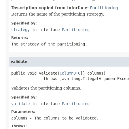
Description copied from interface:
Partitioning
Returns the name of the partitioning strategy.
Specified by:
strategy
in interface
Partitioning
Returns:
The strategy of the partitioning.
validate
public void validate(
ColumnDTO
[] columns)

              throws java.lang.IllegalArgumentExcep
Validates the partitioning columns.
Specified by:
validate
in interface
Partitioning
Parameters:
columns
- The columns to be validated.
Throws: