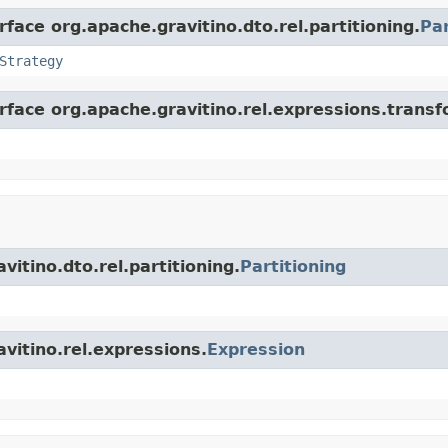
rface org.apache.gravitino.dto.rel.partitioning.
Par
Strategy
erface org.apache.gravitino.rel.expressions.trans
vitino.dto.rel.partitioning.
Partitioning
avitino.rel.expressions.
Expression