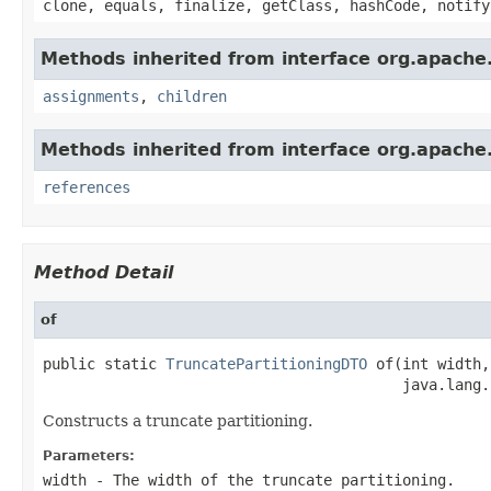
clone, equals, finalize, getClass, hashCode, notify
Methods inherited from interface org.apache.
assignments
,
children
Methods inherited from interface org.apache.
references
Method Detail
of
public static 
TruncatePartitioningDTO
 of(int width,

                                         java.lang.
Constructs a truncate partitioning.
Parameters:
width
- The width of the truncate partitioning.