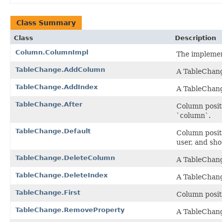
Class Summary
Class
Description
Column.ColumnImpl
The implemen
TableChange.AddColumn
A TableChange
TableChange.AddIndex
A TableChang
TableChange.After
Column posit
`column`.
TableChange.Default
Column posit
user, and sh
TableChange.DeleteColumn
A TableChange
TableChange.DeleteIndex
A TableChang
TableChange.First
Column posit
TableChange.RemoveProperty
A TableChang