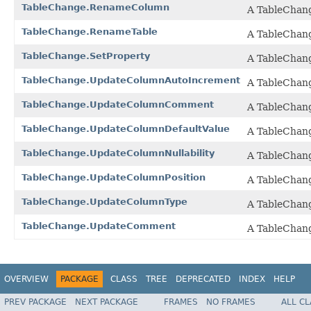
TableChange.RenameColumn
A TableChang
TableChange.RenameTable
A TableChang
TableChange.SetProperty
A TableChange
TableChange.UpdateColumnAutoIncrement
A TableChang
TableChange.UpdateColumnComment
A TableChang
TableChange.UpdateColumnDefaultValue
A TableChange
TableChange.UpdateColumnNullability
A TableChange
TableChange.UpdateColumnPosition
A TableChange
TableChange.UpdateColumnType
A TableChange
TableChange.UpdateComment
A TableChang
OVERVIEW
PACKAGE
CLASS
TREE
DEPRECATED
INDEX
HELP
PREV PACKAGE
NEXT PACKAGE
FRAMES
NO FRAMES
ALL C