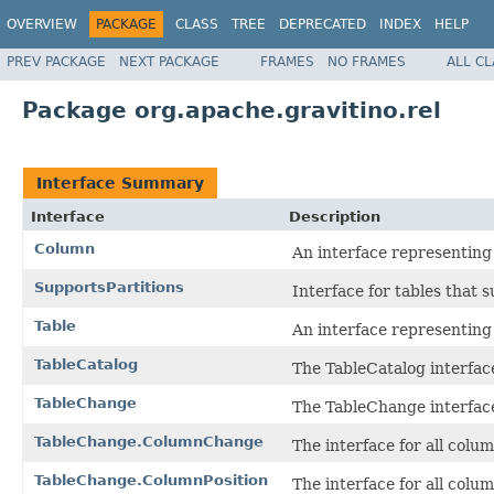
OVERVIEW
PACKAGE
CLASS
TREE
DEPRECATED
INDEX
HELP
PREV PACKAGE
NEXT PACKAGE
FRAMES
NO FRAMES
ALL C
Package org.apache.gravitino.rel
Interface Summary
Interface
Description
Column
An interface representing
SupportsPartitions
Interface for tables that s
Table
An interface representing 
TableCatalog
The TableCatalog interfac
TableChange
The TableChange interface
TableChange.ColumnChange
The interface for all colu
TableChange.ColumnPosition
The interface for all colum