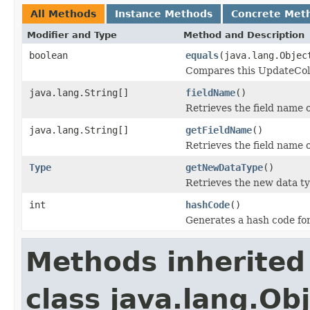
All Methods
Instance Methods
Concrete Met
Modifier and Type
Method and Description
boolean
equals
(java.lang.Objec
Compares this UpdateColu
java.lang.String[]
fieldName
()
Retrieves the field name 
java.lang.String[]
getFieldName
()
Retrieves the field name 
Type
getNewDataType
()
Retrieves the new data ty
int
hashCode
()
Generates a hash code fo
Methods inherited
class java.lang.Ob