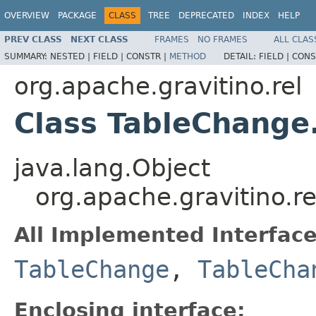
OVERVIEW
PACKAGE
CLASS
TREE
DEPRECATED
INDEX
HELP
PREV CLASS
NEXT CLASS
FRAMES
NO FRAMES
ALL CLAS
SUMMARY:
NESTED |
FIELD |
CONSTR |
METHOD
DETAIL:
FIELD |
CONS
org.apache.gravitino.rel
Class TableChang
java.lang.Object
org.apache.gravitino.
All Implemented Interface
TableChange
,
TableCha
Enclosing interface: