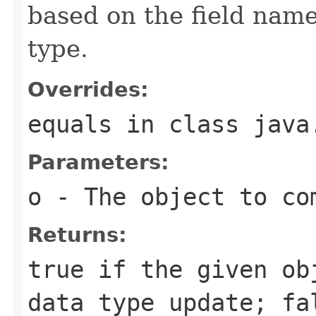
based on the field nam
type.
Overrides:
equals
in class
java
Parameters:
o
- The object to com
Returns:
true if the given ob
data type update; fa