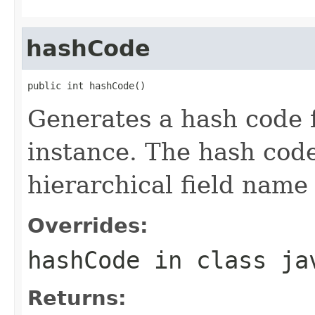
hashCode
public int hashCode()
Generates a hash code
instance. The hash code
hierarchical field name
Overrides:
hashCode
in class
ja
Returns: