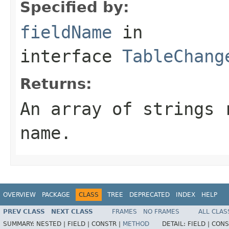
Specified by:
fieldName
in
interface
TableChang
Returns:
An array of strings 
name.
OVERVIEW
PACKAGE
CLASS
TREE
DEPRECATED
INDEX
HELP
PREV CLASS
NEXT CLASS
FRAMES
NO FRAMES
ALL CLAS
SUMMARY:
NESTED |
FIELD |
CONSTR |
METHOD
DETAIL:
FIELD |
CONS