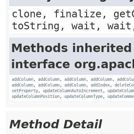
clone, finalize, get
toString, wait, wait
Methods inherited
interface org.apac
addColumn
,
addColumn
,
addColumn
,
addColumn
,
addColu
addColumn
,
addColumn
,
addColumn
,
addIndex
,
deleteCo
setProperty
,
updateColumnAutoIncrement
,
updateColum
updateColumnPosition
,
updateColumnType
,
updateComme
Method Detail