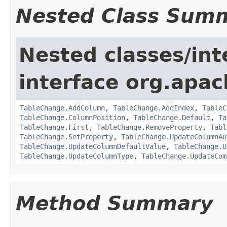
Nested Class Sum
Nested classes/int
interface org.apac
TableChange.AddColumn
,
TableChange.AddIndex
,
TableC
TableChange.ColumnPosition
,
TableChange.Default
,
Ta
TableChange.First
,
TableChange.RemoveProperty
,
Tabl
TableChange.SetProperty
,
TableChange.UpdateColumnAu
TableChange.UpdateColumnDefaultValue
,
TableChange.U
TableChange.UpdateColumnType
,
TableChange.UpdateCom
Method Summary