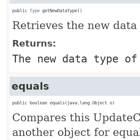
public 
Type
 getNewDataType()
Retrieves the new data 
Returns:
The new data type of
equals
public boolean equals(java.lang.Object o)
Compares this UpdateC
another object for equa