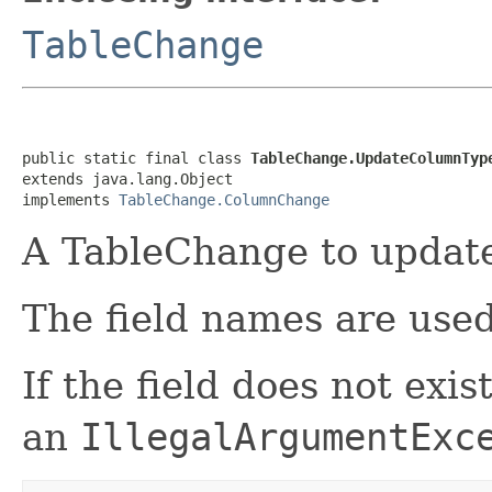
TableChange
public static final class 
TableChange.UpdateColumnTyp
extends java.lang.Object

implements 
TableChange.ColumnChange
A TableChange to update 
The field names are used 
If the field does not exi
an
IllegalArgumentExc