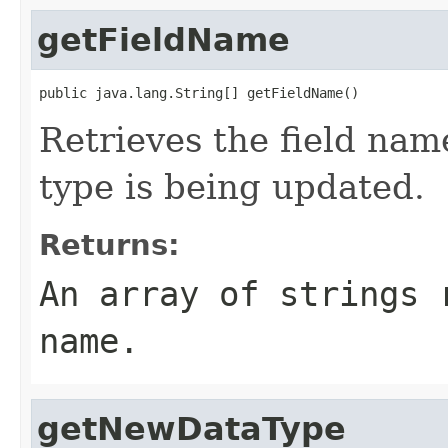
getFieldName
public java.lang.String[] getFieldName()
Retrieves the field na
type is being updated.
Returns:
An array of strings 
name.
getNewDataType