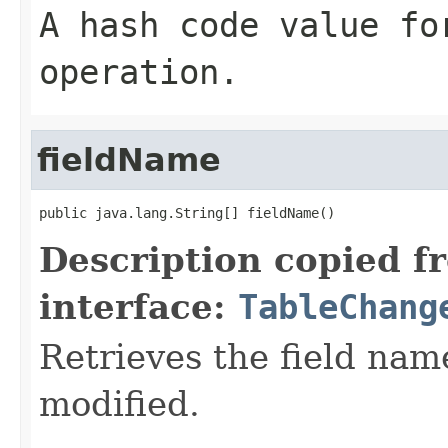
A hash code value fo
operation.
fieldName
public java.lang.String[] fieldName()
Description copied f
interface:
TableChang
Retrieves the field nam
modified.