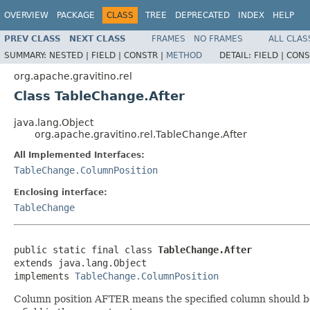
OVERVIEW
PACKAGE
CLASS
TREE
DEPRECATED
INDEX
HELP
PREV CLASS
NEXT CLASS
FRAMES
NO FRAMES
ALL CLAS
SUMMARY:
NESTED |
FIELD |
CONSTR |
METHOD
DETAIL:
FIELD |
CONS
org.apache.gravitino.rel
Class TableChange.After
java.lang.Object
org.apache.gravitino.rel.TableChange.After
All Implemented Interfaces:
TableChange.ColumnPosition
Enclosing interface:
TableChange
public static final class 
TableChange.After
extends java.lang.Object

implements 
TableChange.ColumnPosition
Column position AFTER means the specified column should be p