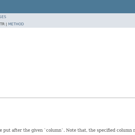
SES
TR |
METHOD
ut after the given `column`. Note that, the specified column ma