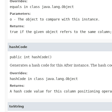
Overrides:
equals
in class
java.lang.Object
Parameters:
o
- The object to compare with this instance.
Returns:
true if the given object refers to the same column;
hashCode
public int hashCode()
Generates a hash code for this After instance. The hash c
Overrides:
hashCode
in class
java.lang.Object
Returns:
A hash code value for this column positioning opera
toString