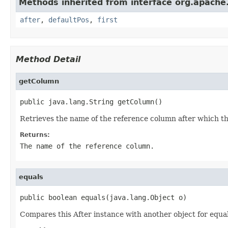
Methods inherited from interface org.apache.g
after
,
defaultPos
,
first
Method Detail
getColumn
public java.lang.String getColumn()
Retrieves the name of the reference column after which th
Returns:
The name of the reference column.
equals
public boolean equals(java.lang.Object o)
Compares this After instance with another object for equal