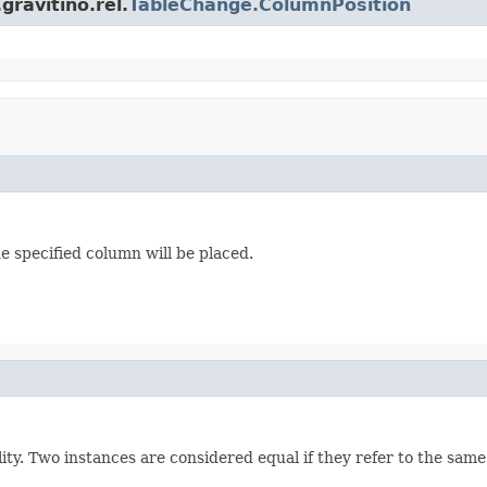
ravitino.rel.
TableChange.ColumnPosition
e specified column will be placed.
ity. Two instances are considered equal if they refer to the sa