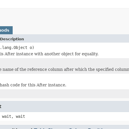
hods
Description
.lang.Object o)
s After instance with another object for equality.
e name of the reference column after which the specified column 
hash code for this After instance.
t
 wait, wait