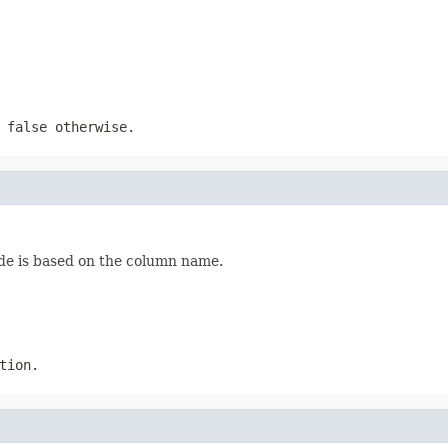
 false otherwise.
ode is based on the column name.
tion.