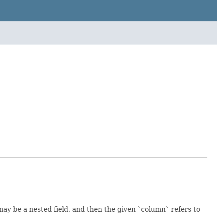
y be a nested field, and then the given `column` refers to