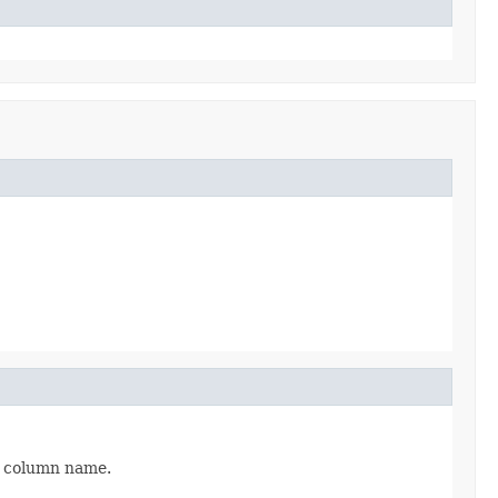
me column name.