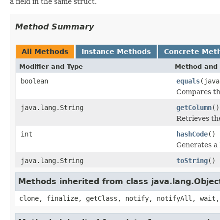
a field in the same struct.
Method Summary
All Methods
Instance Methods
Concrete Met
Modifier and Type
Method and 
boolean
equals
(java
Compares thi
java.lang.String
getColumn
()
Retrieves th
int
hashCode
()
Generates a 
java.lang.String
toString
()
Methods inherited from class java.lang.Objec
clone, finalize, getClass, notify, notifyAll, wait,