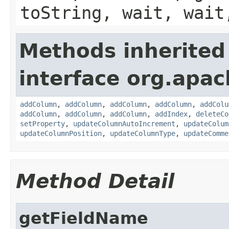
toString, wait, wait
Methods inherited
interface org.apac
addColumn
,
addColumn
,
addColumn
,
addColumn
,
addColu
addColumn
,
addColumn
,
addColumn
,
addIndex
,
deleteCo
setProperty
,
updateColumnAutoIncrement
,
updateColum
updateColumnPosition
,
updateColumnType
,
updateComme
Method Detail
getFieldName