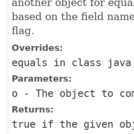
another object for equa
based on the field name 
flag.
Overrides:
equals
in class
java
Parameters:
o
- The object to com
Returns:
true if the given ob