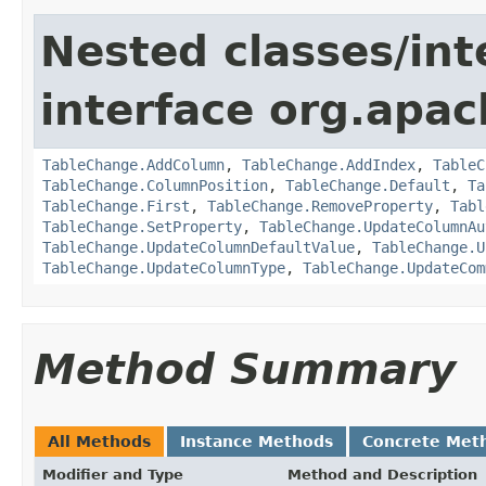
Nested classes/int
interface org.apac
TableChange.AddColumn
,
TableChange.AddIndex
,
TableC
TableChange.ColumnPosition
,
TableChange.Default
,
Ta
TableChange.First
,
TableChange.RemoveProperty
,
Tabl
TableChange.SetProperty
,
TableChange.UpdateColumnAu
TableChange.UpdateColumnDefaultValue
,
TableChange.U
TableChange.UpdateColumnType
,
TableChange.UpdateCom
Method Summary
All Methods
Instance Methods
Concrete Met
Modifier and Type
Method and Description