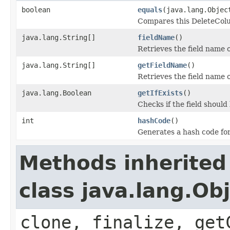
boolean
equals
(java.lang.Objec
Compares this DeleteColum
java.lang.String[]
fieldName
()
Retrieves the field name 
java.lang.String[]
getFieldName
()
Retrieves the field name 
java.lang.Boolean
getIfExists
()
Checks if the field should b
int
hashCode
()
Generates a hash code fo
Methods inherited
class java.lang.Ob
clone, finalize, get