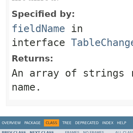
Specified by:
fieldName
in
interface
TableChang
Returns:
An array of strings 
name.
OVERVIEW
PACKAGE
CLASS
TREE
DEPRECATED
INDEX
HELP
PREV CLASS
NEXT CLASS
FRAMES
NO FRAMES
ALL CLAS