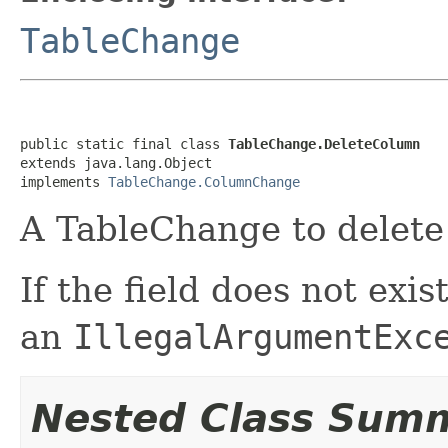
TableChange
public static final class 
TableChange.DeleteColumn
extends java.lang.Object

implements 
TableChange.ColumnChange
A TableChange to delete 
If the field does not exi
an
IllegalArgumentExc
Nested Class Sum