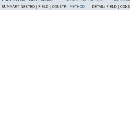
SUMMARY:
NESTED |
FIELD |
CONSTR |
METHOD
DETAIL:
FIELD |
CONS