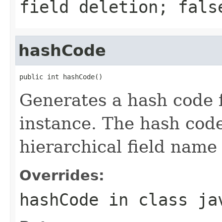
field deletion; fals
hashCode
public int hashCode()
Generates a hash code 
instance. The hash code
hierarchical field name a
Overrides:
hashCode
in class
ja