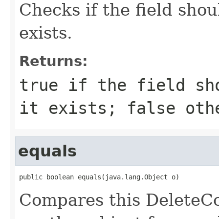
Checks if the field shou
exists.
Returns:
true if the field sh
it exists; false oth
equals
public boolean equals(java.lang.Object o)
Compares this DeleteC