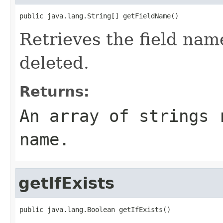
public java.lang.String[] getFieldName()
Retrieves the field nam
deleted.
Returns:
An array of strings 
name.
getIfExists
public java.lang.Boolean getIfExists()