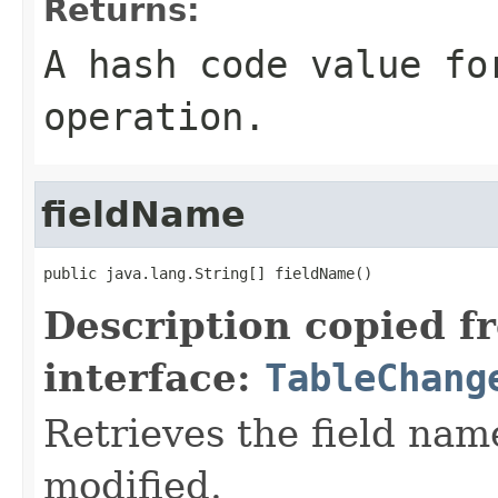
Returns:
A hash code value fo
operation.
fieldName
public java.lang.String[] fieldName()
Description copied f
interface:
TableChang
Retrieves the field nam
modified.