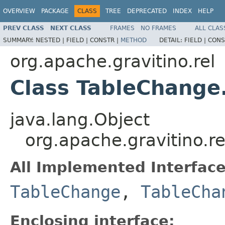
OVERVIEW
PACKAGE
CLASS
TREE
DEPRECATED
INDEX
HELP
PREV CLASS
NEXT CLASS
FRAMES
NO FRAMES
ALL CLAS
SUMMARY:
NESTED |
FIELD |
CONSTR |
METHOD
DETAIL:
FIELD |
CONS
org.apache.gravitino.rel
Class TableChange
java.lang.Object
org.apache.gravitino.
All Implemented Interface
TableChange
,
TableCha
Enclosing interface: