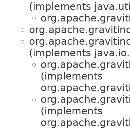
(implements java.ut
org.apache.graviti
org.apache.gravitino
org.apache.gravitino
(implements java.io
org.apache.graviti
(implements
org.apache.gravit
org.apache.graviti
(implements
org.apache.gravit