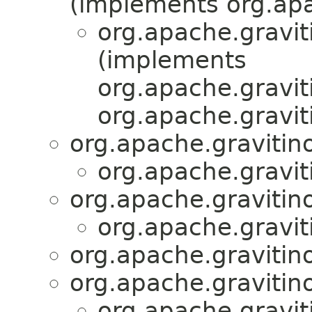
(implements org.apa
org.apache.graviti
(implements
org.apache.gravit
org.apache.gravit
org.apache.gravitino
org.apache.graviti
org.apache.gravitino
org.apache.graviti
org.apache.gravitino
org.apache.gravitino
org.apache.graviti