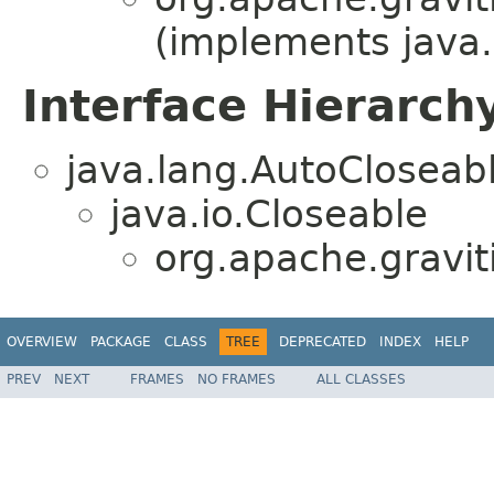
(implements java
Interface Hierarch
java.lang.AutoCloseab
java.io.Closeable
org.apache.graviti
OVERVIEW
PACKAGE
CLASS
TREE
DEPRECATED
INDEX
HELP
PREV
NEXT
FRAMES
NO FRAMES
ALL CLASSES