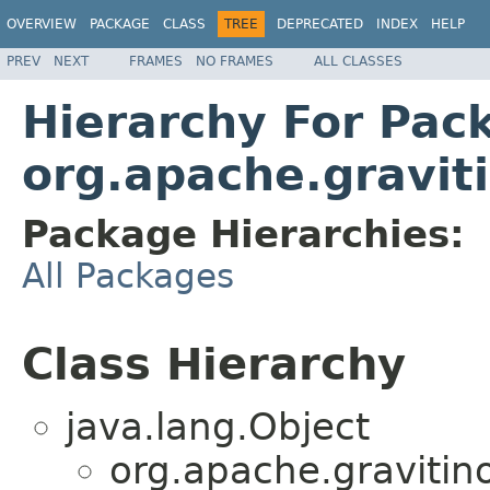
OVERVIEW
PACKAGE
CLASS
TREE
DEPRECATED
INDEX
HELP
PREV
NEXT
FRAMES
NO FRAMES
ALL CLASSES
Hierarchy For Pac
org.apache.graviti
Package Hierarchies:
All Packages
Class Hierarchy
java.lang.Object
org.apache.gravitino