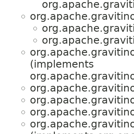
org.apache.gravit
org.apache.gravitino
org.apache.graviti
org.apache.graviti
org.apache.gravitino
(implements
org.apache.gravitino
org.apache.gravitino
org.apache.gravitino
org.apache.gravitino
org.apache.gravitino