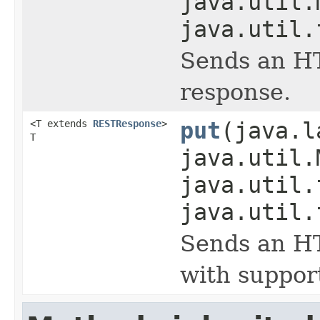
java.util.
java.util.
Sends an HT
response.
<T extends
RESTResponse
>
put
(java.l
T
java.util.
java.util.
java.util.
Sends an HT
with suppor