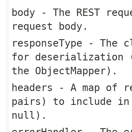
body
- The REST requ
request body.
responseType
- The cl
for deserialization 
the ObjectMapper).
headers
- A map of re
pairs) to include in
null).
errorHandler
- The er