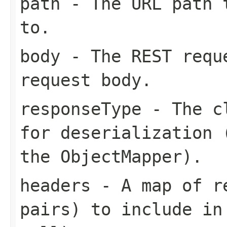
path
- The URL path t
to.
body
- The REST requ
request body.
responseType
- The cl
for deserialization 
the ObjectMapper).
headers
- A map of re
pairs) to include in