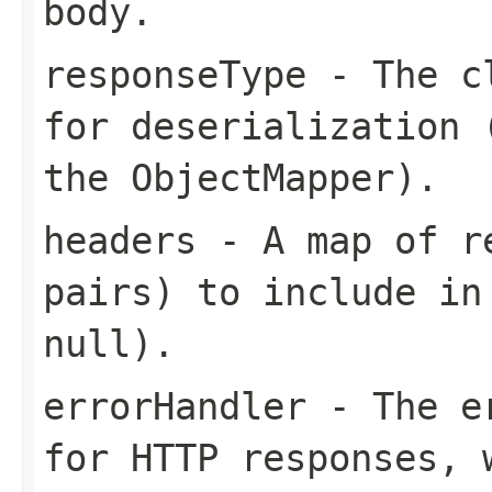
body.
responseType
- The cl
for deserialization 
the ObjectMapper).
headers
- A map of re
pairs) to include in
null).
errorHandler
- The er
for HTTP responses, 