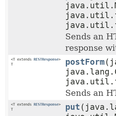
java.util.
java.util.
java.util.
Sends an HT
response wi
<T extends
RESTResponse
>
postForm
(j
T
java.lang.
java.util.
Sends an HT
<T extends
RESTResponse
>
put
(java.l
T