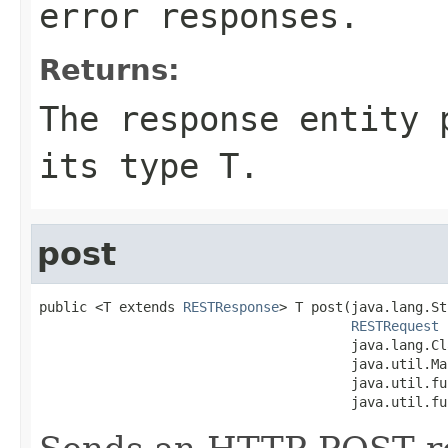
error responses.
Returns:
The response entity 
its type T.
post
public <T extends 
RESTResponse
> T post(java.lang.St
RESTRequest
 
                                       java.lang.Cl
                                       java.util.Ma
                                       java.util.fu
                                       java.util.fu