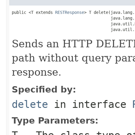
public <T extends 
RESTResponse
> T delete(java.lang.
                                         java.lang.
                                         java.util.
                                         java.util.
Sends an HTTP DELETE 
path without query par
response.
Specified by:
delete
in interface
Type Parameters: