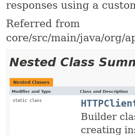
responses using a custom
Referred from
core/src/main/java/org/a
Nested Class Sum
Nested Classes
Modifier and Type
Class and Description
static class
HTTPClien
Builder cla
creating i