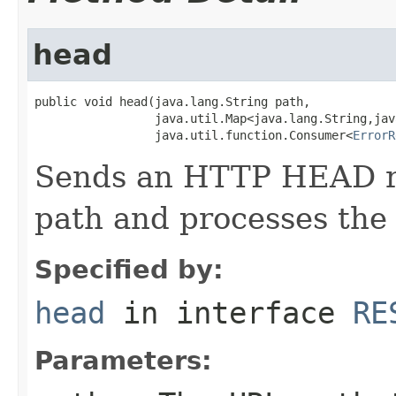
head
public void head(java.lang.String path,

                 java.util.Map<java.lang.String,jav
                 java.util.function.Consumer<
ErrorR
Sends an HTTP HEAD re
path and processes the
Specified by:
head
in interface
RE
Parameters: