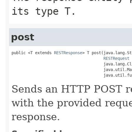
its type T.
post
public <T extends 
RESTResponse
> T post(java.lang.St
RESTRequest
 
                                       java.lang.Cl
                                       java.util.Ma
                                       java.util.fu
Sends an HTTP POST req
with the provided requ
response.