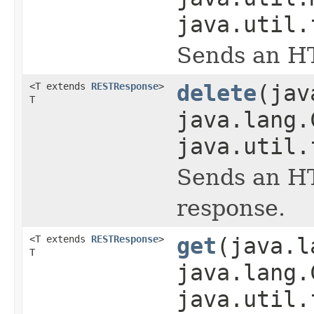
java.util.
Sends an HT
<T extends
RESTResponse
>
delete
(jav
T
java.lang.
java.util.
Sends an HT
response.
<T extends
RESTResponse
>
get
(java.l
T
java.lang.
java.util.