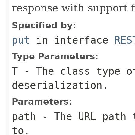
response with support 
Specified by:
put
in interface
RES
Type Parameters:
T
- The class type o
deserialization.
Parameters:
path
- The URL path t
to.