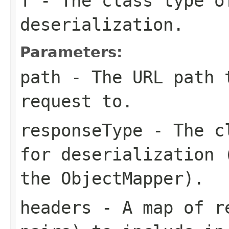
T
- The class type o
deserialization.
Parameters:
path
- The URL path 
request to.
responseType
- The cl
for deserialization 
the ObjectMapper).
headers
- A map of re