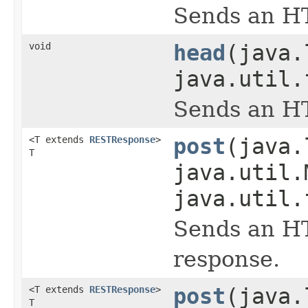
Sends an HT
void
head
(java.
java.util.
Sends an HT
<T extends
RESTResponse
>
post
(java.
T
java.util.
java.util.
Sends an HT
response.
<T extends
RESTResponse
>
post
(java.
T