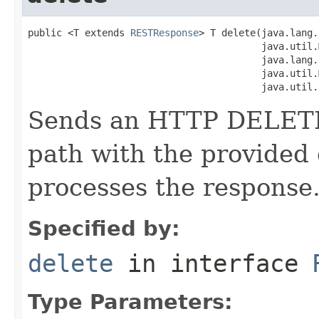
public <T extends 
RESTResponse
> T delete(java.lang.
                                         java.util.
                                         java.lang.
                                         java.util.
                                         java.util.
Sends an HTTP DELETE 
path with the provided
processes the response
Specified by:
delete
in interface
Type Parameters: