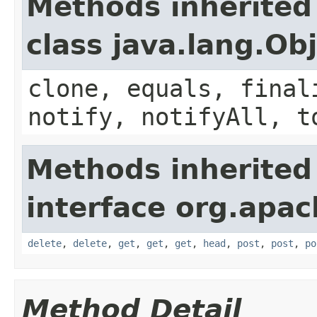
Methods inherited
class java.lang.Ob
clone, equals, final
notify, notifyAll, t
Methods inherited
interface org.apach
delete
,
delete
,
get
,
get
,
get
,
head
,
post
,
post
,
po
Method Detail