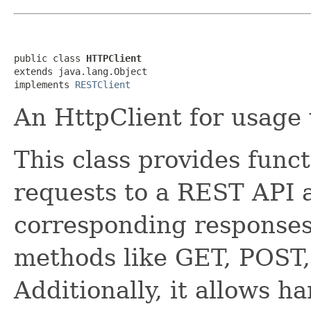
public class 
HTTPClient
extends java.lang.Object

implements 
RESTClient
An HttpClient for usage
This class provides func
requests to a REST API 
corresponding response
methods like GET, POST
Additionally, it allows h