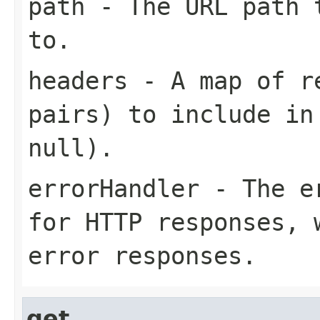
path
- The URL path t
to.
headers
- A map of re
pairs) to include in
null).
errorHandler
- The er
for HTTP responses, 
error responses.
get