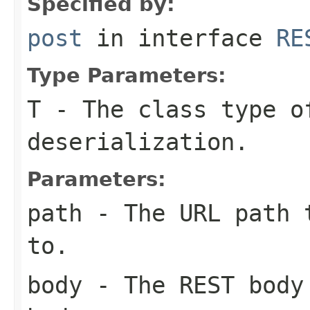
Specified by:
post
in interface
RE
Type Parameters:
T
- The class type o
deserialization.
Parameters:
path
- The URL path t
to.
body
- The REST body 