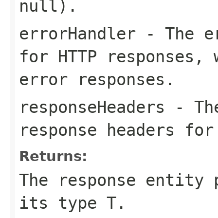
null).
errorHandler
- The er
for HTTP responses, 
error responses.
responseHeaders
- The
response headers for
Returns:
The response entity 
its type T.