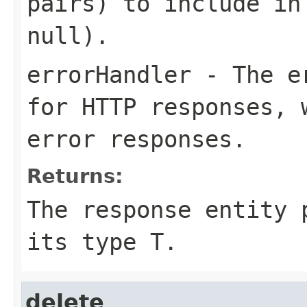
pairs) to include in
null).
errorHandler
- The er
for HTTP responses, 
error responses.
Returns:
The response entity 
its type T.
delete