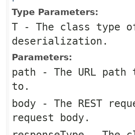
Type Parameters:
T
- The class type o
deserialization.
Parameters:
path
- The URL path t
to.
body
- The REST requ
request body.
responseType
- The cl