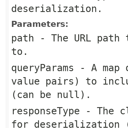
deserialization.
Parameters:
path
- The URL path t
to.
queryParams
- A map o
value pairs) to incl
(can be null).
responseType
- The cl
for deserialization 