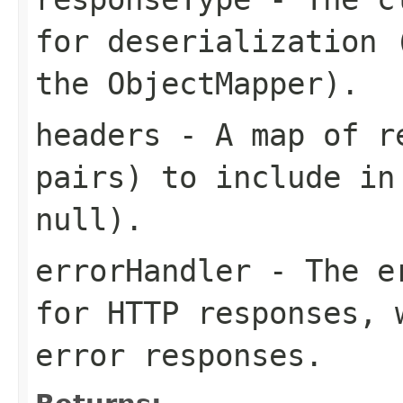
for deserialization 
the ObjectMapper).
headers
- A map of re
pairs) to include in
null).
errorHandler
- The er
for HTTP responses, 
error responses.