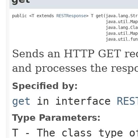
public <T extends 
RESTResponse
> T get(java.lang.Str
                                      java.util.Map
                                      java.lang.Cla
                                      java.util.Map
                                      java.util.fun
Sends an HTTP GET requ
and processes the resp
Specified by:
get
in interface
RES
Type Parameters:
T
- The class type o