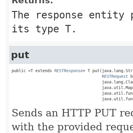
Returns:
The response entity 
its type T.
put
public <T extends 
RESTResponse
> T put(java.lang.Str
RESTRequest
 b
                                      java.lang.Cla
                                      java.util.Map
                                      java.util.fun
                                      java.util.fun
Sends an HTTP PUT requ
with the provided requ