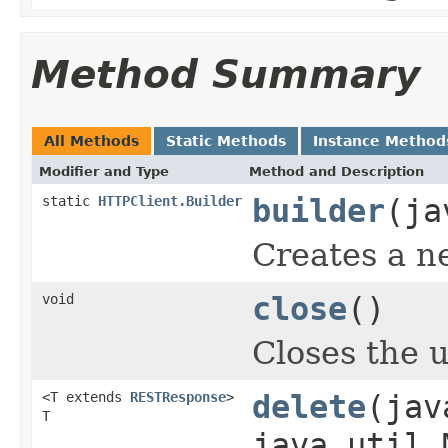
Method Summary
All Methods
Static Methods
Instance Method
Modifier and Type
Method and Description
static
HTTPClient.Builder
builder
(ja
Creates a n
void
close
()
Closes the u
<T extends
RESTResponse
>
delete
(jav
T
java.util.