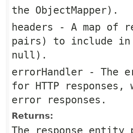
the ObjectMapper).
headers
- A map of re
pairs) to include in
null).
errorHandler
- The er
for HTTP responses, 
error responses.
Returns:
The response entity 