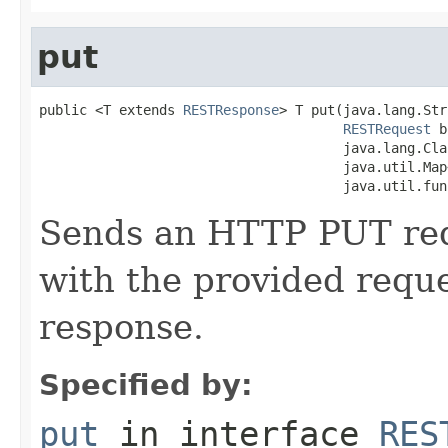
put
public <T extends 
RESTResponse
> T put(java.lang.Str
RESTRequest
 b
                                      java.lang.Cla
                                      java.util.Map
                                      java.util.fun
Sends an HTTP PUT requ
with the provided requ
response.
Specified by:
put
in interface
RES