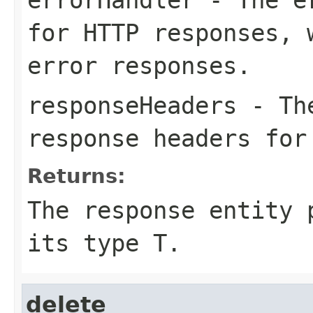
for HTTP responses, 
error responses.
responseHeaders
- The
response headers for
Returns:
The response entity 
its type T.
delete