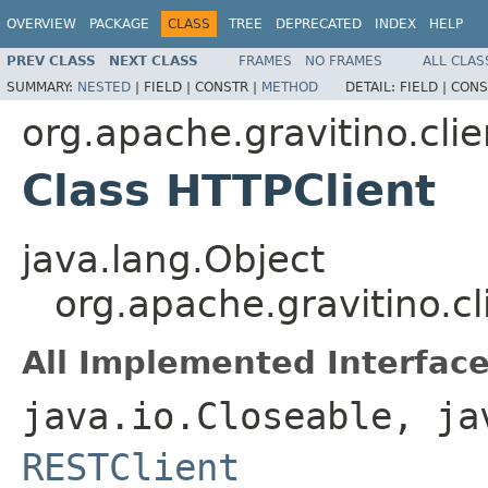
OVERVIEW
PACKAGE
CLASS
TREE
DEPRECATED
INDEX
HELP
PREV CLASS
NEXT CLASS
FRAMES
NO FRAMES
ALL CLAS
SUMMARY:
NESTED
|
FIELD |
CONSTR |
METHOD
DETAIL:
FIELD |
CONS
org.apache.gravitino.clie
Class HTTPClient
java.lang.Object
org.apache.gravitino.cl
All Implemented Interface
java.io.Closeable, ja
RESTClient