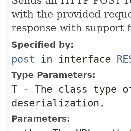
Sends an HTTP POST req
with the provided requ
response with support 
Specified by:
post
in interface
RE
Type Parameters:
T
- The class type o
deserialization.
Parameters: