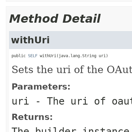
Method Detail
withUri
public 
SELF
 withUri(java.lang.String uri)
Sets the uri of the OA
Parameters:
uri
- The uri of oau
Returns:
The builder instance