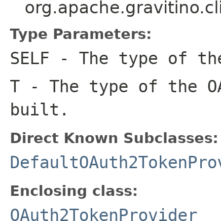
org.apache.gravitino.
Type Parameters:
SELF
- The type of th
T
- The type of the O
built.
Direct Known Subclasses:
DefaultOAuth2TokenPro
Enclosing class:
OAuth2TokenProvider