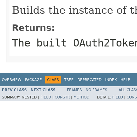
Builds the instance of
Returns:
The built OAuth2Toke
OVERVIEW
PACKAGE
CLASS
TREE
DEPRECATED
INDEX
HELP
PREV CLASS
NEXT CLASS
FRAMES
NO FRAMES
ALL CLAS
SUMMARY:
NESTED |
FIELD
|
CONSTR
|
METHOD
DETAIL:
FIELD
|
CONS