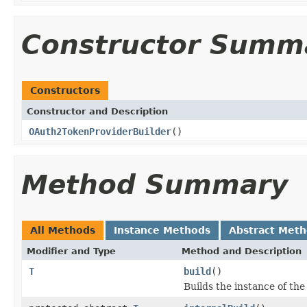
Constructor Summ
Constructors
Constructor and Description
OAuth2TokenProviderBuilder
()
Method Summary
All Methods
Instance Methods
Abstract Met
Modifier and Type
Method and Description
T
build
()
Builds the instance of th