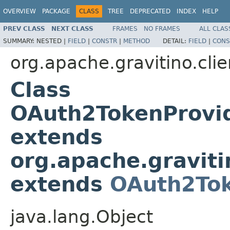
OVERVIEW
PACKAGE
CLASS
TREE
DEPRECATED
INDEX
HELP
PREV CLASS
NEXT CLASS
FRAMES
NO FRAMES
ALL CLAS
SUMMARY:
NESTED |
FIELD
|
CONSTR
|
METHOD
DETAIL:
FIELD
|
CONS
org.apache.gravitino.clie
Class
OAuth2TokenProvi
extends
org.apache.graviti
extends
OAuth2Tok
java.lang.Object