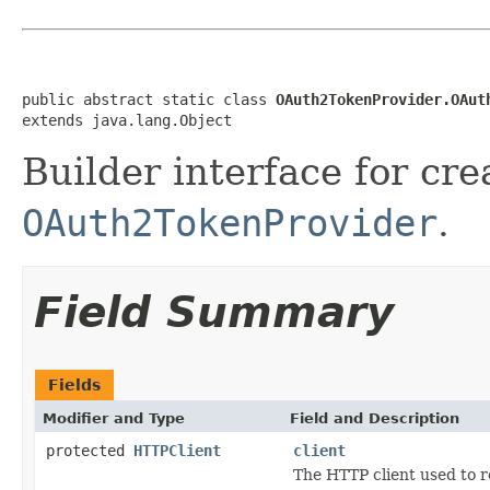
public abstract static class 
OAuth2TokenProvider.OAut
extends java.lang.Object
Builder interface for cre
OAuth2TokenProvider
.
Field Summary
Fields
Modifier and Type
Field and Description
protected
HTTPClient
client
The HTTP client used to r