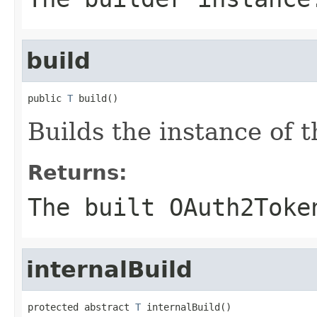
build
public 
T
 build()
Builds the instance of
Returns:
The built OAuth2Toke
internalBuild
protected abstract 
T
 internalBuild()