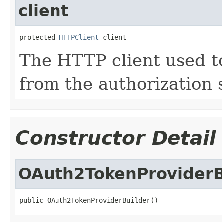
client
protected 
HTTPClient
 client
The HTTP client used t
from the authorization 
Constructor Detail
OAuth2TokenProviderB
public OAuth2TokenProviderBuilder()