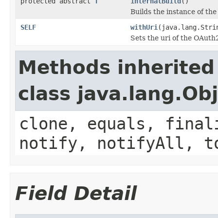
protected abstract
T
internalBuild
()
Builds the instance of th
SELF
withUri
(java.lang.Stri
Sets the uri of the OAut
Methods inherited
class java.lang.Ob
clone, equals, final
notify, notifyAll, t
Field Detail