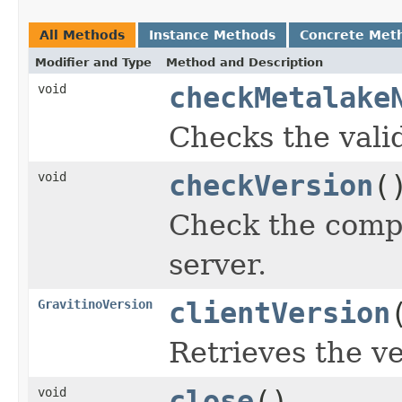
All Methods
Instance Methods
Concrete Met
Modifier and Type
Method and Description
void
checkMetalake
Checks the vali
void
checkVersion
(
Check the compat
server.
GravitinoVersion
clientVersion
Retrieves the ve
void
close
()