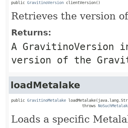
public 
GravitinoVersion
 clientVersion()
Retrieves the version of
Returns:
A GravitinoVersion i
version of the Gravi
loadMetalake
public 
GravitinoMetalake
 loadMetalake(java.lang.Str
                               throws 
NoSuchMetalak
Loads a specific Metala