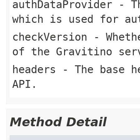
authDataProvider
- Th
which is used for au
checkVersion
- Whethe
of the Gravitino ser
headers
- The base he
API.
Method Detail