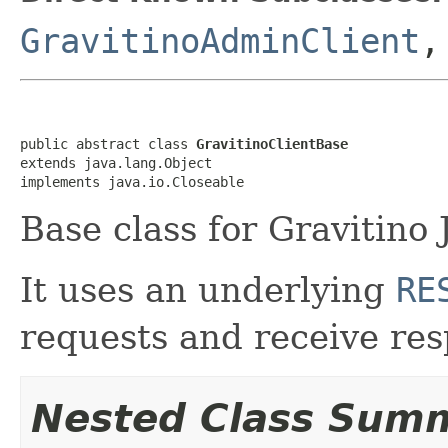
GravitinoAdminClient
public abstract class 
GravitinoClientBase
extends java.lang.Object

implements java.io.Closeable
Base class for Gravitino 
It uses an underlying
RE
requests and receive res
Nested Class Sum