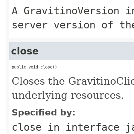
A GravitinoVersion i
server version of th
close
public void close()
Closes the GravitinoCli
underlying resources.
Specified by:
close
in interface
j