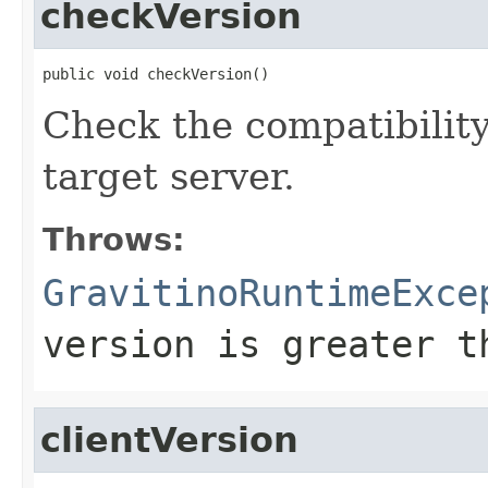
checkVersion
public void checkVersion()
Check the compatibility
target server.
Throws:
GravitinoRuntimeExce
version is greater t
clientVersion