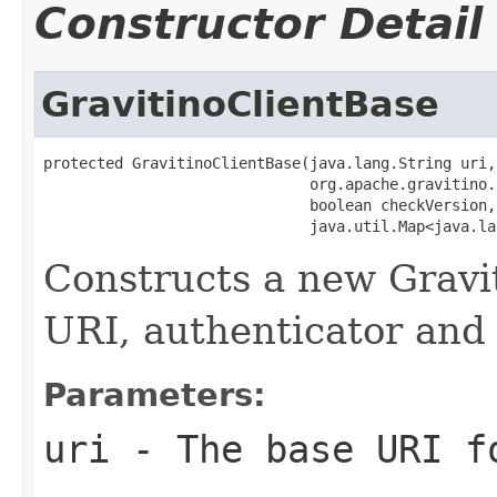
Constructor Detail
GravitinoClientBase
protected GravitinoClientBase(java.lang.String uri,

                              org.apache.gravitino.
                              boolean checkVersion,

                              java.util.Map<java.la
Constructs a new Gravit
URI, authenticator and
Parameters:
uri
- The base URI f