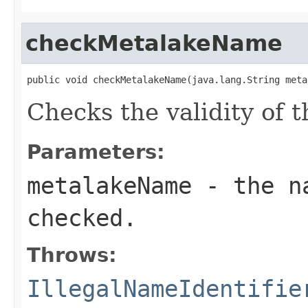
checkMetalakeName
public void checkMetalakeName(java.lang.String meta
Checks the validity of 
Parameters:
metalakeName
- the na
checked.
Throws:
IllegalNameIdentifie