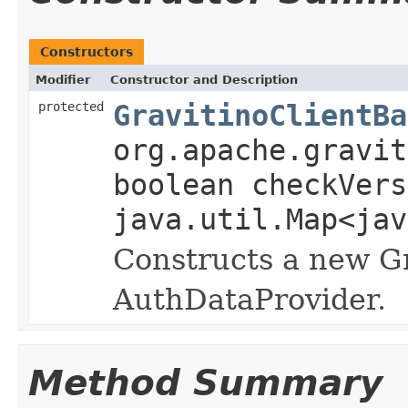
Constructors
Modifier
Constructor and Description
protected
GravitinoClientBa
org.apache.gravit
boolean checkVers
java.util.Map<jav
Constructs a new Gr
AuthDataProvider.
Method Summary