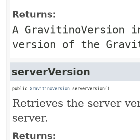
Returns:
A GravitinoVersion i
version of the Gravi
serverVersion
public 
GravitinoVersion
 serverVersion()
Retrieves the server ve
server.
Returns: