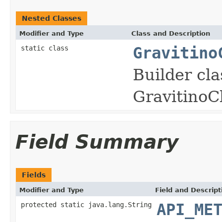
Nested Classes
Modifier and Type
Class and Description
static class
Gravitino
Builder cla
GravitinoCl
Field Summary
Fields
Modifier and Type
Field and Descript
protected static java.lang.String
API_ME