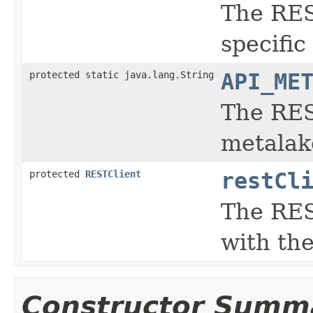
The RES
specific
protected static java.lang.String
API_ME
The REST
metalak
protected
RESTClient
restCl
The RES
with th
Constructor Summ