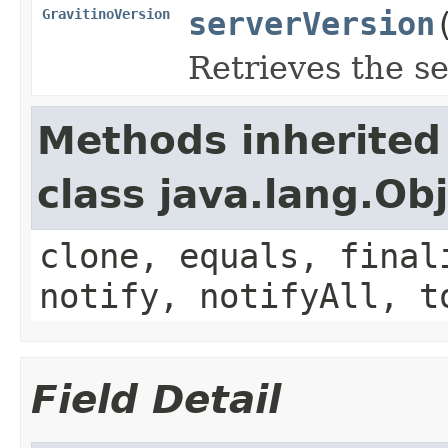
GravitinoVersion
serverVersion
Retrieves the se
Methods inherited
class java.lang.Ob
clone, equals, final
notify, notifyAll, t
Field Detail