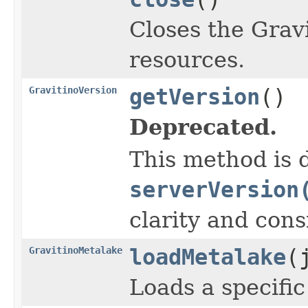
Closes the Grav
resources.
GravitinoVersion
getVersion
()
Deprecated.
This method is d
serverVersion
clarity and cons
GravitinoMetalake
loadMetalake
(
Loads a specifi