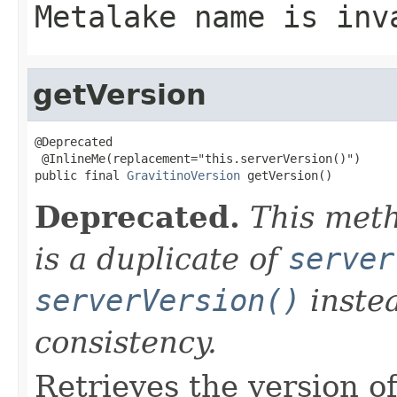
Metalake name is inv
getVersion
@Deprecated

 @InlineMe(replacement="this.serverVersion()")

public final 
GravitinoVersion
 getVersion()
Deprecated.
This meth
is a duplicate of
server
serverVersion()
instea
consistency.
Retrieves the version of