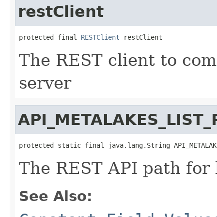
restClient
protected final 
RESTClient
 restClient
The REST client to co
server
API_METALAKES_LIST_
protected static final java.lang.String API_METALAK
The REST API path for 
See Also: