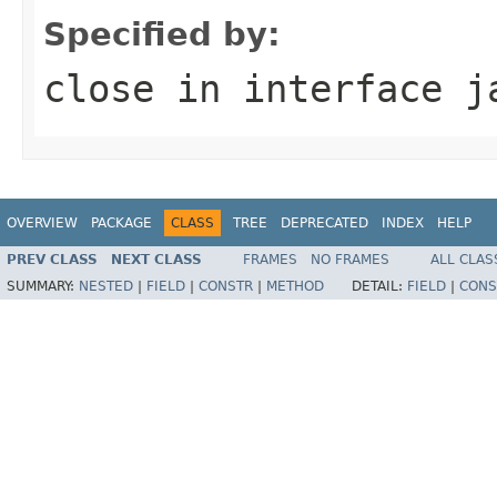
Specified by:
close
in interface
j
OVERVIEW
PACKAGE
CLASS
TREE
DEPRECATED
INDEX
HELP
PREV CLASS
NEXT CLASS
FRAMES
NO FRAMES
ALL CLAS
SUMMARY:
NESTED
|
FIELD
|
CONSTR
|
METHOD
DETAIL:
FIELD
|
CONS