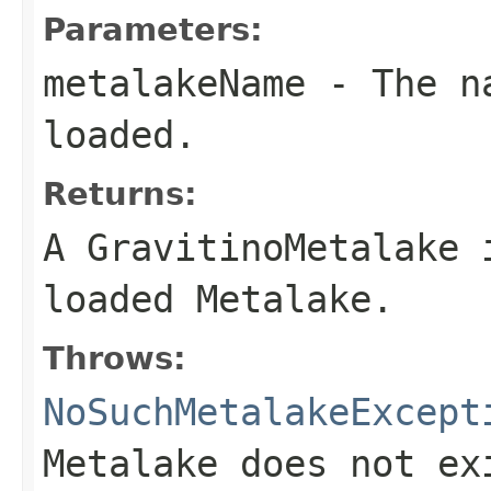
Parameters:
metalakeName
- The na
loaded.
Returns:
A GravitinoMetalake 
loaded Metalake.
Throws:
NoSuchMetalakeExcept
Metalake does not ex