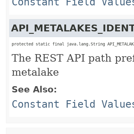
Constant Field Value
API_METALAKES_IDENT
protected static final java.lang.String API_METALAK
The REST API path prefi
metalake
See Also:
Constant Field Value