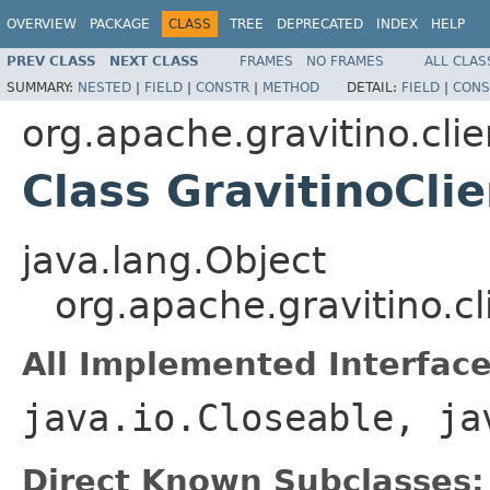
OVERVIEW
PACKAGE
CLASS
TREE
DEPRECATED
INDEX
HELP
PREV CLASS
NEXT CLASS
FRAMES
NO FRAMES
ALL CLAS
SUMMARY:
NESTED
|
FIELD
|
CONSTR
|
METHOD
DETAIL:
FIELD
|
CONS
org.apache.gravitino.clie
Class GravitinoCli
java.lang.Object
org.apache.gravitino.cl
All Implemented Interface
java.io.Closeable, ja
Direct Known Subclasses: