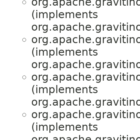
org.apache.gravitino
(implements
org.apache.gravitino
org.apache.gravitino
(implements
org.apache.gravitino
org.apache.gravitino
(implements
org.apache.gravitino
org.apache.gravitino
(implements
org.apache.gravitino