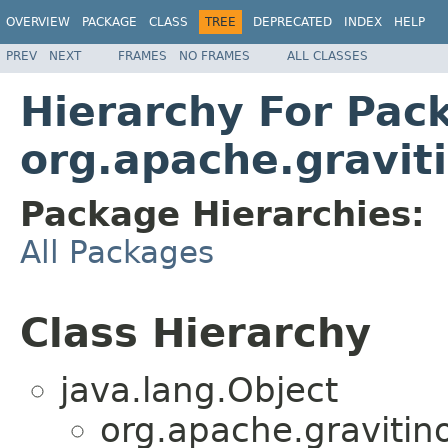
OVERVIEW
PACKAGE
CLASS
TREE
DEPRECATED
INDEX
HELP
PREV
NEXT
FRAMES
NO FRAMES
ALL CLASSES
Hierarchy For Pac
org.apache.graviti
Package Hierarchies:
All Packages
Class Hierarchy
java.lang.Object
org.apache.gravitino