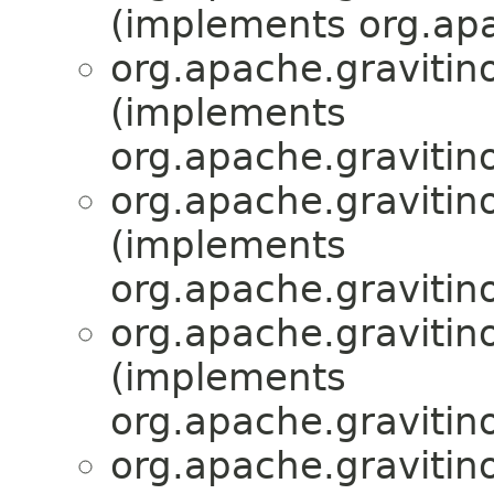
(implements org.apa
org.apache.gravitino
(implements
org.apache.gravitino
org.apache.gravitino
(implements
org.apache.gravitino
org.apache.gravitino
(implements
org.apache.gravitino
org.apache.gravitino