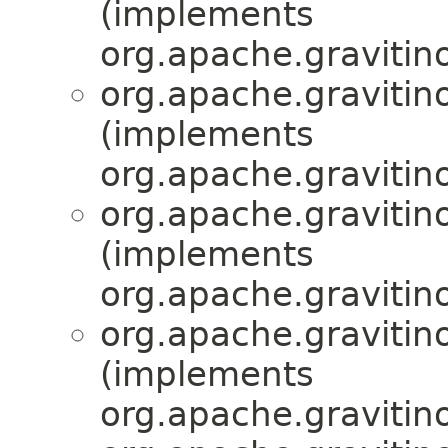
(implements
org.apache.gravitino
org.apache.gravitino
(implements
org.apache.gravitino
org.apache.gravitino
(implements
org.apache.gravitino
org.apache.gravitino
(implements
org.apache.gravitino