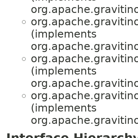
org.apache.gravitino
org.apache.gravitino
(implements
org.apache.gravitino
org.apache.gravitino
(implements
org.apache.gravitino
org.apache.gravitino
(implements
org.apache.gravitino