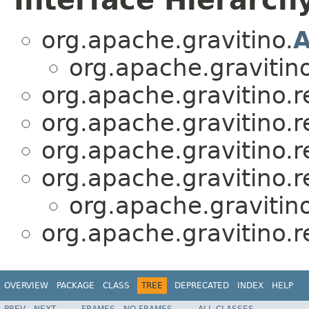
Interface Hierarch
org.apache.gravitino.
A
org.apache.gravitino
org.apache.gravitino.re
org.apache.gravitino.re
org.apache.gravitino.re
org.apache.gravitino.re
org.apache.gravitino
org.apache.gravitino.re
OVERVIEW
PACKAGE
CLASS
TREE
DEPRECATED
INDEX
HELP
PREV
NEXT
FRAMES
NO FRAMES
ALL CLASSES