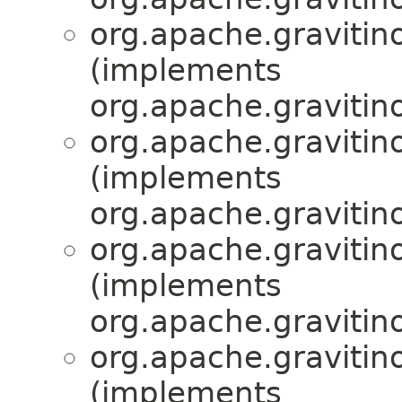
org.apache.gravitino
(implements
org.apache.gravitino
org.apache.gravitino
(implements
org.apache.gravitino
org.apache.gravitino
(implements
org.apache.gravitino
org.apache.gravitino
(implements