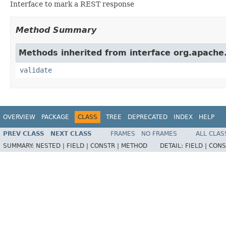
Interface to mark a REST response
Method Summary
Methods inherited from interface org.apache.
validate
OVERVIEW
PACKAGE
CLASS
TREE
DEPRECATED
INDEX
HELP
PREV CLASS
NEXT CLASS
FRAMES
NO FRAMES
ALL CLAS
SUMMARY:
NESTED |
FIELD |
CONSTR |
METHOD
DETAIL:
FIELD |
CONS