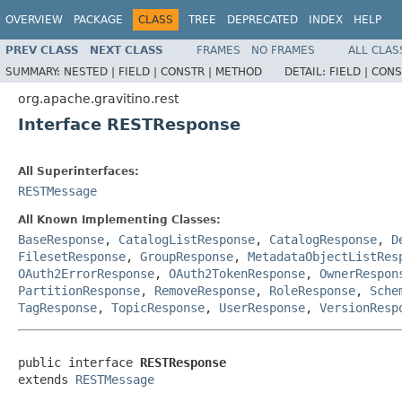
OVERVIEW
PACKAGE
CLASS
TREE
DEPRECATED
INDEX
HELP
PREV CLASS
NEXT CLASS
FRAMES
NO FRAMES
ALL CLAS
SUMMARY:
NESTED |
FIELD |
CONSTR |
METHOD
DETAIL:
FIELD |
CONS
org.apache.gravitino.rest
Interface RESTResponse
All Superinterfaces:
RESTMessage
All Known Implementing Classes:
BaseResponse
,
CatalogListResponse
,
CatalogResponse
,
D
FilesetResponse
,
GroupResponse
,
MetadataObjectListRes
OAuth2ErrorResponse
,
OAuth2TokenResponse
,
OwnerRespon
PartitionResponse
,
RemoveResponse
,
RoleResponse
,
Sche
TagResponse
,
TopicResponse
,
UserResponse
,
VersionResp
public interface 
RESTResponse
extends 
RESTMessage