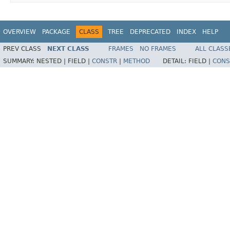
OVERVIEW
PACKAGE
CLASS
TREE
DEPRECATED
INDEX
HELP
PREV CLASS
NEXT CLASS
FRAMES
NO FRAMES
ALL CLASS
SUMMARY:
NESTED |
FIELD |
CONSTR
|
METHOD
DETAIL:
FIELD |
CONS