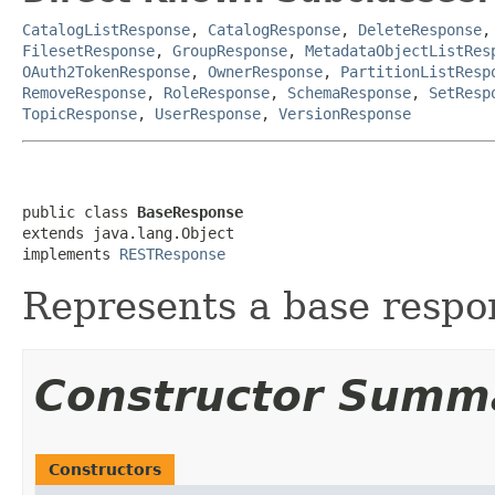
CatalogListResponse
,
CatalogResponse
,
DeleteResponse
FilesetResponse
,
GroupResponse
,
MetadataObjectListRes
OAuth2TokenResponse
,
OwnerResponse
,
PartitionListResp
RemoveResponse
,
RoleResponse
,
SchemaResponse
,
SetResp
TopicResponse
,
UserResponse
,
VersionResponse
public class 
BaseResponse
extends java.lang.Object

implements 
RESTResponse
Represents a base respon
Constructor Summ
Constructors