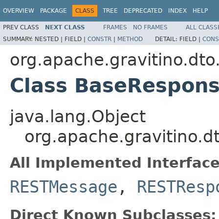
OVERVIEW
PACKAGE
CLASS
TREE
DEPRECATED
INDEX
HELP
PREV CLASS
NEXT CLASS
FRAMES
NO FRAMES
ALL CLASS
SUMMARY:
NESTED |
FIELD |
CONSTR
|
METHOD
DETAIL:
FIELD |
CONS
org.apache.gravitino.dto
Class BaseRespon
java.lang.Object
org.apache.gravitino.
All Implemented Interface
RESTMessage
,
RESTResp
Direct Known Subclasses: