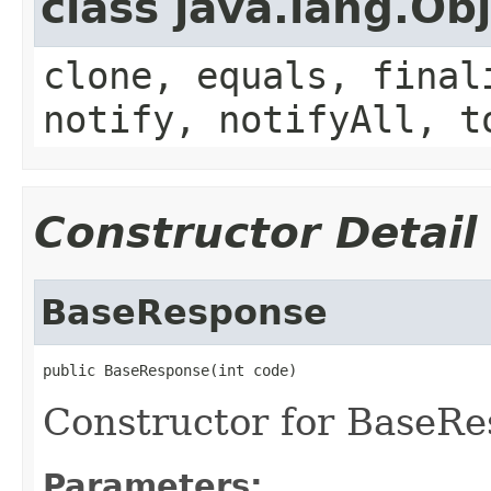
class java.lang.Ob
clone, equals, final
notify, notifyAll, t
Constructor Detail
BaseResponse
public BaseResponse(int code)
Constructor for BaseRe
Parameters: