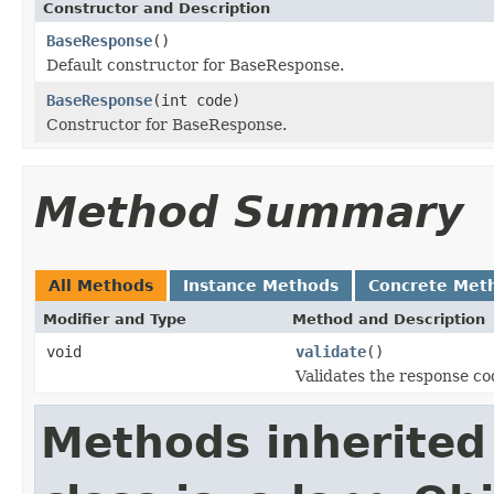
Constructor and Description
BaseResponse
()
Default constructor for BaseResponse.
BaseResponse
(int code)
Constructor for BaseResponse.
Method Summary
All Methods
Instance Methods
Concrete Met
Modifier and Type
Method and Description
void
validate
()
Validates the response co
Methods inherited