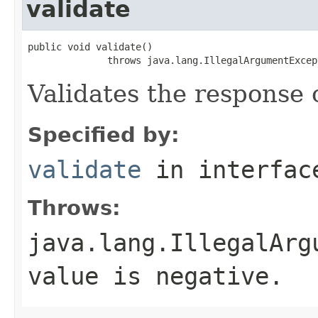
validate
public void validate()

              throws java.lang.IllegalArgumentExcep
Validates the response 
Specified by:
validate
in interfa
Throws:
java.lang.IllegalArg
value is negative.