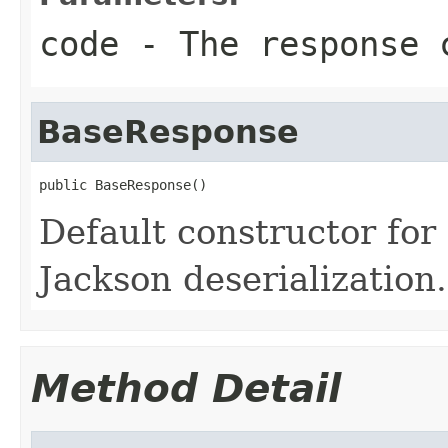
code
- The response 
BaseResponse
public BaseResponse()
Default constructor fo
Jackson deserialization.
Method Detail