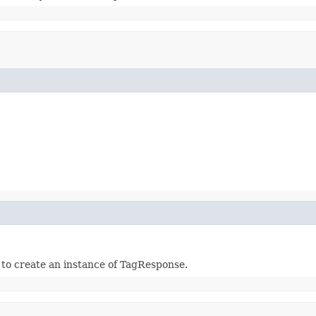
r to create an instance of TagResponse.