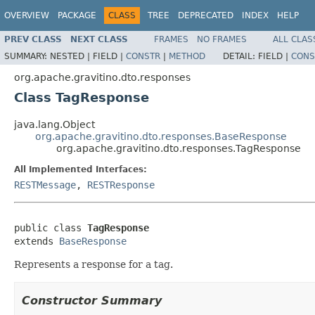
OVERVIEW
PACKAGE
CLASS
TREE
DEPRECATED
INDEX
HELP
PREV CLASS
NEXT CLASS
FRAMES
NO FRAMES
ALL CLAS
SUMMARY:
NESTED |
FIELD |
CONSTR
|
METHOD
DETAIL:
FIELD |
CONS
org.apache.gravitino.dto.responses
Class TagResponse
java.lang.Object
org.apache.gravitino.dto.responses.BaseResponse
org.apache.gravitino.dto.responses.TagResponse
All Implemented Interfaces:
RESTMessage
,
RESTResponse
public class 
TagResponse
extends 
BaseResponse
Represents a response for a tag.
Constructor Summary