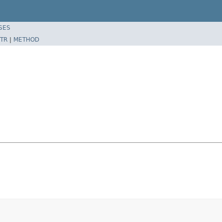
SES
TR
|
METHOD