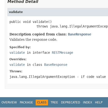
Method Detail
validate
public void validate()

              throws java.lang.IllegalArgumentExcep
Description copied from class:
BaseResponse
Validates the response code.
Specified by:
validate
in interface
RESTMessage
Overrides:
validate
in class
BaseResponse
Throws:
java.lang.IllegalArgumentException
- if code value 
OVERVIEW
PACKAGE
CLASS
TREE
DEPRECATED
INDEX
HELP