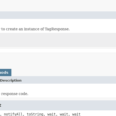
er to create an instance of TagResponse.
hods
Description
e response code.
t
, notifyAll, toString, wait, wait, wait