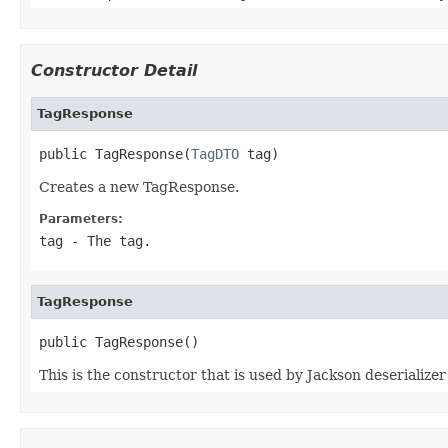
Constructor Detail
TagResponse
public TagResponse(
TagDTO
 tag)
Creates a new TagResponse.
Parameters:
tag
- The tag.
TagResponse
public TagResponse()
This is the constructor that is used by Jackson deserialize