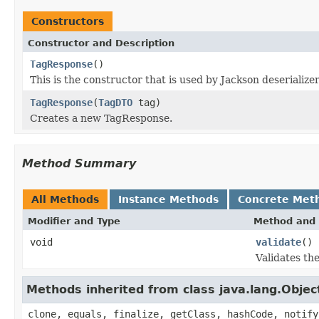
Constructors
Constructor and Description
TagResponse
()
This is the constructor that is used by Jackson deserializ
TagResponse
(
TagDTO
tag)
Creates a new TagResponse.
Method Summary
All Methods
Instance Methods
Concrete Met
Modifier and Type
Method and 
void
validate
()
Validates th
Methods inherited from class java.lang.Objec
clone, equals, finalize, getClass, hashCode, notify