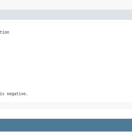
tion
is negative.