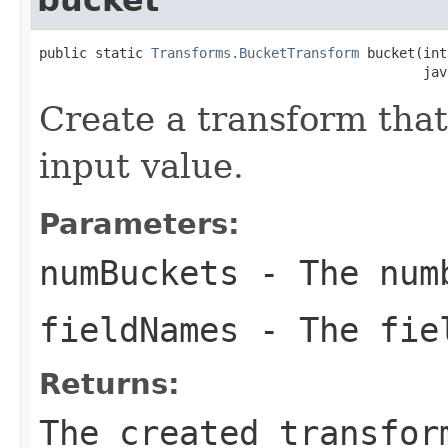
public static 
Transforms.BucketTransform
 bucket(int
                                                jav
Create a transform that
input value.
Parameters:
numBuckets
- The numb
fieldNames
- The fiel
Returns:
The created transfor