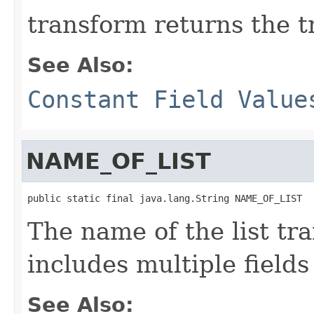
transform returns the t
See Also:
Constant Field Value
NAME_OF_LIST
public static final java.lang.String NAME_OF_LIST
The name of the list tr
includes multiple fields 
See Also: