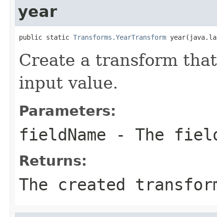
year
public static 
Transforms.YearTransform
 year(java.la
Create a transform that
input value.
Parameters:
fieldName
- The field
Returns:
The created transfor