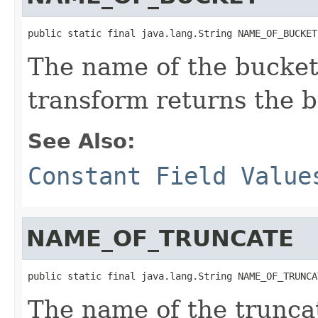
public static final java.lang.String NAME_OF_BUCKET
The name of the bucket
transform returns the b
See Also:
Constant Field Value
NAME_OF_TRUNCATE
public static final java.lang.String NAME_OF_TRUNCA
The name of the trunca