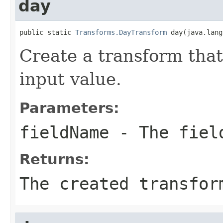
day
public static 
Transforms.DayTransform
 day(java.lang
Create a transform that
input value.
Parameters:
fieldName
- The field
Returns:
The created transfor