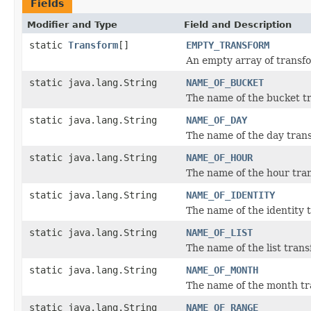
Fields
Modifier and Type
Field and Description
static
Transform
[]
EMPTY_TRANSFORM
An empty array of transf
static java.lang.String
NAME_OF_BUCKET
The name of the bucket t
static java.lang.String
NAME_OF_DAY
The name of the day tran
static java.lang.String
NAME_OF_HOUR
The name of the hour tra
static java.lang.String
NAME_OF_IDENTITY
The name of the identity 
static java.lang.String
NAME_OF_LIST
The name of the list tran
static java.lang.String
NAME_OF_MONTH
The name of the month tr
static java.lang.String
NAME_OF_RANGE