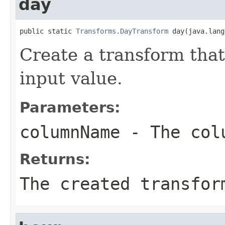
day
public static 
Transforms.DayTransform
 day(java.lang
Create a transform that
input value.
Parameters:
columnName
- The colu
Returns:
The created transfor