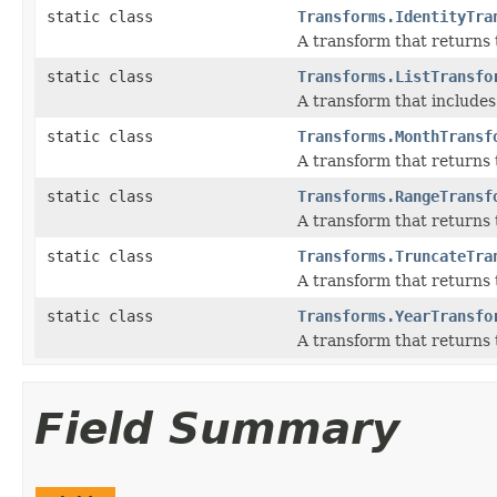
static class
Transforms.IdentityTra
A transform that returns 
static class
Transforms.ListTransfo
A transform that includes m
static class
Transforms.MonthTransf
A transform that returns 
static class
Transforms.RangeTransf
A transform that returns 
static class
Transforms.TruncateTra
A transform that returns 
static class
Transforms.YearTransfo
A transform that returns t
Field Summary