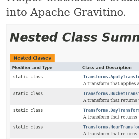
into Apache Gravitino.
Nested Class Sum
Nested Classes
Modifier and Type
Class and Description
static class
Transforms.ApplyTransf
A transform that applies a
static class
Transforms.BucketTrans
A transform that returns 
static class
Transforms.DayTransfor
A transform that returns t
static class
Transforms.HourTransfo
A transform that returns 