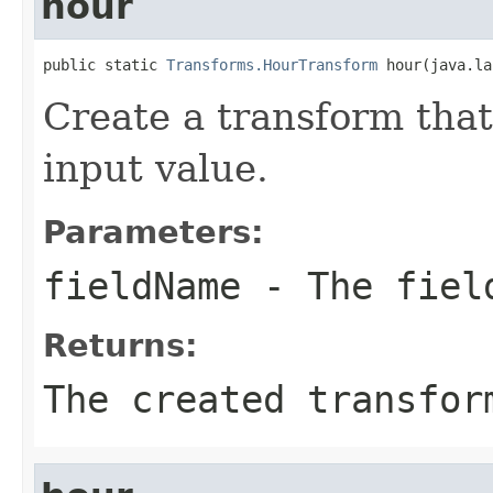
hour
public static 
Transforms.HourTransform
 hour(java.la
Create a transform that
input value.
Parameters:
fieldName
- The field
Returns:
The created transfor