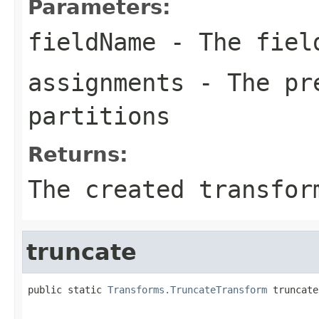
Parameters:
fieldName
- The field
assignments
- The pre
partitions
Returns:
The created transfor
truncate
public static 
Transforms.TruncateTransform
 truncate
                                                   