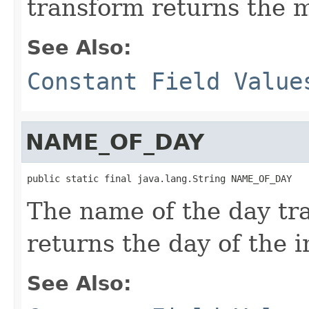
transform returns the m
See Also:
Constant Field Value
NAME_OF_DAY
public static final java.lang.String NAME_OF_DAY
The name of the day tr
returns the day of the i
See Also: