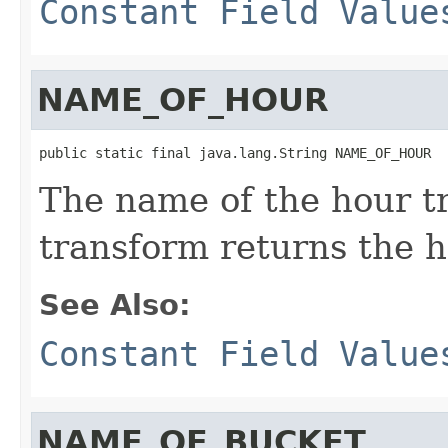
Constant Field Value
NAME_OF_HOUR
public static final java.lang.String NAME_OF_HOUR
The name of the hour t
transform returns the h
See Also:
Constant Field Value
NAME_OF_BUCKET