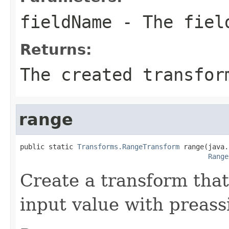
fieldName
- The field
Returns:
The created transfor
range
public static 
Transforms.RangeTransform
 range(java.
Range
Create a transform that
input value with preass