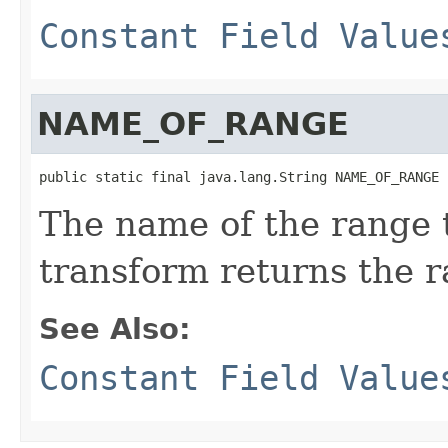
Constant Field Value
NAME_OF_RANGE
public static final java.lang.String NAME_OF_RANGE
The name of the range 
transform returns the r
See Also:
Constant Field Value