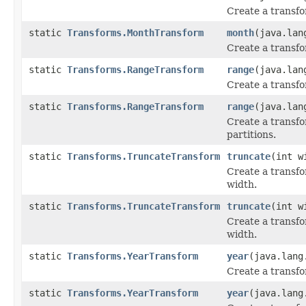
Create a transfo
static
Transforms.MonthTransform
month
(java.lan
Create a transfo
static
Transforms.RangeTransform
range
(java.lan
Create a transfo
static
Transforms.RangeTransform
range
(java.lan
Create a transfo
partitions.
static
Transforms.TruncateTransform
truncate
(int w
Create a transfo
width.
static
Transforms.TruncateTransform
truncate
(int w
Create a transfo
width.
static
Transforms.YearTransform
year
(java.lang
Create a transfo
static
Transforms.YearTransform
year
(java.lang