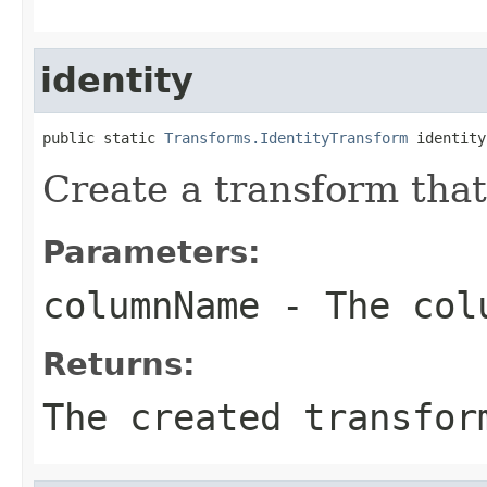
identity
public static 
Transforms.IdentityTransform
 identity
Create a transform that
Parameters:
columnName
- The colu
Returns:
The created transfor