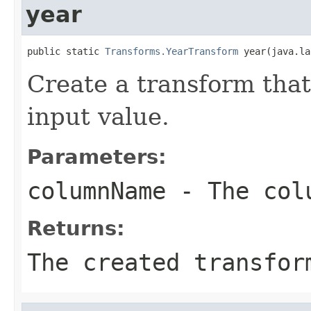
year
public static 
Transforms.YearTransform
 year(java.la
Create a transform that
input value.
Parameters:
columnName
- The colu
Returns:
The created transfor