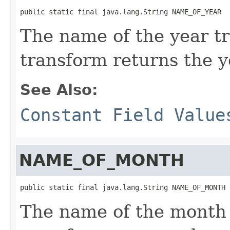
public static final java.lang.String NAME_OF_YEAR
The name of the year t
transform returns the y
See Also:
Constant Field Value
NAME_OF_MONTH
public static final java.lang.String NAME_OF_MONTH
The name of the month