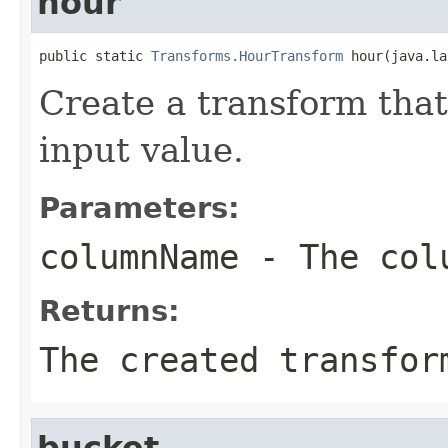
hour
public static 
Transforms.HourTransform
 hour(java.la
Create a transform that
input value.
Parameters:
columnName
- The colu
Returns:
The created transfor
bucket