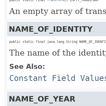
An empty array of tran
NAME_OF_IDENTITY
public static final java.lang.String NAME_OF_IDENTI
The name of the identit
See Also:
Constant Field Value
NAME_OF_YEAR