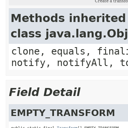
Create a transfo
Methods inherited
class java.lang.Ob
clone, equals, final
notify, notifyAll, t
Field Detail
EMPTY_TRANSFORM
public static final 
Transform
[] EMPTY_TRANSFORM