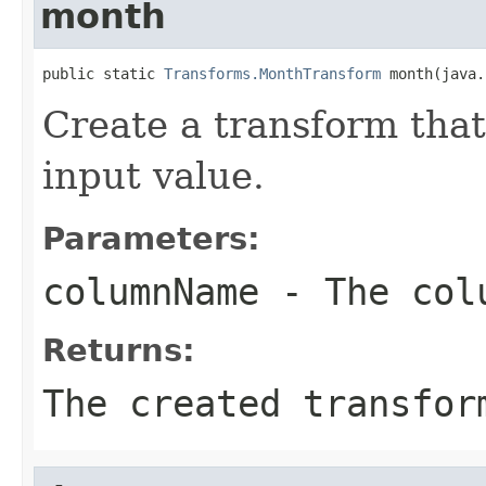
month
public static 
Transforms.MonthTransform
 month(java.
Create a transform that
input value.
Parameters:
columnName
- The colu
Returns:
The created transfor