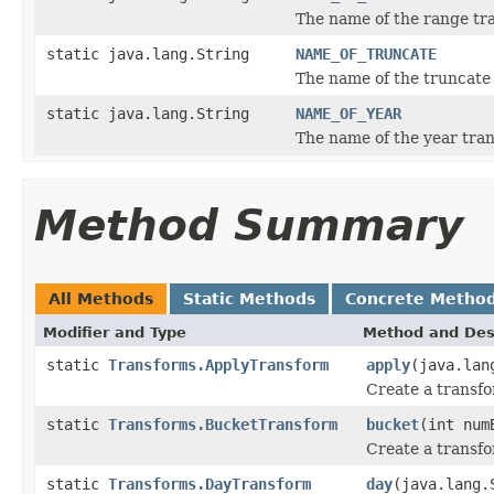
The name of the range tr
static java.lang.String
NAME_OF_TRUNCATE
The name of the truncate
static java.lang.String
NAME_OF_YEAR
The name of the year tra
Method Summary
All Methods
Static Methods
Concrete Metho
Modifier and Type
Method and Des
static
Transforms.ApplyTransform
apply
(java.lan
Create a transfo
static
Transforms.BucketTransform
bucket
(int num
Create a transfo
static
Transforms.DayTransform
day
(java.lang.