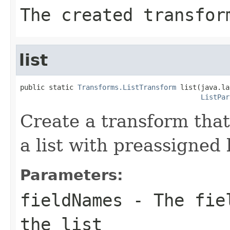
The created transfor
list
public static 
Transforms.ListTransform
 list(java.la
ListPar
Create a transform that 
a list with preassigned l
Parameters:
fieldNames
- The fiel
the list