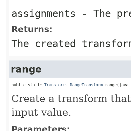
assignments
- The pre
Returns:
The created transfor
range
public static 
Transforms.RangeTransform
 range(java.
Create a transform that
input value.
Parameters: