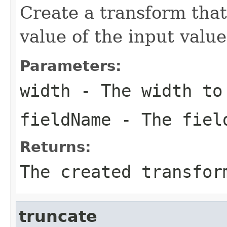
Create a transform that
value of the input valu
Parameters:
width
- The width to
fieldName
- The field
Returns:
The created transfor
truncate