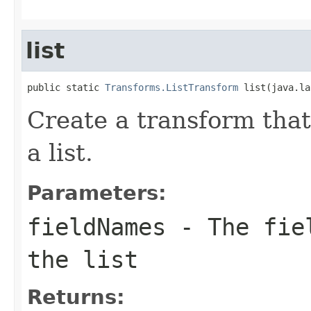
list
public static 
Transforms.ListTransform
 list(java.la
Create a transform that 
a list.
Parameters:
fieldNames
- The fiel
the list
Returns: