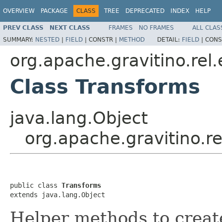
OVERVIEW
PACKAGE
CLASS
TREE
DEPRECATED
INDEX
HELP
PREV CLASS
NEXT CLASS
FRAMES
NO FRAMES
ALL CLAS
SUMMARY:
NESTED
|
FIELD
|
CONSTR |
METHOD
DETAIL:
FIELD
|
CONS
org.apache.gravitino.rel
Class Transforms
java.lang.Object
org.apache.gravitino.r
public class 
Transforms
extends java.lang.Object
Helper methods to create