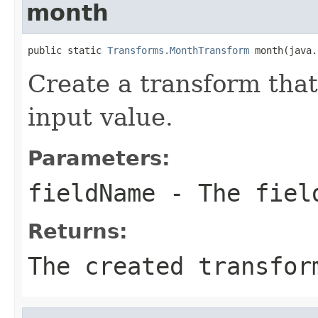
month
public static 
Transforms.MonthTransform
 month(java.
Create a transform that
input value.
Parameters:
fieldName
- The field
Returns:
The created transfor