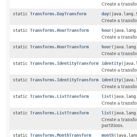
Create a transfo
static
Transforms.DayTransform
day
(java.lang.
Create a transfo
static
Transforms.HourTransform
hour
(java.lang
Create a transfo
static
Transforms.HourTransform
hour
(java.lang
Create a transfo
static
Transforms.IdentityTransform
identity
(java.
Create a transfo
static
Transforms.IdentityTransform
identity
(java.
Create a transfo
static
Transforms.ListTransform
list
(java.lang
Create a transfor
static
Transforms.ListTransform
list
(java.lang
Create a transfor
partitions.
static
Transforms.MonthTransform
month
(java.lan