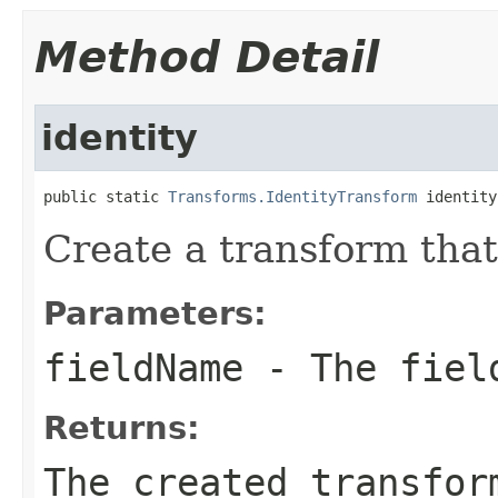
Method Detail
identity
public static 
Transforms.IdentityTransform
 identity
Create a transform that
Parameters:
fieldName
- The field
Returns:
The created transfor