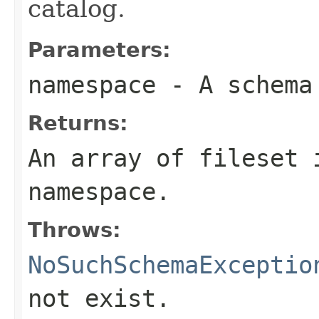
catalog.
Parameters:
namespace
- A schema
Returns:
An array of fileset 
namespace.
Throws:
NoSuchSchemaExceptio
not exist.