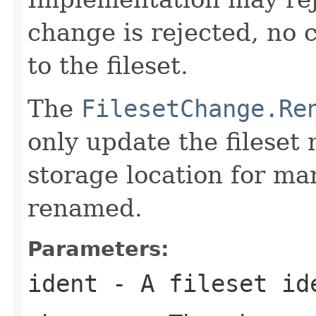
change is rejected, no 
to the fileset.
The
FilesetChange.Re
only update the fileset
storage location for man
renamed.
Parameters:
ident
- A fileset id