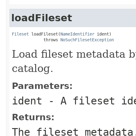
loadFileset
Fileset
 loadFileset(
NameIdentifier
 ident)

             throws 
NoSuchFilesetException
Load fileset metadata 
catalog.
Parameters:
ident
- A fileset id
Returns:
The fileset metadata