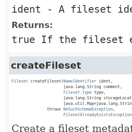
ident
- A fileset id
Returns:
true If the fileset 
createFileset
Fileset
 createFileset(
NameIdentifier
 ident,

                      java.lang.String comment,

Fileset.Type
 type,

                      java.lang.String storageLocati
                      java.util.Map<java.lang.Strin
               throws 
NoSuchSchemaException
,

FilesetAlreadyExistsException
Create a fileset metadat