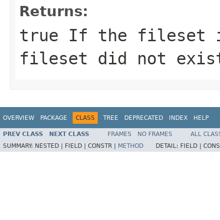
Returns:
true If the fileset 
fileset did not exis
OVERVIEW
PACKAGE
CLASS
TREE
DEPRECATED
INDEX
HELP
PREV CLASS
NEXT CLASS
FRAMES
NO FRAMES
ALL CLAS
SUMMARY:
NESTED |
FIELD |
CONSTR |
METHOD
DETAIL:
FIELD |
CONS