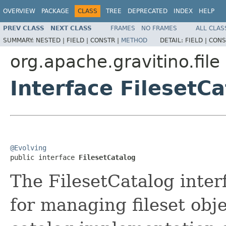
OVERVIEW
PACKAGE
CLASS
TREE
DEPRECATED
INDEX
HELP
PREV CLASS
NEXT CLASS
FRAMES
NO FRAMES
ALL CLAS
SUMMARY:
NESTED |
FIELD |
CONSTR |
METHOD
DETAIL:
FIELD |
CONS
org.apache.gravitino.file
Interface FilesetC
@Evolving

public interface 
FilesetCatalog
The FilesetCatalog inter
for managing fileset obje