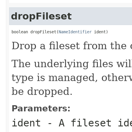
dropFileset
boolean dropFileset(
NameIdentifier
 ident)
Drop a fileset from the 
The underlying files will
type is managed, otherw
be dropped.
Parameters:
ident
- A fileset id