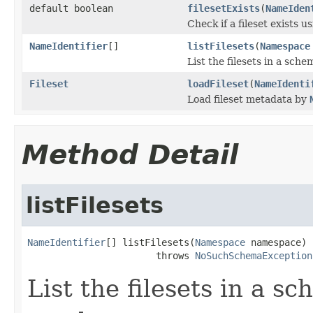
default boolean
filesetExists
(
NameIden
Check if a fileset exists u
NameIdentifier
[]
listFilesets
(
Namespace
List the filesets in a sc
Fileset
loadFileset
(
NameIdenti
Load fileset metadata by
Method Detail
listFilesets
NameIdentifier
[] listFilesets(
Namespace
 namespace)

                       throws 
NoSuchSchemaException
List the filesets in a 