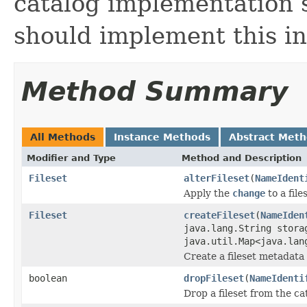
catalog implementation su
should implement this in
Method Summary
All Methods
Instance Methods
Abstract Met
Modifier and Type
Method and Description
Fileset
alterFileset
(
NameIdent
Apply the
change
to a file
Fileset
createFileset
(
NameIden
java.lang.String stora
java.util.Map<java.lan
Create a fileset metadata 
boolean
dropFileset
(
NameIdenti
Drop a fileset from the ca