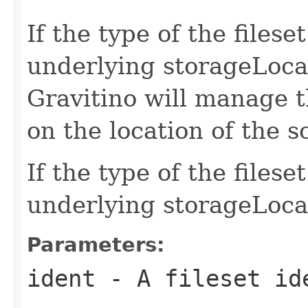
If the type of the file
underlying storageLocat
Gravitino will manage t
on the location of the 
If the type of the files
underlying storageLoca
Parameters:
ident
- A fileset id