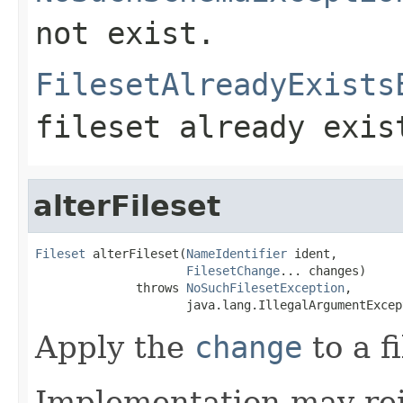
not exist.
FilesetAlreadyExists
fileset already exis
alterFileset
Fileset
 alterFileset(
NameIdentifier
 ident,

FilesetChange
... changes)

              throws 
NoSuchFilesetException
,

                     java.lang.IllegalArgumentExcep
Apply the
change
to a f
Implementation may rej