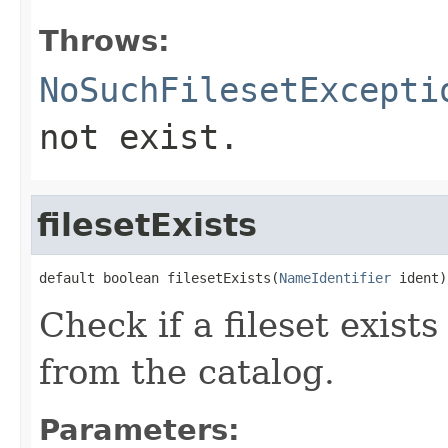
Throws:
NoSuchFilesetExcepti
not exist.
filesetExists
default boolean filesetExists(
NameIdentifier
 ident)
Check if a fileset exist
from the catalog.
Parameters: