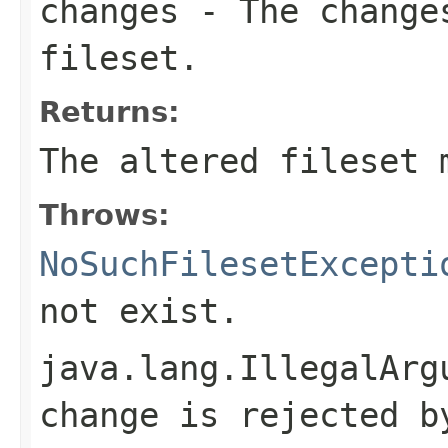
changes
- The changes
fileset.
Returns:
The altered fileset 
Throws:
NoSuchFilesetExcepti
not exist.
java.lang.IllegalArg
change is rejected b