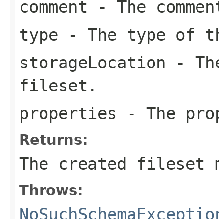
comment
- The comment
type
- The type of t
storageLocation
- The
fileset.
properties
- The prop
Returns:
The created fileset 
Throws:
NoSuchSchemaExceptio