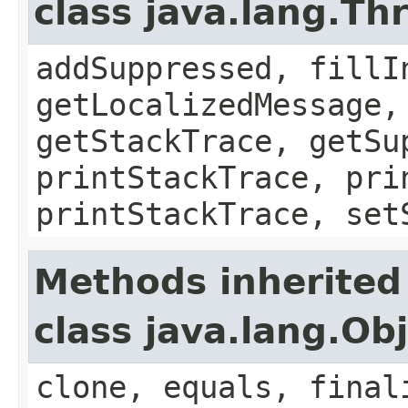
class java.lang.Th
addSuppressed, fillI
getLocalizedMessage,
getStackTrace, getSu
printStackTrace, pri
printStackTrace, set
Methods inherited
class java.lang.Ob
clone, equals, final