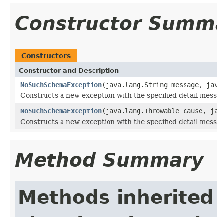
Constructor Summ
Constructors
Constructor and Description
NoSuchSchemaException
(java.lang.String message, ja
Constructs a new exception with the specified detail mess
NoSuchSchemaException
(java.lang.Throwable cause, j
Constructs a new exception with the specified detail mes
Method Summary
Methods inherited