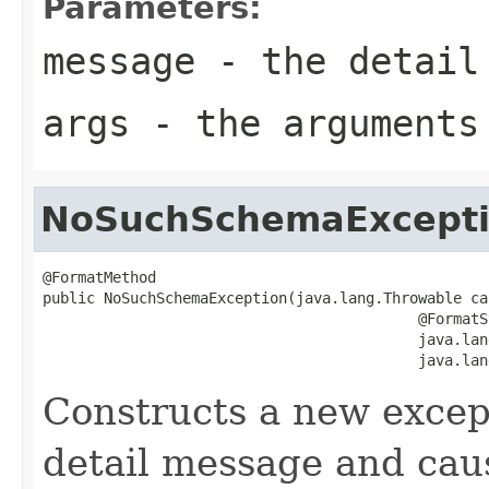
Parameters:
message
- the detail
args
- the arguments
NoSuchSchemaExcept
@FormatMethod

public NoSuchSchemaException(java.lang.Throwable cau
                                           @FormatSt
                                           java.lan
                                           java.lan
Constructs a new except
detail message and cau