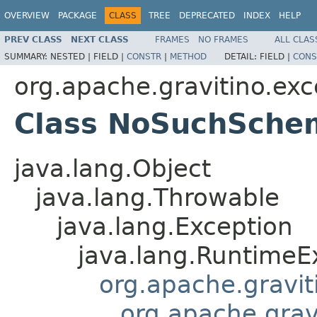
OVERVIEW
PACKAGE
CLASS
TREE
DEPRECATED
INDEX
HELP
PREV CLASS
NEXT CLASS
FRAMES
NO FRAMES
ALL CLAS
SUMMARY:
NESTED |
FIELD |
CONSTR
|
METHOD
DETAIL:
FIELD |
CONS
org.apache.gravitino.exc
Class NoSuchSche
java.lang.Object
java.lang.Throwable
java.lang.Exception
java.lang.RuntimeE
org.apache.gravit
org.apache.grav