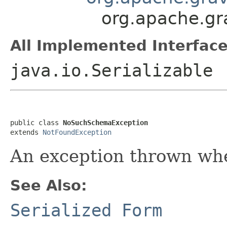
org.apache.gr
All Implemented Interface
java.io.Serializable
public class 
NoSuchSchemaException
extends 
NotFoundException
An exception thrown whe
See Also:
Serialized Form