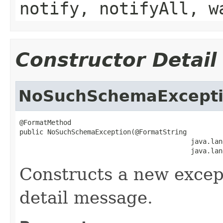
notify, notifyAll, w
Constructor Detail
NoSuchSchemaExcept
@FormatMethod

public NoSuchSchemaException(@FormatString

                                           java.lan
                                           java.lan
Constructs a new except
detail message.