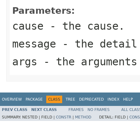
Parameters:
cause
- the cause.
message
- the detail
args
- the arguments
OVERVIEW
PACKAGE
CLASS
TREE
DEPRECATED
INDEX
HELP
PREV CLASS
NEXT CLASS
FRAMES
NO FRAMES
ALL CLAS
SUMMARY:
NESTED |
FIELD |
CONSTR
|
METHOD
DETAIL:
FIELD |
CONS