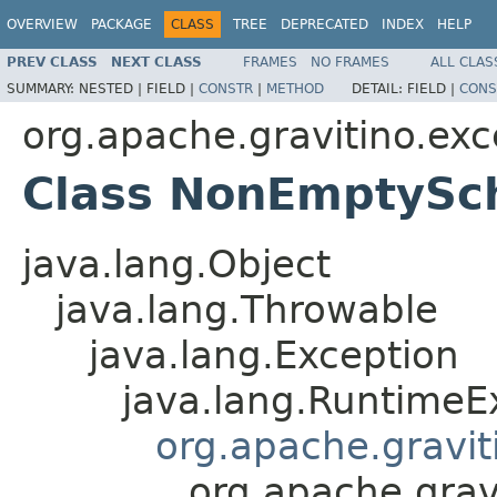
OVERVIEW
PACKAGE
CLASS
TREE
DEPRECATED
INDEX
HELP
PREV CLASS
NEXT CLASS
FRAMES
NO FRAMES
ALL CLAS
SUMMARY:
NESTED |
FIELD |
CONSTR
|
METHOD
DETAIL:
FIELD |
CONS
org.apache.gravitino.exc
Class NonEmptySc
java.lang.Object
java.lang.Throwable
java.lang.Exception
java.lang.RuntimeE
org.apache.gravit
org.apache.gra