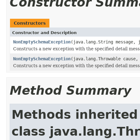
Constructor Summ
Constructors
Constructor and Description
NonEmptySchemaException
(java.lang.String message, 
Constructs a new exception with the specified detail mess
NonEmptySchemaException
(java.lang.Throwable cause,
Constructs a new exception with the specified detail mes
Method Summary
Methods inherited
class java.lang.Th