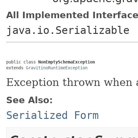
All Implemented Interface
java.io.Serializable
public class 
NonEmptySchemaException
extends 
GravitinoRuntimeException
Exception thrown when a
See Also:
Serialized Form