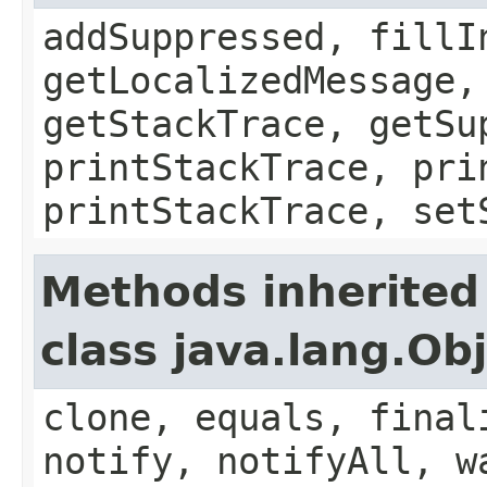
addSuppressed, fillI
getLocalizedMessage,
getStackTrace, getSu
printStackTrace, pri
printStackTrace, set
Methods inherited
class java.lang.Ob
clone, equals, final
notify, notifyAll, w