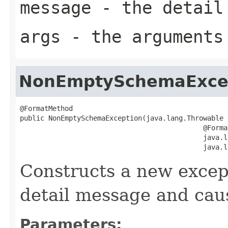
message
- the detail
args
- the arguments
NonEmptySchemaExce
@FormatMethod

public NonEmptySchemaException(java.lang.Throwable c
                                             @Format
                                             java.l
                                             java.l
Constructs a new except
detail message and cau
Parameters: