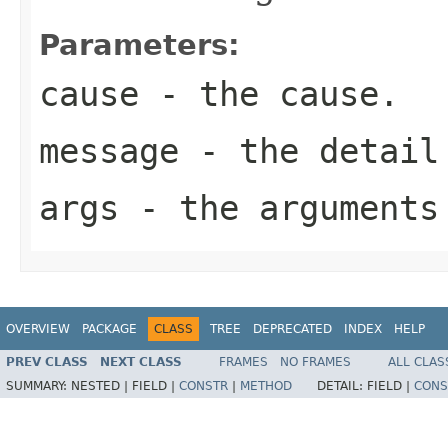
Parameters:
cause
- the cause.
message
- the detail
args
- the arguments
OVERVIEW
PACKAGE
CLASS
TREE
DEPRECATED
INDEX
HELP
PREV CLASS
NEXT CLASS
FRAMES
NO FRAMES
ALL CLAS
SUMMARY:
NESTED |
FIELD |
CONSTR
|
METHOD
DETAIL:
FIELD |
CONS