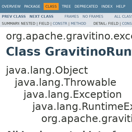
OVERVIEW
PACKAGE
CLASS
TREE
DEPRECATED
INDEX
HELP
PREV CLASS
NEXT CLASS
FRAMES
NO FRAMES
ALL CLAS
SUMMARY:
NESTED |
FIELD |
CONSTR
|
METHOD
DETAIL:
FIELD |
CONS
org.apache.gravitino.exc
Class GravitinoRu
java.lang.Object
java.lang.Throwable
java.lang.Exception
java.lang.RuntimeE
org.apache.gravit