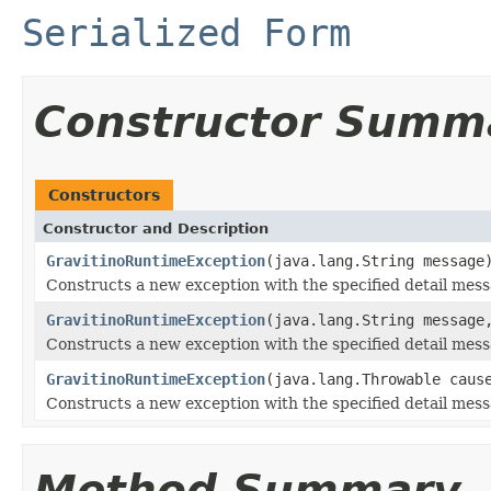
Serialized Form
Constructor Summ
Constructors
Constructor and Description
GravitinoRuntimeException
(java.lang.String message
Constructs a new exception with the specified detail mess
GravitinoRuntimeException
(java.lang.String message
Constructs a new exception with the specified detail mess
GravitinoRuntimeException
(java.lang.Throwable caus
Constructs a new exception with the specified detail mes
Method Summary