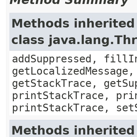
Methods inherited
class java.lang.Th
addSuppressed, fillI
getLocalizedMessage,
getStackTrace, getSu
printStackTrace, pri
printStackTrace, set
Methods inherited