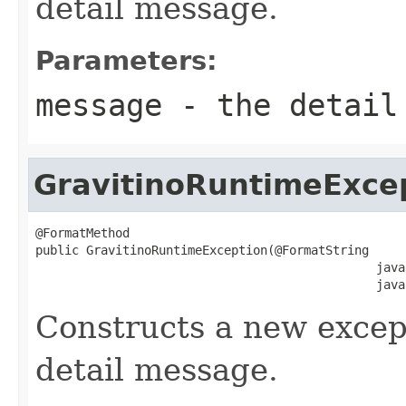
detail message.
Parameters:
message
- the detail
GravitinoRuntimeExce
@FormatMethod

public GravitinoRuntimeException(@FormatString

                                               java
                                               java
Constructs a new except
detail message.