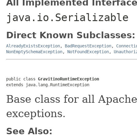
All Implemented Interface
java.io.Serializable
Direct Known Subclasses:
AlreadyExistsException
,
BadRequestException
,
Connecti
NonEmptySchemaException
,
NotFoundException
,
Unauthori
public class 
GravitinoRuntimeException
extends java.lang.RuntimeException
Base class for all Apach
exceptions.
See Also: