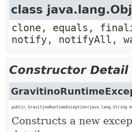
class java.lang.Ob
clone, equals, final
notify, notifyAll, w
Constructor Detail
GravitinoRuntimeExce
public GravitinoRuntimeException(java.lang.String m
Constructs a new except