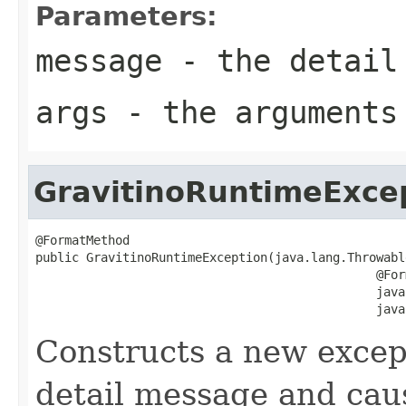
Parameters:
message
- the detail
args
- the arguments
GravitinoRuntimeExce
@FormatMethod

public GravitinoRuntimeException(java.lang.Throwabl
                                               @For
                                               java
                                               java
Constructs a new except
detail message and cau