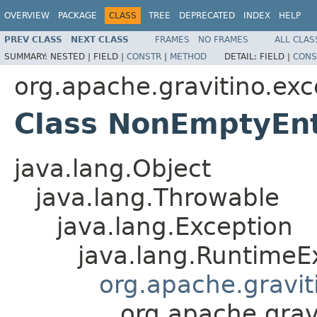
OVERVIEW
PACKAGE
CLASS
TREE
DEPRECATED
INDEX
HELP
PREV CLASS
NEXT CLASS
FRAMES
NO FRAMES
ALL CLAS
SUMMARY:
NESTED |
FIELD |
CONSTR
|
METHOD
DETAIL:
FIELD |
CONS
org.apache.gravitino.exc
Class NonEmptyEnt
java.lang.Object
java.lang.Throwable
java.lang.Exception
java.lang.RuntimeE
org.apache.gravit
org.apache.grav