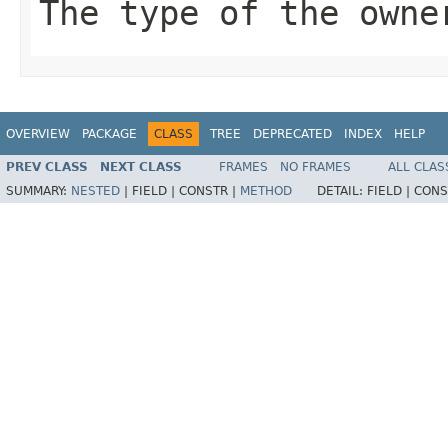
The type of the owne
OVERVIEW
PACKAGE
CLASS
TREE
DEPRECATED
INDEX
HELP
PREV CLASS
NEXT CLASS
FRAMES
NO FRAMES
ALL CLAS
SUMMARY:
NESTED
|
FIELD |
CONSTR |
METHOD
DETAIL:
FIELD |
CONS