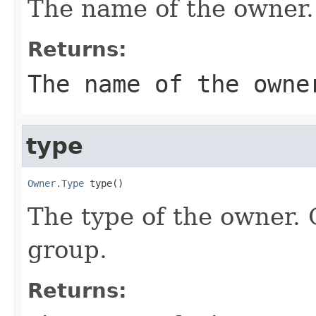
The name of the owner.
Returns:
The name of the owne
type
Owner.Type
 type()
The type of the owner. 
group.
Returns: