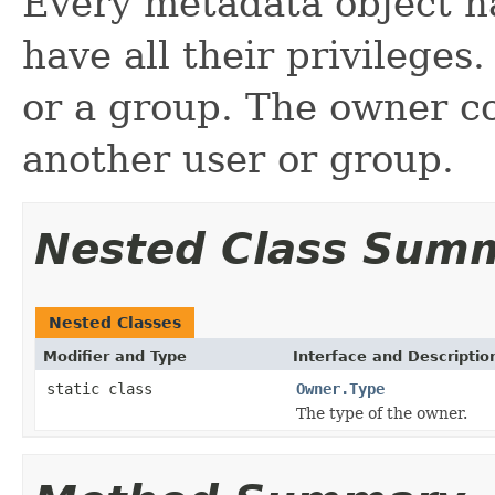
Every metadata object h
have all their privileges
or a group. The owner co
another user or group.
Nested Class Sum
Nested Classes
Modifier and Type
Interface and Descriptio
static class
Owner.Type
The type of the owner.