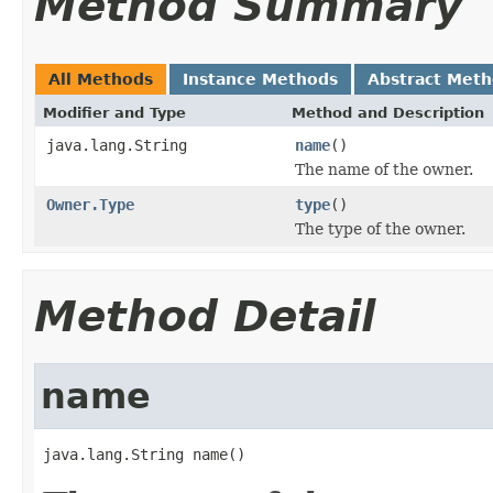
Method Summary
All Methods
Instance Methods
Abstract Met
Modifier and Type
Method and Description
java.lang.String
name
()
The name of the owner.
Owner.Type
type
()
The type of the owner.
Method Detail
name
java.lang.String name()