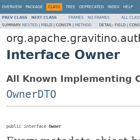
OVERVIEW
PACKAGE
CLASS
TREE
DEPRECATED
INDEX
HELP
PREV CLASS
NEXT CLASS
FRAMES
NO FRAMES
ALL CLAS
SUMMARY:
NESTED
|
FIELD |
CONSTR |
METHOD
DETAIL:
FIELD |
CONS
org.apache.gravitino.aut
Interface Owner
All Known Implementing C
OwnerDTO
public interface 
Owner