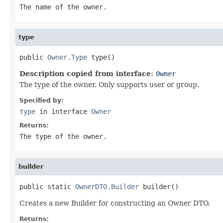
The name of the owner.
type
public 
Owner.Type
 type()
Description copied from interface:
Owner
The type of the owner. Only supports user or group.
Specified by:
type
in interface
Owner
Returns:
The type of the owner.
builder
public static 
OwnerDTO.Builder
 builder()
Creates a new Builder for constructing an Owner DTO.
Returns: