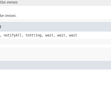
the owner.
the owner.
t
, notifyAll, toString, wait, wait, wait