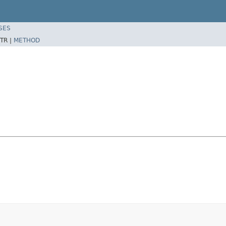
SES
TR |
METHOD