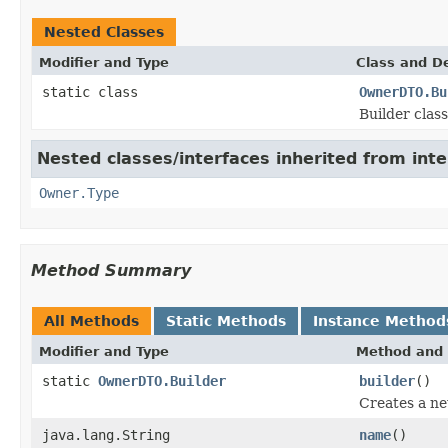
Nested Classes
Modifier and Type
Class and De
static class
OwnerDTO.Bu
Builder clas
Nested classes/interfaces inherited from inte
Owner.Type
Method Summary
All Methods
Static Methods
Instance Method
Modifier and Type
Method and 
static
OwnerDTO.Builder
builder
()
Creates a ne
java.lang.String
name
()