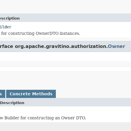
scription
ilder
s for constructing OwnerDTO instances.
rface org.apache.gravitino.authorization.
Owner
s
Concrete Methods
Description
w Builder for constructing an Owner DTO.