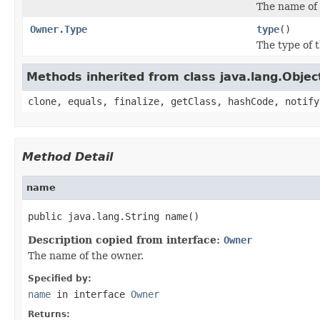
The name of 
Owner.Type
type
()
The type of 
Methods inherited from class java.lang.Objec
clone, equals, finalize, getClass, hashCode, notify
Method Detail
name
public java.lang.String name()
Description copied from interface:
Owner
The name of the owner.
Specified by:
name
in interface
Owner
Returns: