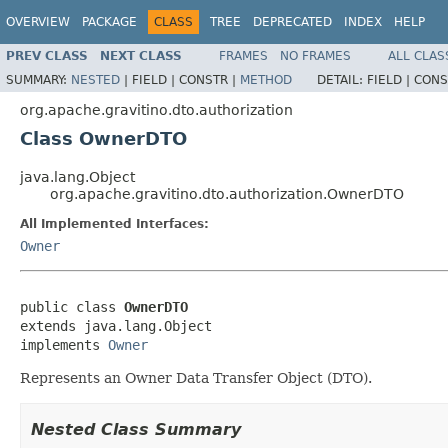
OVERVIEW
PACKAGE
CLASS
TREE
DEPRECATED
INDEX
HELP
PREV CLASS
NEXT CLASS
FRAMES
NO FRAMES
ALL CLAS
SUMMARY:
NESTED
|
FIELD |
CONSTR |
METHOD
DETAIL:
FIELD |
CONS
org.apache.gravitino.dto.authorization
Class OwnerDTO
java.lang.Object
org.apache.gravitino.dto.authorization.OwnerDTO
All Implemented Interfaces:
Owner
public class 
OwnerDTO
extends java.lang.Object

implements 
Owner
Represents an Owner Data Transfer Object (DTO).
Nested Class Summary