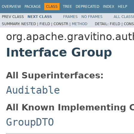
OVERVIEW
PACKAGE
CLASS
TREE
DEPRECATED
INDEX
HELP
PREV CLASS
NEXT CLASS
FRAMES
NO FRAMES
ALL CLASS
SUMMARY:
NESTED |
FIELD |
CONSTR |
METHOD
DETAIL:
FIELD |
CONS
org.apache.gravitino.aut
Interface Group
All Superinterfaces:
Auditable
All Known Implementing C
GroupDTO