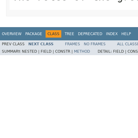
OVERVIEW
PACKAGE
CLASS
TREE
DEPRECATED
INDEX
HELP
PREV CLASS
NEXT CLASS
FRAMES
NO FRAMES
ALL CLASS
SUMMARY:
NESTED |
FIELD |
CONSTR |
METHOD
DETAIL:
FIELD |
CONS