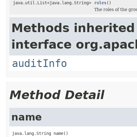
java.util.List<java.lang.String>
roles
()
The roles of the gro
Methods inherited
interface org.apac
auditInfo
Method Detail
name
java.lang.String name()