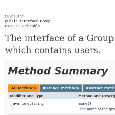
@Evolving

public interface 
Group
extends 
Auditable
The interface of a Group
which contains users.
Method Summary
All Methods
Instance Methods
Abstract Met
Modifier and Type
Method and Descri
java.lang.String
name
()
The name of the gro