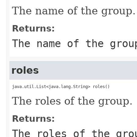
The name of the group.
Returns:
The name of the grou
roles
java.util.List<java.lang.String> roles()
The roles of the group.
Returns:
The roles of the gro