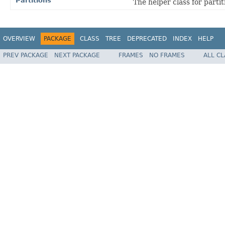
Partitions
The helper class for parti
OVERVIEW
PACKAGE
CLASS
TREE
DEPRECATED
INDEX
HELP
PREV PACKAGE
NEXT PACKAGE
FRAMES
NO FRAMES
ALL C