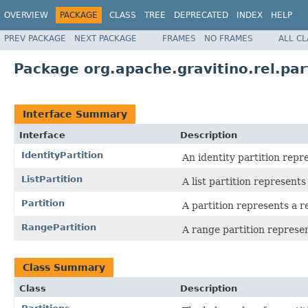
OVERVIEW
PACKAGE
CLASS
TREE
DEPRECATED
INDEX
HELP
PREV PACKAGE
NEXT PACKAGE
FRAMES
NO FRAMES
ALL C
Package org.apache.gravitino.rel.par
Interface Summary
Interface
Description
IdentityPartition
An identity partition repre
ListPartition
A list partition represents 
Partition
A partition represents a re
RangePartition
A range partition represen
Class Summary
Class
Description