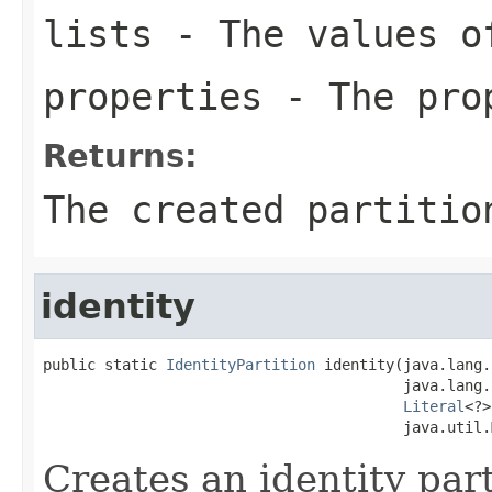
lists
- The values of
properties
- The prop
Returns:
The created partitio
identity
public static 
IdentityPartition
 identity(java.lang.
                                         java.lang.
Literal
<?>
                                         java.util.
Creates an identity part