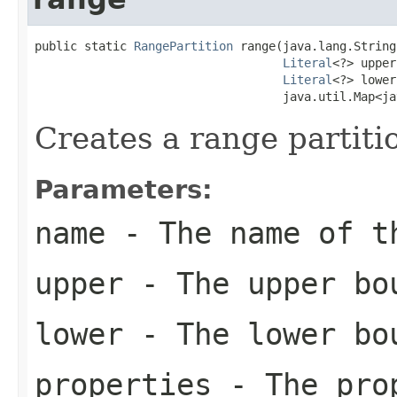
public static 
RangePartition
 range(java.lang.String
Literal
<?> upper,
Literal
<?> lower,
                                   java.util.Map<ja
Creates a range partiti
Parameters:
name
- The name of t
upper
- The upper bou
lower
- The lower bou
properties
- The prop