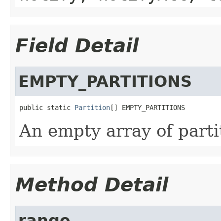
Field Detail
EMPTY_PARTITIONS
public static 
Partition
[] EMPTY_PARTITIONS
An empty array of parti
Method Detail
range