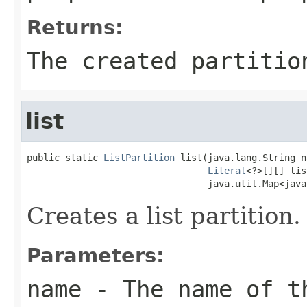
Returns:
The created partitio
list
public static 
ListPartition
 list(java.lang.String n
Literal
<?>[][] lis
                                 java.util.Map<java
Creates a list partition.
Parameters:
name
- The name of t