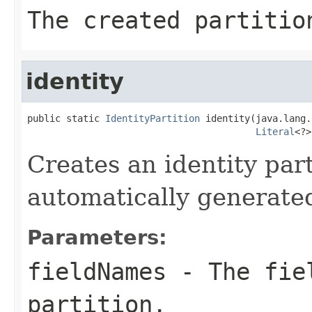
The created partitio
identity
public static 
IdentityPartition
 identity(java.lang.
Literal
<?>
Creates an identity par
automatically generate
Parameters:
fieldNames
- The fiel
partition.