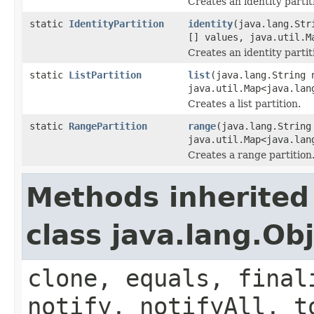
Creates an identity parti
static
IdentityPartition
identity
(java.lang.Str
[] values, java.util.M
Creates an identity partit
static
ListPartition
list
(java.lang.String
java.util.Map<java.lan
Creates a list partition.
static
RangePartition
range
(java.lang.Strin
java.util.Map<java.lan
Creates a range partition
Methods inherited
class java.lang.Ob
clone, equals, final
notify, notifyAll, t