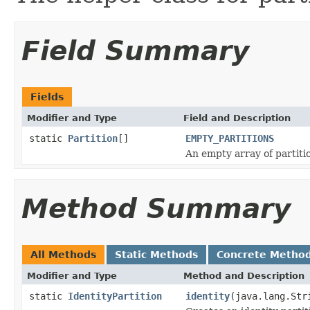
Field Summary
Fields
Modifier and Type
Field and Description
static
Partition
[]
EMPTY_PARTITIONS
An empty array of partiti
Method Summary
All Methods
Static Methods
Concrete Metho
Modifier and Type
Method and Description
static
IdentityPartition
identity
(java.lang.Str