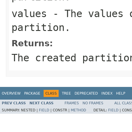
values
- The values 
partition.
Returns:
The created partitio
OVERVIEW
PACKAGE
CLASS
TREE
DEPRECATED
INDEX
HELP
PREV CLASS
NEXT CLASS
FRAMES
NO FRAMES
ALL CLAS
SUMMARY:
NESTED |
FIELD
|
CONSTR |
METHOD
DETAIL:
FIELD
|
CONS