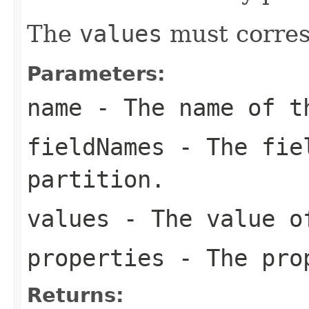
The
values
must corres
Parameters:
name
- The name of t
fieldNames
- The fiel
partition.
values
- The value of
properties
- The prop
Returns: