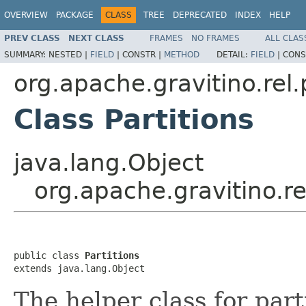
OVERVIEW
PACKAGE
CLASS
TREE
DEPRECATED
INDEX
HELP
PREV CLASS
NEXT CLASS
FRAMES
NO FRAMES
ALL CLAS
SUMMARY:
NESTED |
FIELD
|
CONSTR |
METHOD
DETAIL:
FIELD
|
CONS
org.apache.gravitino.rel.
Class Partitions
java.lang.Object
org.apache.gravitino.rel
public class 
Partitions
extends java.lang.Object
The helper class for part