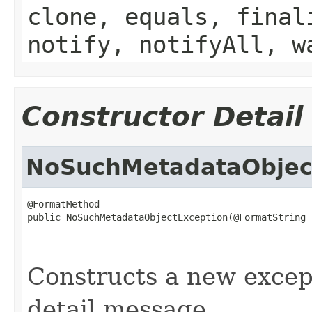
clone, equals, final
notify, notifyAll, w
Constructor Detail
NoSuchMetadataObjec
@FormatMethod

public NoSuchMetadataObjectException(@FormatString

                                                   
                                                   
Constructs a new except
detail message.