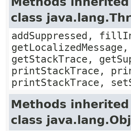
Methods inherited
class java.lang.Th
addSuppressed, fillI
getLocalizedMessage,
getStackTrace, getSu
printStackTrace, pri
printStackTrace, set
Methods inherited
class java.lang.Ob