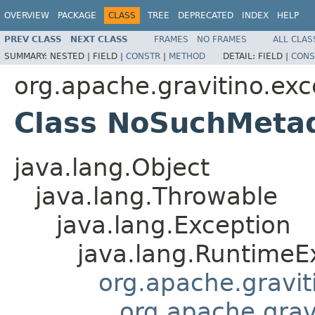
OVERVIEW
PACKAGE
CLASS
TREE
DEPRECATED
INDEX
HELP
PREV CLASS
NEXT CLASS
FRAMES
NO FRAMES
ALL CLAS
SUMMARY:
NESTED |
FIELD |
CONSTR
|
METHOD
DETAIL:
FIELD |
CONS
org.apache.gravitino.exc
Class NoSuchMeta
java.lang.Object
java.lang.Throwable
java.lang.Exception
java.lang.RuntimeE
org.apache.gravit
org.apache.grav