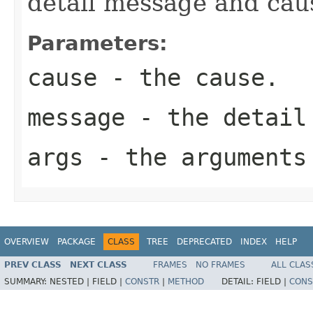
detail message and cau
Parameters:
cause
- the cause.
message
- the detail
args
- the arguments
OVERVIEW
PACKAGE
CLASS
TREE
DEPRECATED
INDEX
HELP
PREV CLASS
NEXT CLASS
FRAMES
NO FRAMES
ALL CLAS
SUMMARY:
NESTED |
FIELD |
CONSTR
|
METHOD
DETAIL:
FIELD |
CONS