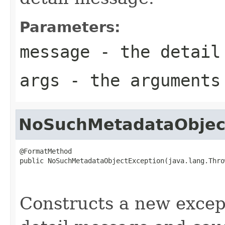
Parameters:
message
- the detail
args
- the arguments
NoSuchMetadataObjec
@FormatMethod

public NoSuchMetadataObjectException(java.lang.Thro
                                                   
                                                   
Constructs a new except