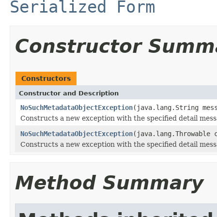
Serialized Form
Constructor Summ
Constructors
Constructor and Description
NoSuchMetadataObjectException
(java.lang.String mes
Constructs a new exception with the specified detail mess
NoSuchMetadataObjectException
(java.lang.Throwable 
Constructs a new exception with the specified detail mes
Method Summary