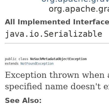
org.apache.gr
All Implemented Interface
java.io.Serializable
public class 
NoSuchMetadataObjectException
extends 
NotFoundException
Exception thrown when a
specified name doesn't e
See Also: