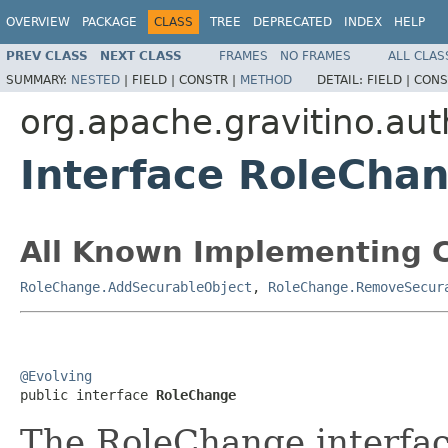
OVERVIEW
PACKAGE
CLASS
TREE
DEPRECATED
INDEX
HELP
PREV CLASS
NEXT CLASS
FRAMES
NO FRAMES
ALL CLAS
SUMMARY:
NESTED
|
FIELD |
CONSTR |
METHOD
DETAIL:
FIELD |
CONS
org.apache.gravitino.aut
Interface RoleCha
All Known Implementing C
RoleChange.AddSecurableObject
,
RoleChange.RemoveSecur
@Evolving

public interface 
RoleChange
The RoleChange interface