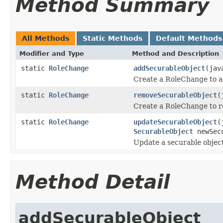
Method Summary
All Methods
Static Methods
Default Methods
Modifier and Type
Method and Description
static
RoleChange
addSecurableObject
(jav
Create a RoleChange to ad
static
RoleChange
removeSecurableObject
(
Create a RoleChange to re
static
RoleChange
updateSecurableObject
(
SecurableObject
newSecu
Update a securable objec
Method Detail
addSecurableObject