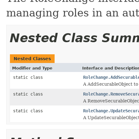
managing roles in an aut
Nested Class Sum
Nested Classes
Modifier and Type
Interface and Descriptio
static class
RoleChange.AddSecurabl
A AddSecurableObject to a
static class
RoleChange.RemoveSecur
A RemoveSecurableObject 
static class
RoleChange.UpdateSecur
A UpdateSecurableObject i