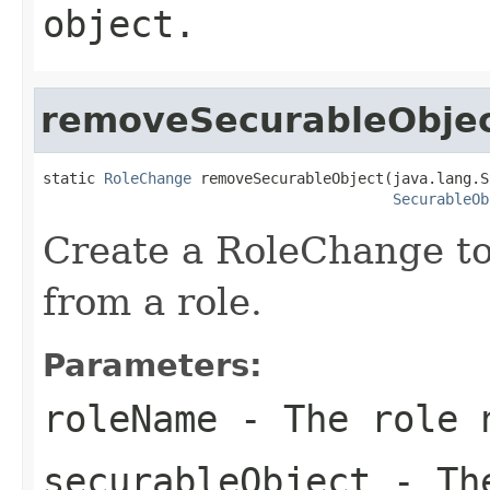
object.
removeSecurableObje
static 
RoleChange
 removeSecurableObject(java.lang.S
SecurableOb
Create a RoleChange to
from a role.
Parameters:
roleName
- The role 
securableObject
- The