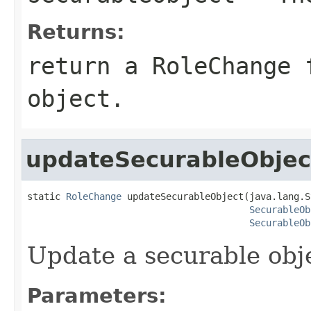
Returns:
return a RoleChange 
object.
updateSecurableObjec
static 
RoleChange
 updateSecurableObject(java.lang.S
SecurableOb
SecurableOb
Update a securable obj
Parameters: