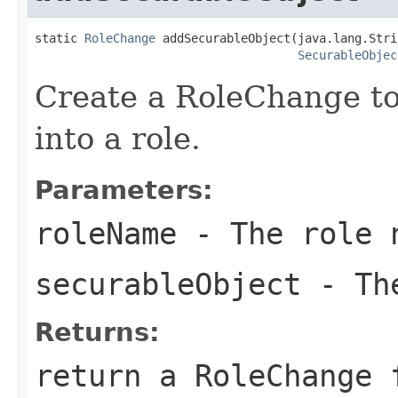
static 
RoleChange
 addSecurableObject(java.lang.Stri
SecurableObjec
Create a RoleChange to
into a role.
Parameters:
roleName
- The role 
securableObject
- The
Returns:
return a RoleChange 