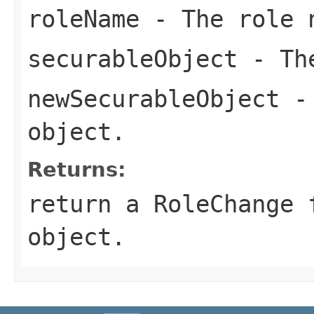
roleName
- The role 
securableObject
- The
newSecurableObject
- 
object.
Returns:
return a RoleChange 
object.