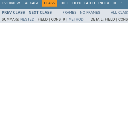
OVERVIEW
PACKAGE
CLASS
TREE
DEPRECATED
INDEX
HELP
PREV CLASS
NEXT CLASS
FRAMES
NO FRAMES
ALL CLAS
SUMMARY:
NESTED
|
FIELD |
CONSTR |
METHOD
DETAIL:
FIELD |
CONS