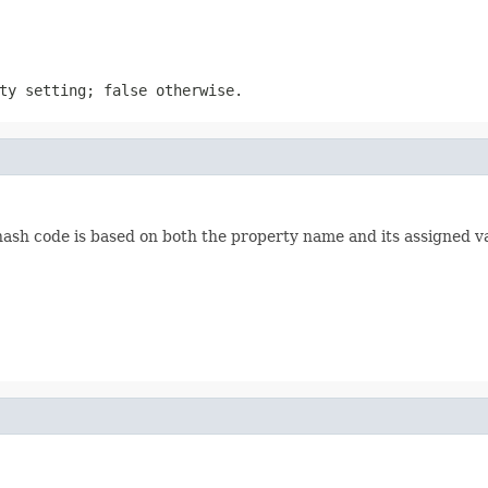
ty setting; false otherwise.
hash code is based on both the property name and its assigned v