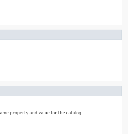
same property and value for the catalog.