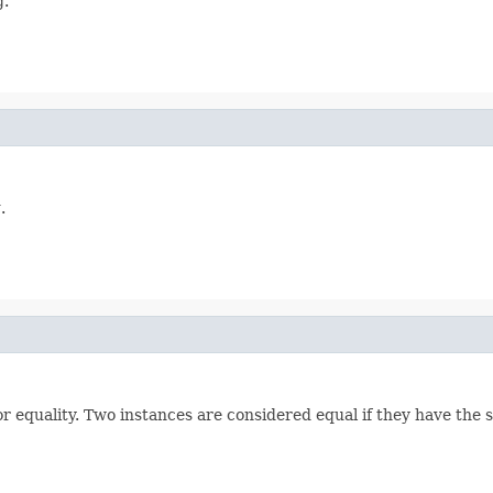
g.
.
 equality. Two instances are considered equal if they have the 