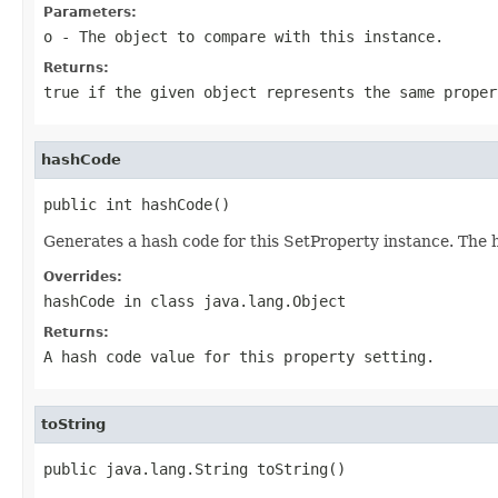
Parameters:
o
- The object to compare with this instance.
Returns:
true if the given object represents the same proper
hashCode
public int hashCode()
Generates a hash code for this SetProperty instance. The 
Overrides:
hashCode
in class
java.lang.Object
Returns:
A hash code value for this property setting.
toString
public java.lang.String toString()