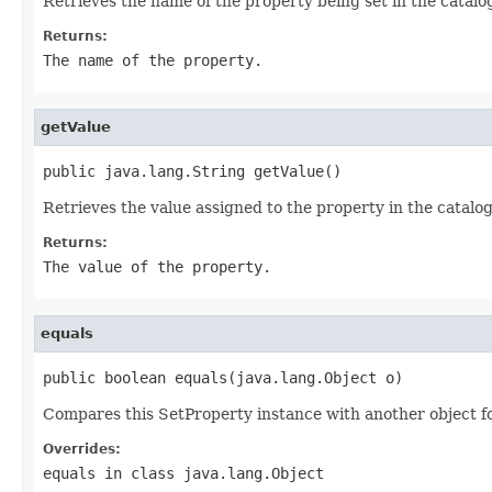
Retrieves the name of the property being set in the catalo
Returns:
The name of the property.
getValue
public java.lang.String getValue()
Retrieves the value assigned to the property in the catalog
Returns:
The value of the property.
equals
public boolean equals(java.lang.Object o)
Compares this SetProperty instance with another object for
Overrides:
equals
in class
java.lang.Object