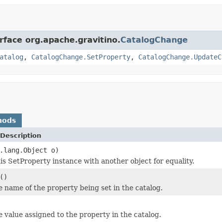
rface org.apache.gravitino.
CatalogChange
atalog
,
CatalogChange.SetProperty
,
CatalogChange.UpdateC
hods
Description
.lang.Object o)
s SetProperty instance with another object for equality.
()
e name of the property being set in the catalog.
e value assigned to the property in the catalog.