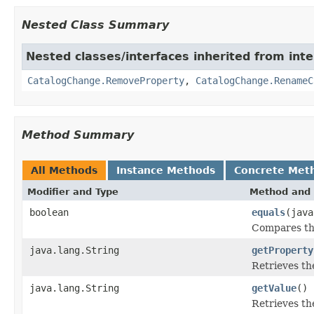
Nested Class Summary
Nested classes/interfaces inherited from inte
CatalogChange.RemoveProperty
,
CatalogChange.RenameC
Method Summary
All Methods
Instance Methods
Concrete Met
Modifier and Type
Method and 
boolean
equals
(java
Compares thi
java.lang.String
getProperty
Retrieves th
java.lang.String
getValue
()
Retrieves th