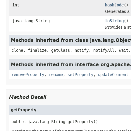
int
hashCode
()
Generates a 
java.lang.String
toString
()
Provides a s
Methods inherited from class java.lang.Objec
clone, finalize, getClass, notify, notifyAll, wait,
Methods inherited from interface org.apache.
removeProperty
,
rename
,
setProperty
,
updateComment
Method Detail
getProperty
public java.lang.String getProperty()