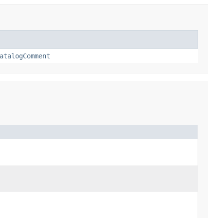
atalogComment