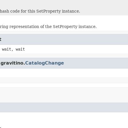
hash code for this SetProperty instance.
tring representation of the SetProperty instance.
t
 wait, wait
gravitino.
CatalogChange