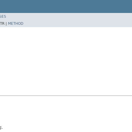
SES
TR |
METHOD
g.