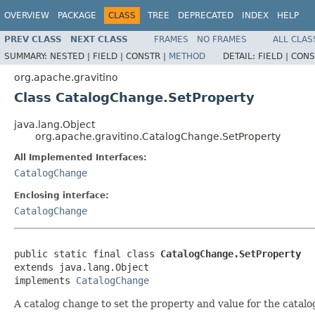
OVERVIEW
PACKAGE
CLASS
TREE
DEPRECATED
INDEX
HELP
PREV CLASS
NEXT CLASS
FRAMES
NO FRAMES
ALL CLAS
SUMMARY:
NESTED |
FIELD |
CONSTR |
METHOD
DETAIL:
FIELD |
CONS
org.apache.gravitino
Class CatalogChange.SetProperty
java.lang.Object
org.apache.gravitino.CatalogChange.SetProperty
All Implemented Interfaces:
CatalogChange
Enclosing interface:
CatalogChange
public static final class 
CatalogChange.SetProperty
extends java.lang.Object

implements 
CatalogChange
A catalog change to set the property and value for the catalo