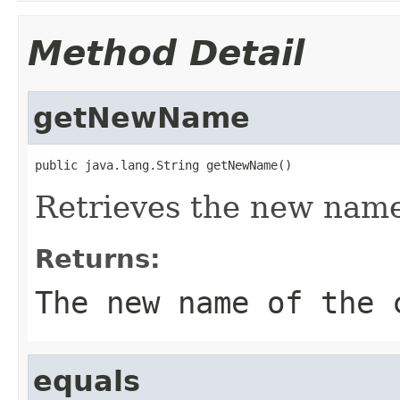
Method Detail
getNewName
public java.lang.String getNewName()
Retrieves the new name 
Returns:
The new name of the 
equals