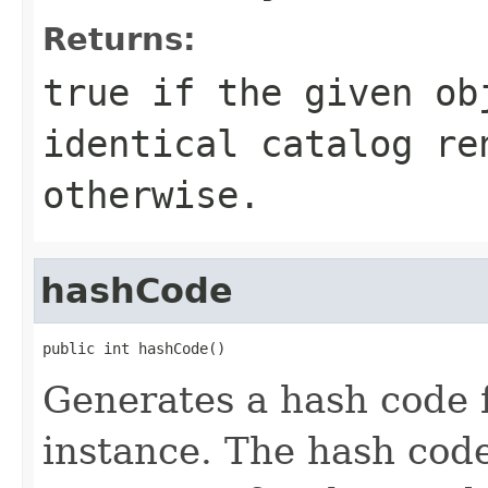
Returns:
true if the given ob
identical catalog re
otherwise.
hashCode
public int hashCode()
Generates a hash code 
instance. The hash code