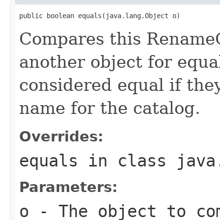
public boolean equals(java.lang.Object o)
Compares this RenameC
another object for equa
considered equal if th
name for the catalog.
Overrides:
equals
in class
java
Parameters:
o
- The object to com