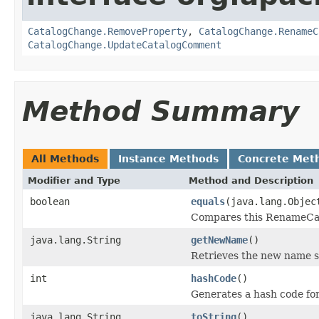
CatalogChange.RemoveProperty
,
CatalogChange.RenameC
CatalogChange.UpdateCatalogComment
Method Summary
All Methods
Instance Methods
Concrete Met
Modifier and Type
Method and Description
boolean
equals
(java.lang.Objec
Compares this RenameCata
java.lang.String
getNewName
()
Retrieves the new name se
int
hashCode
()
Generates a hash code fo
java.lang.String
toString
()