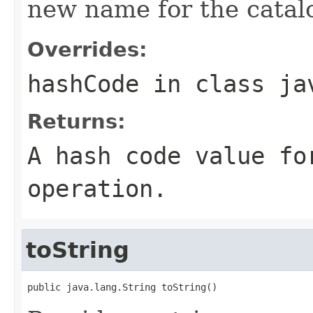
new name for the catal
Overrides:
hashCode
in class
ja
Returns:
A hash code value fo
operation.
toString
public java.lang.String toString()