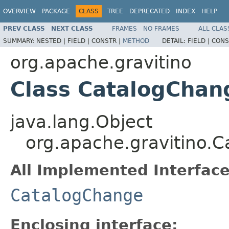
OVERVIEW
PACKAGE
CLASS
TREE
DEPRECATED
INDEX
HELP
PREV CLASS
NEXT CLASS
FRAMES
NO FRAMES
ALL CLAS
SUMMARY:
NESTED |
FIELD |
CONSTR |
METHOD
DETAIL:
FIELD |
CONS
org.apache.gravitino
Class CatalogCha
java.lang.Object
org.apache.gravitino
All Implemented Interface
CatalogChange
Enclosing interface: