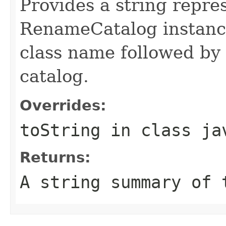
Provides a string repre
RenameCatalog instance
class name followed by
catalog.
Overrides:
toString
in class
ja
Returns:
A string summary of 