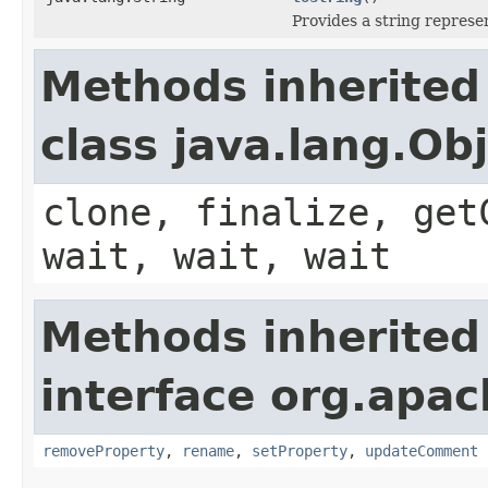
Provides a string represe
Methods inherited
class java.lang.Ob
clone, finalize, get
wait, wait, wait
Methods inherited
interface org.apac
removeProperty
,
rename
,
setProperty
,
updateComment