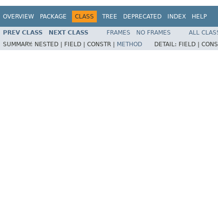
OVERVIEW
PACKAGE
CLASS
TREE
DEPRECATED
INDEX
HELP
PREV CLASS
NEXT CLASS
FRAMES
NO FRAMES
ALL CLAS
SUMMARY:
NESTED |
FIELD |
CONSTR |
METHOD
DETAIL:
FIELD |
CONS