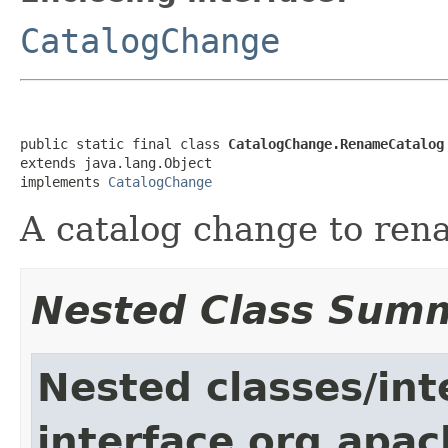
CatalogChange
public static final class 
CatalogChange.RenameCatalog
extends java.lang.Object

implements 
CatalogChange
A catalog change to ren
Nested Class Sum
Nested classes/int
interface org.apac