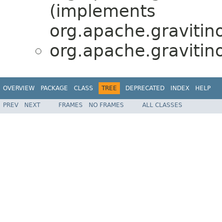
(implements
org.apache.gravitino
org.apache.gravitino
OVERVIEW
PACKAGE
CLASS
TREE
DEPRECATED
INDEX
HELP
PREV
NEXT
FRAMES
NO FRAMES
ALL CLASSES