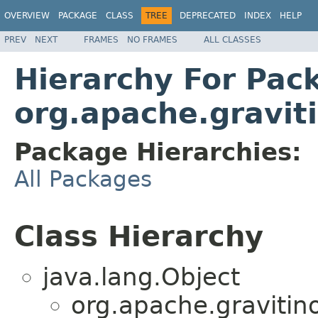
OVERVIEW
PACKAGE
CLASS
TREE
DEPRECATED
INDEX
HELP
PREV
NEXT
FRAMES
NO FRAMES
ALL CLASSES
Hierarchy For Pac
org.apache.graviti
Package Hierarchies:
All Packages
Class Hierarchy
java.lang.Object
org.apache.gravitino