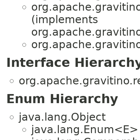
org.apache.gravitino
(implements
org.apache.gravitino
org.apache.gravitino
Interface Hierarch
org.apache.gravitino.r
Enum Hierarchy
java.lang.Object
java.lang.Enum<E>