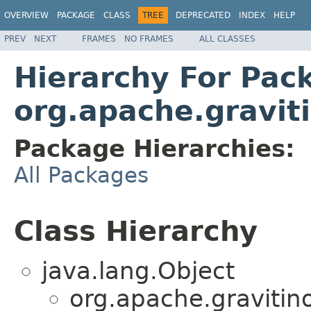
OVERVIEW
PACKAGE
CLASS
TREE
DEPRECATED
INDEX
HELP
PREV
NEXT
FRAMES
NO FRAMES
ALL CLASSES
Hierarchy For Pac
org.apache.graviti
Package Hierarchies:
All Packages
Class Hierarchy
java.lang.Object
org.apache.gravitino