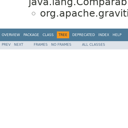
java.lang.Comparabl
org.apache.graviti
OVERVIEW
PACKAGE
CLASS
TREE
DEPRECATED
INDEX
HELP
PREV
NEXT
FRAMES
NO FRAMES
ALL CLASSES