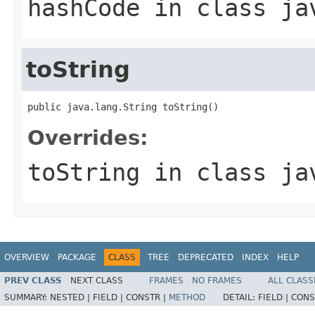
hashCode
in class
ja
toString
public java.lang.String toString()
Overrides:
toString
in class
ja
OVERVIEW
PACKAGE
CLASS
TREE
DEPRECATED
INDEX
HELP
PREV CLASS
NEXT CLASS
FRAMES
NO FRAMES
ALL CLASS
SUMMARY:
NESTED |
FIELD |
CONSTR |
METHOD
DETAIL:
FIELD |
CONS