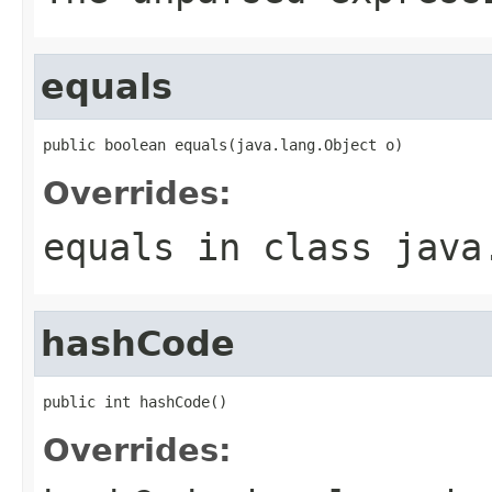
equals
public boolean equals(java.lang.Object o)
Overrides:
equals
in class
java
hashCode
public int hashCode()
Overrides: