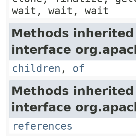
wait, wait, wait
Methods inherited
interface org.apac
children
,
of
Methods inherited
interface org.apac
references