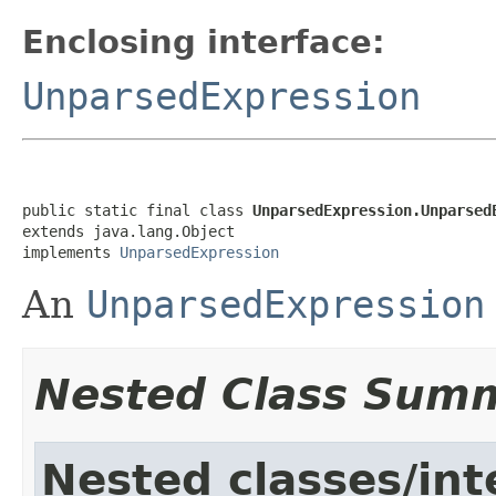
Enclosing interface:
UnparsedExpression
public static final class 
UnparsedExpression.Unparsed
extends java.lang.Object

implements 
UnparsedExpression
An
UnparsedExpression
Nested Class Sum
Nested classes/int