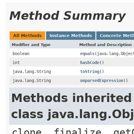
Method Summary
All Methods
Instance Methods
Concrete Met
Modifier and Type
Method and Description
boolean
equals
(java.lang.Objec
int
hashCode
()
java.lang.String
toString
()
java.lang.String
unparsedExpression
()
Methods inherited
class java.lang.Ob
clone, finalize, get