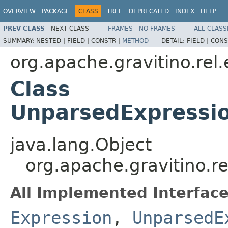
OVERVIEW
PACKAGE
CLASS
TREE
DEPRECATED
INDEX
HELP
PREV CLASS
NEXT CLASS
FRAMES
NO FRAMES
ALL CLASS
SUMMARY:
NESTED |
FIELD |
CONSTR |
METHOD
DETAIL:
FIELD |
CONS
org.apache.gravitino.rel
Class
UnparsedExpressi
java.lang.Object
org.apache.gravitino.
All Implemented Interface
Expression
,
UnparsedE