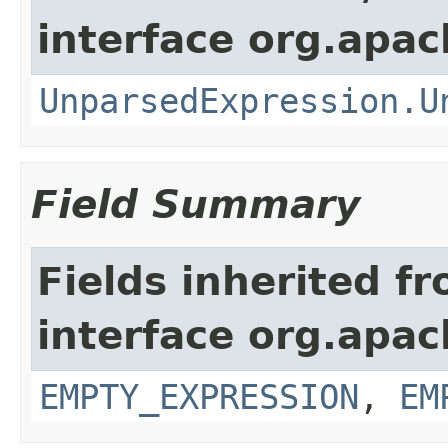
interface org.apac
UnparsedExpression.U
Field Summary
Fields inherited f
interface org.apac
EMPTY_EXPRESSION
,
EM