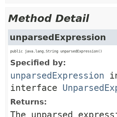
Method Detail
unparsedExpression
public java.lang.String unparsedExpression()
Specified by:
unparsedExpression
i
interface
UnparsedEx
Returns:
The unparsed express