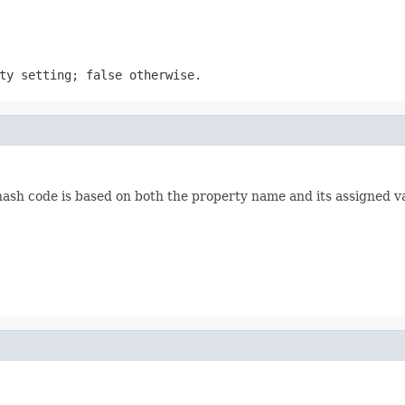
ty setting; false otherwise.
hash code is based on both the property name and its assigned v