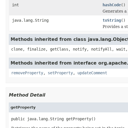
int
hashCode
()
Generates a 
java.lang.String
toString
()
Provides a s
Methods inherited from class java.lang.Objec
clone, finalize, getClass, notify, notifyAll, wait,
Methods inherited from interface org.apache
removeProperty
,
setProperty
,
updateComment
Method Detail
getProperty
public java.lang.String getProperty()