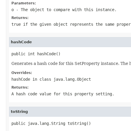
Parameters:
o
- The object to compare with this instance.
Returns:
true if the given object represents the same proper
hashCode
public int hashCode()
Generates a hash code for this SetProperty instance. The 
Overrides:
hashCode
in class
java.lang.Object
Returns:
A hash code value for this property setting.
toString
public java.lang.String toString()