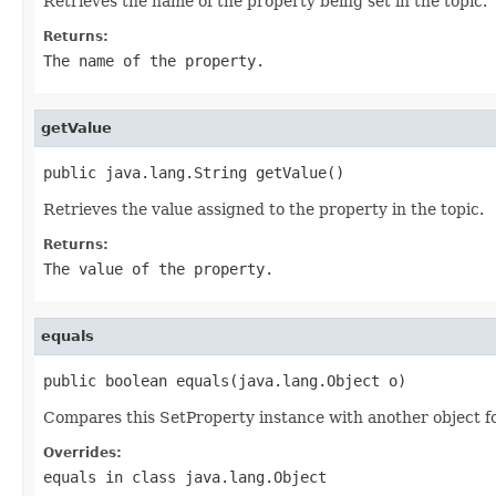
Retrieves the name of the property being set in the topic.
Returns:
The name of the property.
getValue
public java.lang.String getValue()
Retrieves the value assigned to the property in the topic.
Returns:
The value of the property.
equals
public boolean equals(java.lang.Object o)
Compares this SetProperty instance with another object for
Overrides:
equals
in class
java.lang.Object