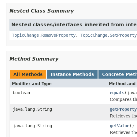
Nested Class Summary
Nested classes/interfaces inherited from int
TopicChange.RemoveProperty
,
TopicChange.SetProperty
Method Summary
All Methods
Instance Methods
Concrete Met
Modifier and Type
Method and 
boolean
equals
(java
Compares thi
java.lang.String
getProperty
Retrieves th
java.lang.String
getValue
()
Retrieves th