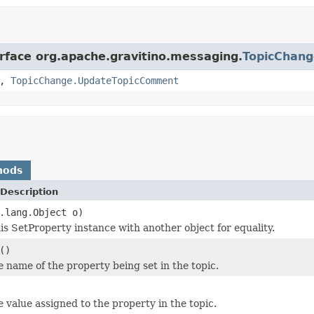
erface org.apache.gravitino.messaging.
TopicChang
,
TopicChange.UpdateTopicComment
hods
Description
.lang.Object o)
s SetProperty instance with another object for equality.
()
e name of the property being set in the topic.
e value assigned to the property in the topic.