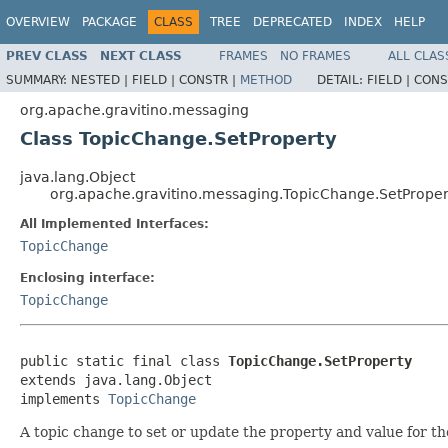
OVERVIEW
PACKAGE
CLASS
TREE
DEPRECATED
INDEX
HELP
PREV CLASS
NEXT CLASS
FRAMES
NO FRAMES
ALL CLAS
SUMMARY:
NESTED |
FIELD |
CONSTR |
METHOD
DETAIL:
FIELD |
CONS
org.apache.gravitino.messaging
Class TopicChange.SetProperty
java.lang.Object
org.apache.gravitino.messaging.TopicChange.SetProper
All Implemented Interfaces:
TopicChange
Enclosing interface:
TopicChange
public static final class 
TopicChange.SetProperty
extends java.lang.Object

implements 
TopicChange
A topic change to set or update the property and value for th