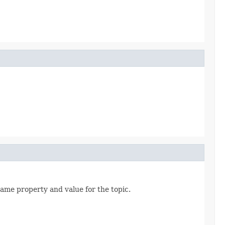
same property and value for the topic.