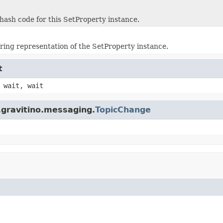
hash code for this SetProperty instance.
tring representation of the SetProperty instance.
t
 wait, wait
.gravitino.messaging.
TopicChange