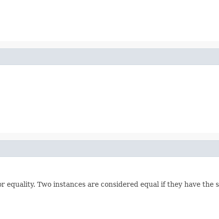
 equality. Two instances are considered equal if they have the 