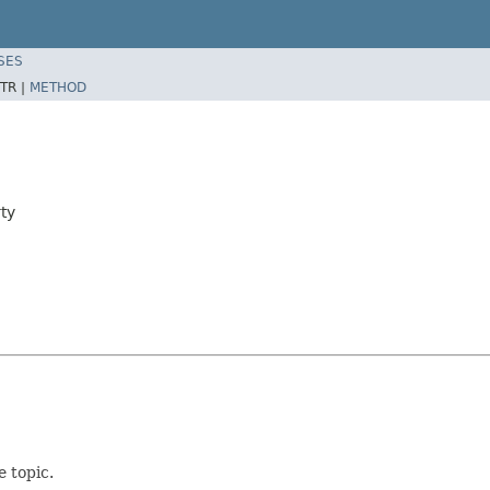
SES
TR |
METHOD
ty
e topic.