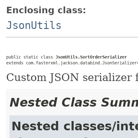
Enclosing class:
JsonUtils
public static class 
JsonUtils.SortOrderSerializer
extends com.fasterxml.jackson.databind.JsonSerializer
Custom JSON serializer 
Nested Class Sum
Nested classes/int