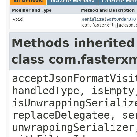
All Methods
Instance Methods
Concrete Met
Modifier and Type
Method and Description
void
serialize
(
SortOrderDTO
com.fasterxml.jackson.
Methods inherited
class com.fasterxm
acceptJsonFormatVisi
handledType, isEmpty
isUnwrappingSerializ
replaceDelegatee, se
unwrappingSerializer