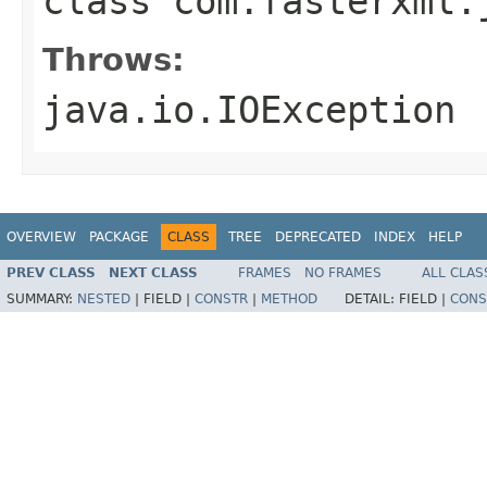
class
com.fasterxml.
Throws:
java.io.IOException
OVERVIEW
PACKAGE
CLASS
TREE
DEPRECATED
INDEX
HELP
PREV CLASS
NEXT CLASS
FRAMES
NO FRAMES
ALL CLAS
SUMMARY:
NESTED
|
FIELD |
CONSTR
|
METHOD
DETAIL:
FIELD |
CONS