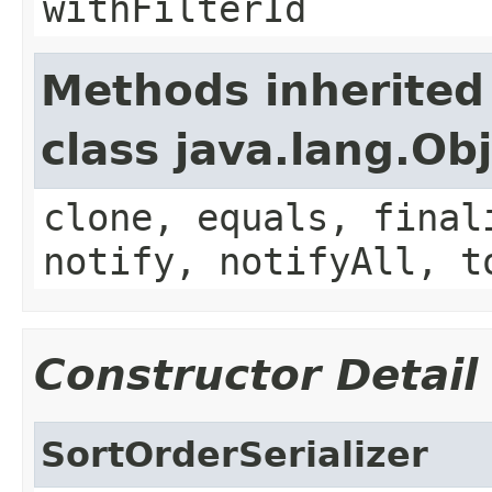
withFilterId
Methods inherited
class java.lang.Ob
clone, equals, final
notify, notifyAll, t
Constructor Detail
SortOrderSerializer