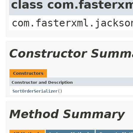
class com.fasterxm
com.fasterxml.jackso
Constructor Summ
Constructors
Constructor and Description
SortOrderSerializer
()
Method Summary