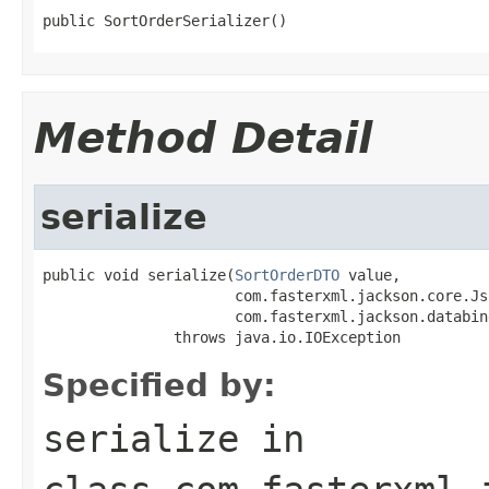
public SortOrderSerializer()
Method Detail
serialize
public void serialize(
SortOrderDTO
 value,

                      com.fasterxml.jackson.core.Js
                      com.fasterxml.jackson.databin
               throws java.io.IOException
Specified by:
serialize
in