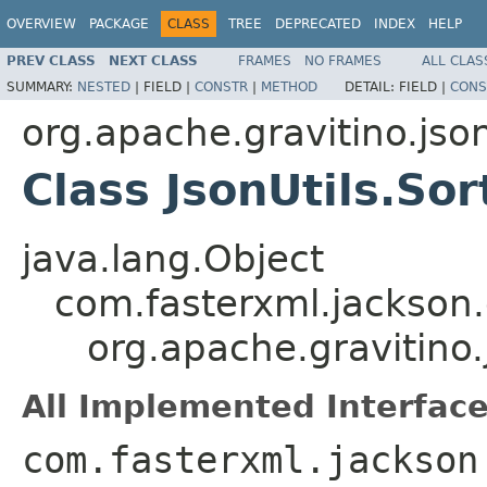
OVERVIEW
PACKAGE
CLASS
TREE
DEPRECATED
INDEX
HELP
PREV CLASS
NEXT CLASS
FRAMES
NO FRAMES
ALL CLAS
SUMMARY:
NESTED
|
FIELD |
CONSTR
|
METHOD
DETAIL:
FIELD |
CONS
org.apache.gravitino.jso
Class JsonUtils.Sor
java.lang.Object
com.fasterxml.jackson.
org.apache.gravitino.
All Implemented Interface
com.fasterxml.jackson