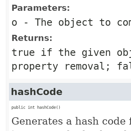
Parameters:
o
- The object to com
Returns:
true if the given ob
property removal; fa
hashCode
public int hashCode()
Generates a hash code 