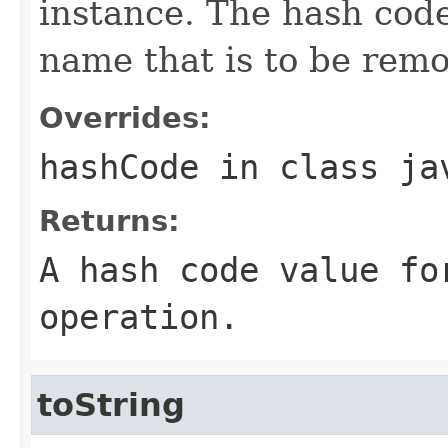
instance. The hash code
name that is to be remo
Overrides:
hashCode
in class
ja
Returns:
A hash code value fo
operation.
toString