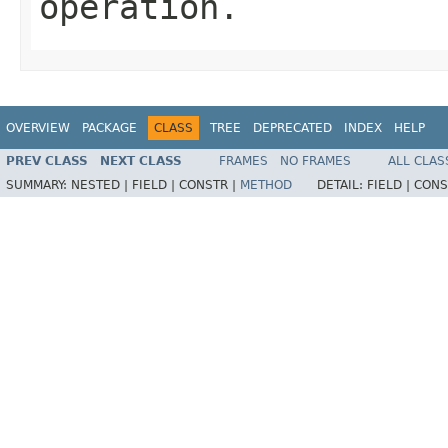
operation.
OVERVIEW
PACKAGE
CLASS
TREE
DEPRECATED
INDEX
HELP
PREV CLASS
NEXT CLASS
FRAMES
NO FRAMES
ALL CLAS
SUMMARY:
NESTED |
FIELD |
CONSTR |
METHOD
DETAIL:
FIELD |
CONS