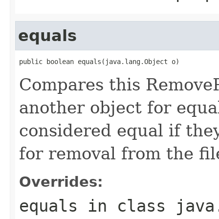
equals
public boolean equals(java.lang.Object o)
Compares this RemoveP
another object for equa
considered equal if the
for removal from the fil
Overrides:
equals
in class
java