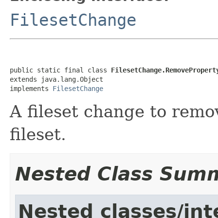
FilesetChange
public static final class 
FilesetChange.RemovePropert
extends java.lang.Object

implements 
FilesetChange
A fileset change to remo
fileset.
Nested Class Sum
Nested classes/int