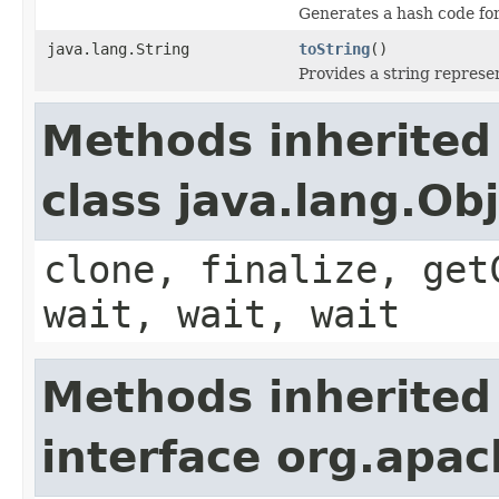
Generates a hash code fo
java.lang.String
toString
()
Provides a string represe
Methods inherited
class java.lang.Ob
clone, finalize, get
wait, wait, wait
Methods inherited
interface org.apach