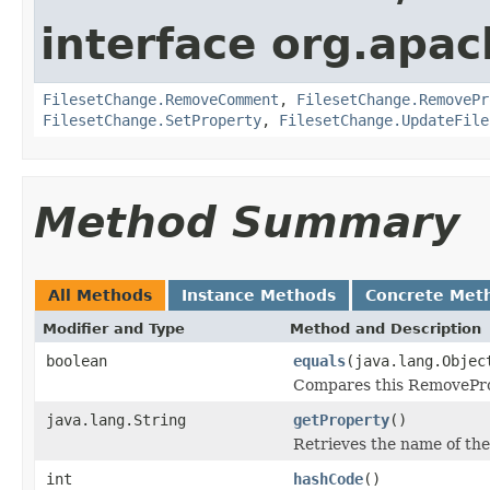
interface org.apach
FilesetChange.RemoveComment
,
FilesetChange.RemovePr
FilesetChange.SetProperty
,
FilesetChange.UpdateFile
Method Summary
All Methods
Instance Methods
Concrete Met
Modifier and Type
Method and Description
boolean
equals
(java.lang.Objec
Compares this RemoveProp
java.lang.String
getProperty
()
Retrieves the name of the
int
hashCode
()