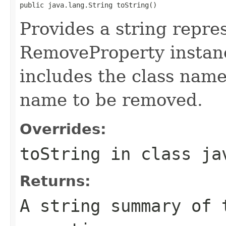
public java.lang.String toString()
Provides a string repre
RemoveProperty instanc
includes the class name
name to be removed.
Overrides:
toString
in class
ja
Returns:
A string summary of 