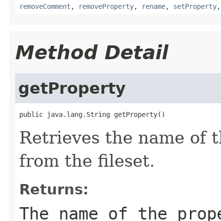
removeComment
,
removeProperty
,
rename
,
setProperty
Method Detail
getProperty
public java.lang.String getProperty()
Retrieves the name of 
from the fileset.
Returns:
The name of the prop