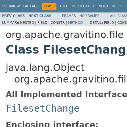
OVERVIEW
PACKAGE
CLASS
TREE
DEPRECATED
INDEX
HELP
PREV CLASS
NEXT CLASS
FRAMES
NO FRAMES
ALL CLAS
SUMMARY:
NESTED |
FIELD |
CONSTR |
METHOD
DETAIL:
FIELD |
CONS
org.apache.gravitino.file
Class FilesetChan
java.lang.Object
org.apache.gravitino.f
All Implemented Interface
FilesetChange
Enclosing interface: