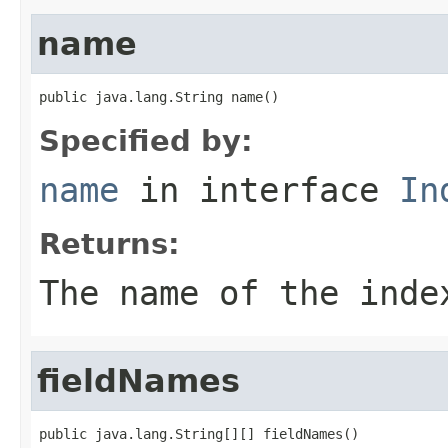
name
public java.lang.String name()
Specified by:
name
in interface
In
Returns:
The name of the inde
fieldNames
public java.lang.String[][] fieldNames()