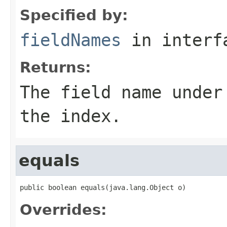
Specified by:
fieldNames
in inter
Returns:
The field name under
the index.
equals
public boolean equals(java.lang.Object o)
Overrides: