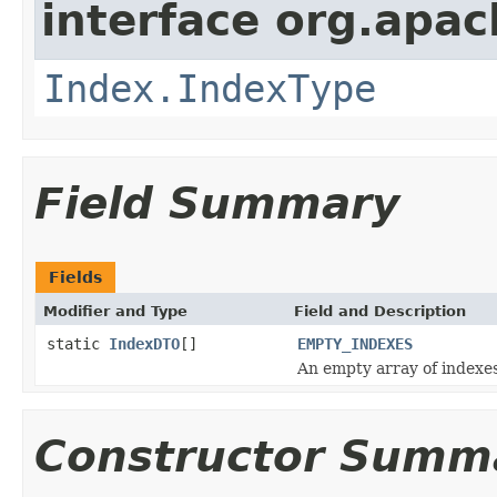
interface org.apac
Index.IndexType
Field Summary
Fields
Modifier and Type
Field and Description
static
IndexDTO
[]
EMPTY_INDEXES
An empty array of indexes
Constructor Summ