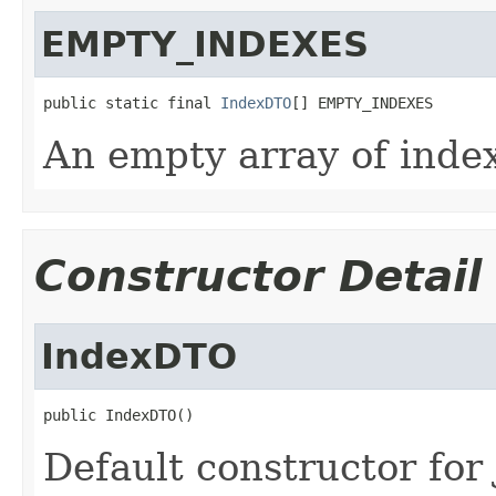
EMPTY_INDEXES
public static final 
IndexDTO
[] EMPTY_INDEXES
An empty array of inde
Constructor Detail
IndexDTO
public IndexDTO()
Default constructor for 