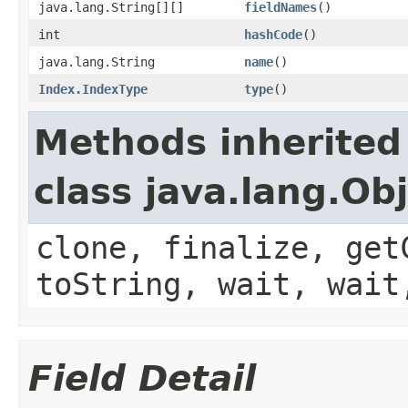
java.lang.String[][]
fieldNames
()
int
hashCode
()
java.lang.String
name
()
Index.IndexType
type
()
Methods inherited
class java.lang.Ob
clone, finalize, get
toString, wait, wait
Field Detail