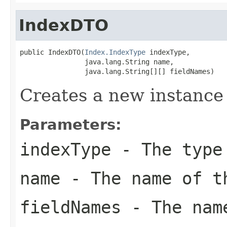
IndexDTO
public IndexDTO(
Index.IndexType
 indexType,

                java.lang.String name,

                java.lang.String[][] fieldNames)
Creates a new instance
Parameters:
indexType
- The type
name
- The name of t
fieldNames
- The name