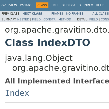
OVERVIEW
PACKAGE
CLASS
TREE
DEPRECATED
INDEX
HELP
PREV CLASS
NEXT CLASS
FRAMES
NO FRAMES
ALL CLASS
SUMMARY:
NESTED
|
FIELD
|
CONSTR
|
METHOD
DETAIL:
FIELD
|
CONS
org.apache.gravitino.dto.
Class IndexDTO
java.lang.Object
org.apache.gravitino.d
All Implemented Interface
Index