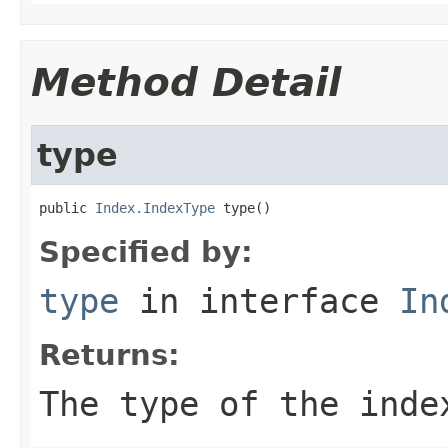
Method Detail
type
public 
Index.IndexType
 type()
Specified by:
type
in interface
In
Returns:
The type of the inde