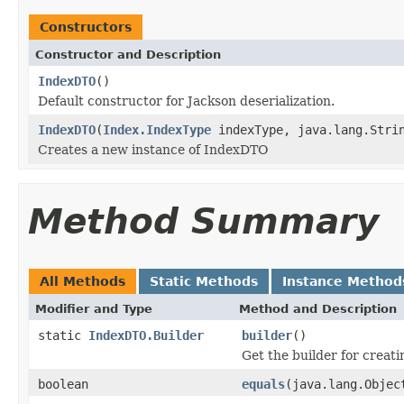
Constructors
Constructor and Description
IndexDTO
()
Default constructor for Jackson deserialization.
IndexDTO
(
Index.IndexType
indexType, java.lang.Strin
Creates a new instance of IndexDTO
Method Summary
All Methods
Static Methods
Instance Method
Modifier and Type
Method and Description
static
IndexDTO.Builder
builder
()
Get the builder for creat
boolean
equals
(java.lang.Objec