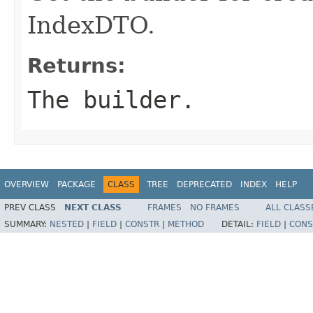
IndexDTO.
Returns:
The builder.
OVERVIEW
PACKAGE
CLASS
TREE
DEPRECATED
INDEX
HELP
PREV CLASS
NEXT CLASS
FRAMES
NO FRAMES
ALL CLASS
SUMMARY:
NESTED
|
FIELD
|
CONSTR
|
METHOD
DETAIL:
FIELD
|
CONS