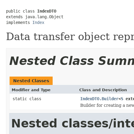
public class 
IndexDTO
extends java.lang.Object

implements 
Index
Data transfer object rep
Nested Class Sum
Nested Classes
Modifier and Type
Class and Description
static class
IndexDTO.Builder
<
S
ext
Builder for creating a ne
Nested classes/int