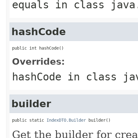
equals
in class
java
hashCode
public int hashCode()
Overrides:
hashCode
in class
ja
builder
public static 
IndexDTO.Builder
 builder()
Get the builder for cre