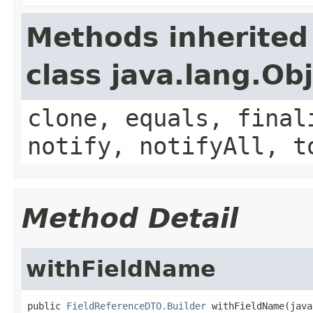
Methods inherited
class java.lang.Ob
clone, equals, final
notify, notifyAll, t
Method Detail
withFieldName
public 
FieldReferenceDTO.Builder
 withFieldName(java