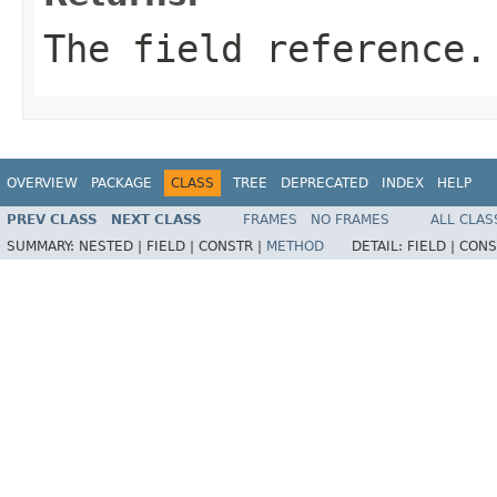
The field reference.
OVERVIEW
PACKAGE
CLASS
TREE
DEPRECATED
INDEX
HELP
PREV CLASS
NEXT CLASS
FRAMES
NO FRAMES
ALL CLAS
SUMMARY:
NESTED |
FIELD |
CONSTR |
METHOD
DETAIL:
FIELD |
CONS