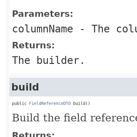
Parameters:
columnName
- The col
Returns:
The builder.
build
public 
FieldReferenceDTO
 build()
Build the field referenc
Returns: