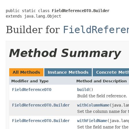
public static class 
FieldReferenceDTO.Builder
extends java.lang.Object
Builder for
FieldRefere
Method Summary
All Methods
Instance Methods
Concrete Met
Modifier and Type
Method and Description
FieldReferenceDTO
build
()
Build the field reference.
FieldReferenceDTO.Builder
withColumnName
(java.la
Set the column name for t
FieldReferenceDTO.Builder
withFieldName
(java.lan
Set the field name for the