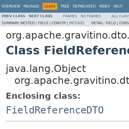
OVERVIEW
PACKAGE
CLASS
TREE
DEPRECATED
INDEX
HELP
PREV CLASS
NEXT CLASS
FRAMES
NO FRAMES
ALL CLAS
SUMMARY:
NESTED |
FIELD |
CONSTR |
METHOD
DETAIL:
FIELD |
CONS
org.apache.gravitino.dto
Class FieldRefere
java.lang.Object
org.apache.gravitino.d
Enclosing class:
FieldReferenceDTO