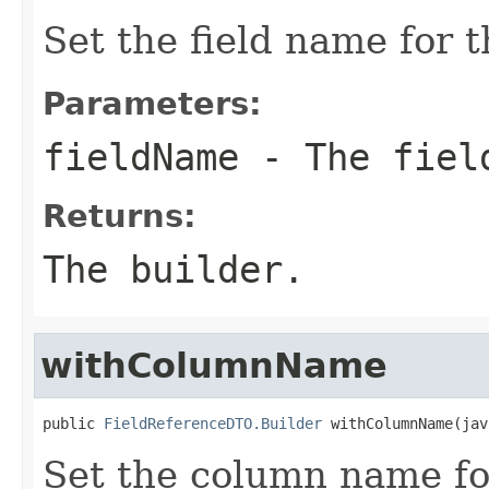
Set the field name for t
Parameters:
fieldName
- The fiel
Returns:
The builder.
withColumnName
public 
FieldReferenceDTO.Builder
 withColumnName(jav
Set the column name for