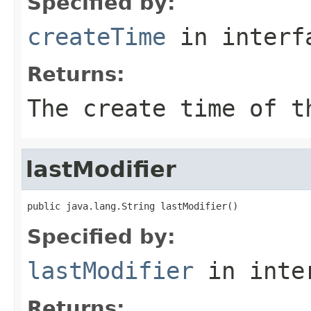
Specified by:
createTime
in inter
Returns:
The create time of t
lastModifier
public java.lang.String lastModifier()
Specified by:
lastModifier
in inte
Returns: