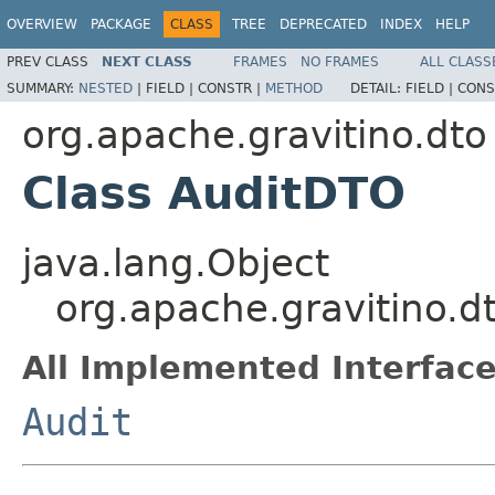
OVERVIEW
PACKAGE
CLASS
TREE
DEPRECATED
INDEX
HELP
PREV CLASS
NEXT CLASS
FRAMES
NO FRAMES
ALL CLASS
SUMMARY:
NESTED
|
FIELD |
CONSTR |
METHOD
DETAIL:
FIELD |
CONS
org.apache.gravitino.dto
Class AuditDTO
java.lang.Object
org.apache.gravitino.d
All Implemented Interface
Audit