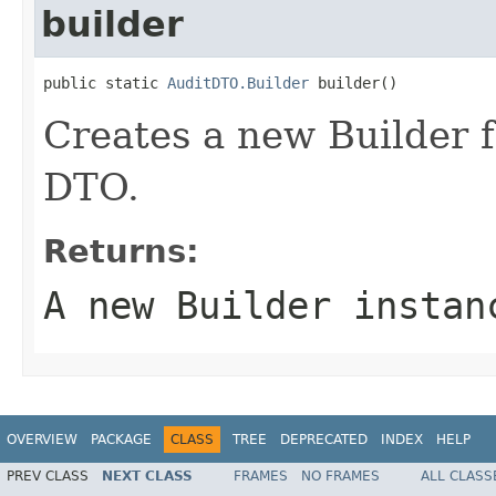
builder
public static 
AuditDTO.Builder
 builder()
Creates a new Builder f
DTO.
Returns:
A new Builder instan
OVERVIEW
PACKAGE
CLASS
TREE
DEPRECATED
INDEX
HELP
PREV CLASS
NEXT CLASS
FRAMES
NO FRAMES
ALL CLASS