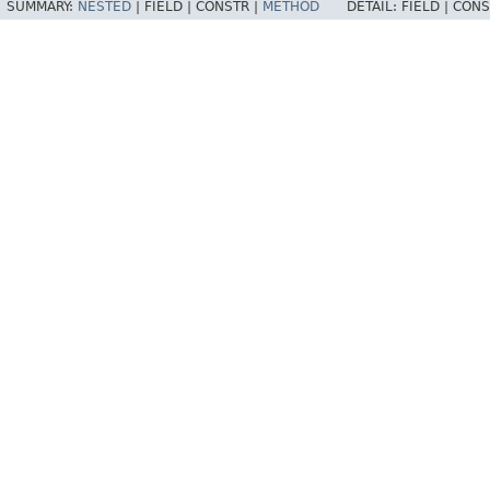
SUMMARY:
NESTED
|
FIELD |
CONSTR |
METHOD
DETAIL:
FIELD |
CONS