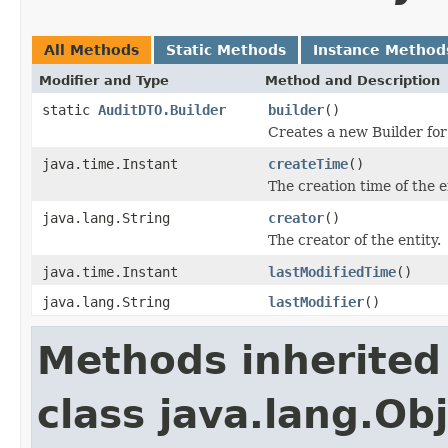
All Methods
Static Methods
Instance Method
Modifier and Type
Method and Description
static
AuditDTO.Builder
builder
()
Creates a new Builder for
java.time.Instant
createTime
()
The creation time of the e
java.lang.String
creator
()
The creator of the entity.
java.time.Instant
lastModifiedTime
()
java.lang.String
lastModifier
()
Methods inherited
class java.lang.Ob