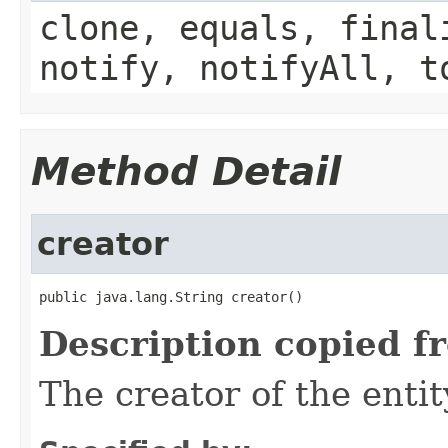
clone, equals, final
notify, notifyAll, t
Method Detail
creator
public java.lang.String creator()
Description copied f
The creator of the entit