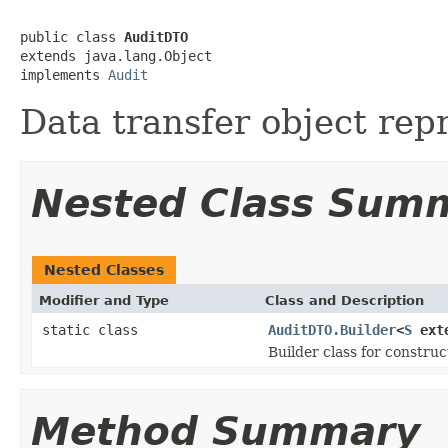
public class 
AuditDTO
extends java.lang.Object

implements 
Audit
Data transfer object rep
Nested Class Sum
Nested Classes
Modifier and Type
Class and Description
static class
AuditDTO.Builder
<
S
ext
Builder class for constru
Method Summary