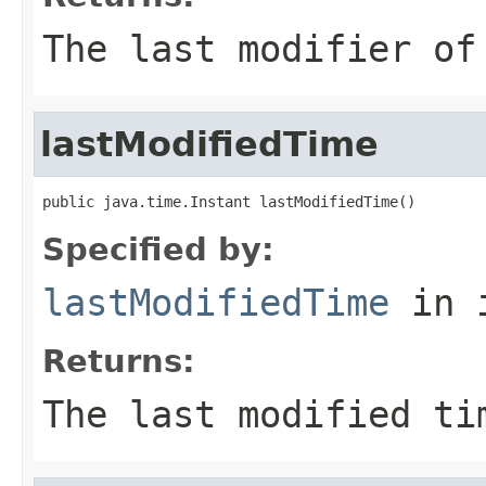
The last modifier of
lastModifiedTime
public java.time.Instant lastModifiedTime()
Specified by:
lastModifiedTime
in 
Returns:
The last modified ti