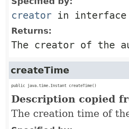
Specified by:
creator
in interfac
Returns:
The creator of the a
createTime
public java.time.Instant createTime()
Description copied f
The creation time of the