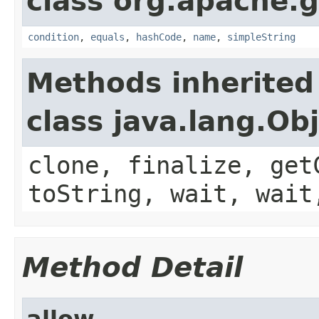
class org.apache.g
condition
,
equals
,
hashCode
,
name
,
simpleString
Methods inherited
class java.lang.Ob
clone, finalize, get
toString, wait, wait
Method Detail
allow