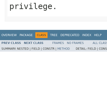
privilege.
OVERVIEW
PACKAGE
CLASS
TREE
DEPRECATED
INDEX
HELP
PREV CLASS
NEXT CLASS
FRAMES
NO FRAMES
ALL CLAS
SUMMARY:
NESTED |
FIELD |
CONSTR |
METHOD
DETAIL:
FIELD |
CONS