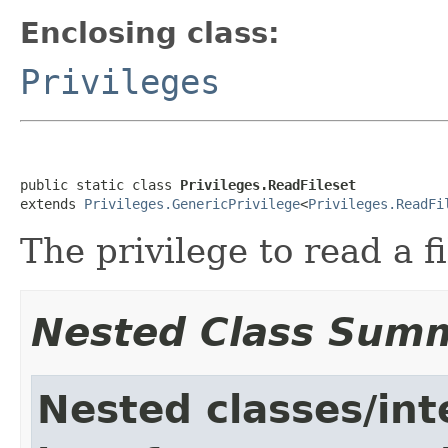
Enclosing class:
Privileges
public static class 
Privileges.ReadFileset
extends 
Privileges.GenericPrivilege
<
Privileges.ReadFi
The privilege to read a fi
Nested Class Sum
Nested classes/int