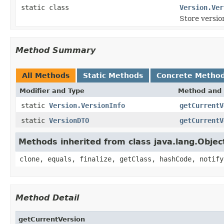
static class
Version.Ver
Store versio
Method Summary
All Methods
Static Methods
Concrete Metho
Modifier and Type
Method and 
static
Version.VersionInfo
getCurrentV
static
VersionDTO
getCurrentV
Methods inherited from class java.lang.Objec
clone, equals, finalize, getClass, hashCode, notify
Method Detail
getCurrentVersion