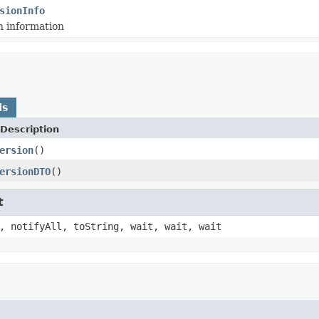
sionInfo
n information
ds
Description
ersion
()
ersionDTO
()
t
, notifyAll, toString, wait, wait, wait