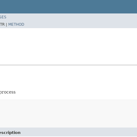
SES
TR |
METHOD
 process
scription