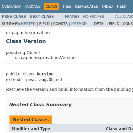
OVERVIEW
PACKAGE
CLASS
TREE
DEPRECATED
INDEX
HELP
PREV CLASS
NEXT CLASS
FRAMES
NO FRAMES
ALL CLAS
SUMMARY:
NESTED
|
FIELD |
CONSTR |
METHOD
DETAIL:
FIELD |
CONS
org.apache.gravitino
Class Version
java.lang.Object
org.apache.gravitino.Version
public class 
Version
extends java.lang.Object
Retrieve the version and build information from the building
Nested Class Summary
Nested Classes
Modifier and Type
Class and De