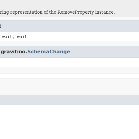
tring representation of the RemoveProperty instance.
t
 wait, wait
gravitino.
SchemaChange