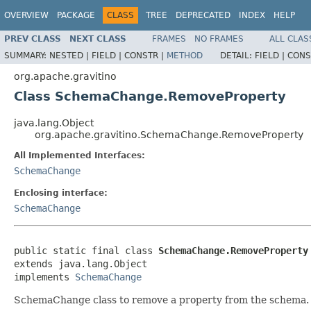
OVERVIEW
PACKAGE
CLASS
TREE
DEPRECATED
INDEX
HELP
PREV CLASS
NEXT CLASS
FRAMES
NO FRAMES
ALL CLAS
SUMMARY:
NESTED |
FIELD |
CONSTR |
METHOD
DETAIL:
FIELD |
CONS
org.apache.gravitino
Class SchemaChange.RemoveProperty
java.lang.Object
org.apache.gravitino.SchemaChange.RemoveProperty
All Implemented Interfaces:
SchemaChange
Enclosing interface:
SchemaChange
public static final class 
SchemaChange.RemoveProperty
extends java.lang.Object

implements 
SchemaChange
SchemaChange class to remove a property from the schema.