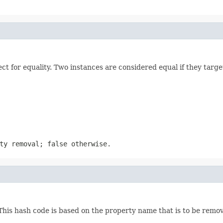
 for equality. Two instances are considered equal if they targe
ty removal; false otherwise.
his hash code is based on the property name that is to be remo