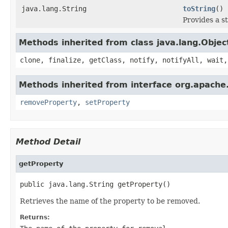
java.lang.String
toString
()
Provides a s
Methods inherited from class java.lang.Objec
clone, finalize, getClass, notify, notifyAll, wait,
Methods inherited from interface org.apache.
removeProperty
,
setProperty
Method Detail
getProperty
public java.lang.String getProperty()
Retrieves the name of the property to be removed.
Returns: