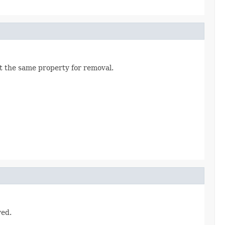
t the same property for removal.
ved.