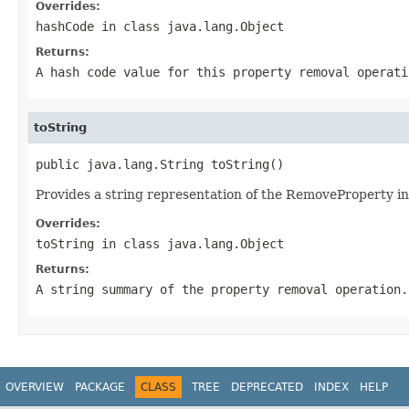
Overrides:
hashCode
in class
java.lang.Object
Returns:
A hash code value for this property removal operati
toString
public java.lang.String toString()
Provides a string representation of the RemoveProperty in
Overrides:
toString
in class
java.lang.Object
Returns:
A string summary of the property removal operation.
OVERVIEW
PACKAGE
CLASS
TREE
DEPRECATED
INDEX
HELP