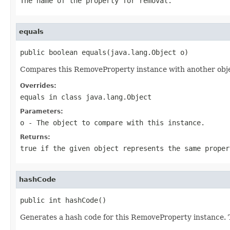
The name of the property for removal.
equals
public boolean equals(java.lang.Object o)
Compares this RemoveProperty instance with another object
Overrides:
equals
in class
java.lang.Object
Parameters:
o
- The object to compare with this instance.
Returns:
true if the given object represents the same proper
hashCode
public int hashCode()
Generates a hash code for this RemoveProperty instance. T