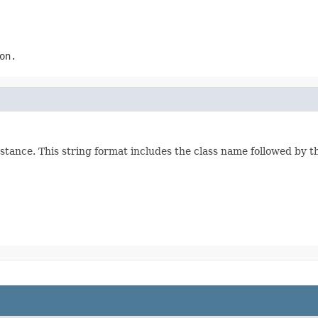
on.
stance. This string format includes the class name followed by 