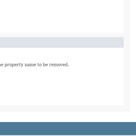
the property name to be removed.