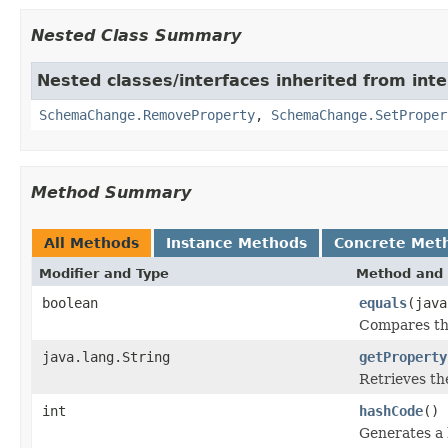
Nested Class Summary
Nested classes/interfaces inherited from inte
SchemaChange.RemoveProperty
,
SchemaChange.SetProper
Method Summary
All Methods
Instance Methods
Concrete Met
Modifier and Type
Method and 
boolean
equals
(java
Compares thi
java.lang.String
getProperty
Retrieves th
int
hashCode
()
Generates a 