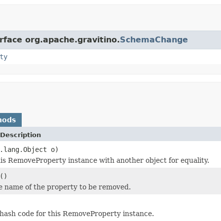
rface org.apache.gravitino.
SchemaChange
ty
hods
Description
.lang.Object o)
s RemoveProperty instance with another object for equality.
()
e name of the property to be removed.
hash code for this RemoveProperty instance.