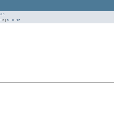
SES
TR |
METHOD