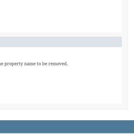
the property name to be removed.