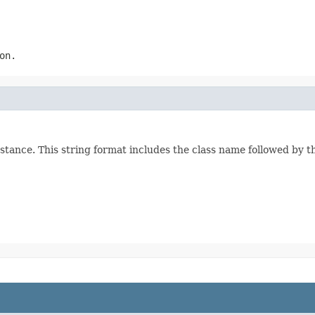
on.
stance. This string format includes the class name followed by 