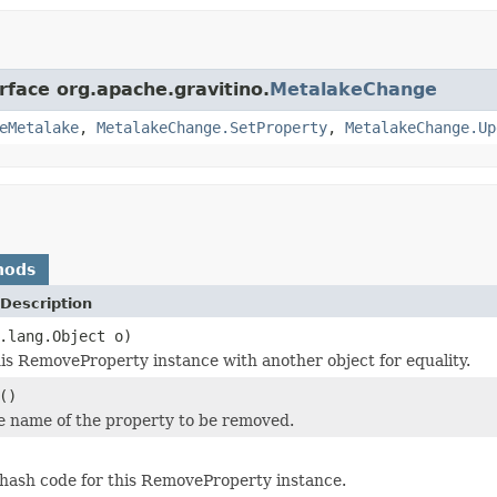
rface org.apache.gravitino.
MetalakeChange
eMetalake
,
MetalakeChange.SetProperty
,
MetalakeChange.Up
hods
Description
.lang.Object o)
s RemoveProperty instance with another object for equality.
()
e name of the property to be removed.
hash code for this RemoveProperty instance.