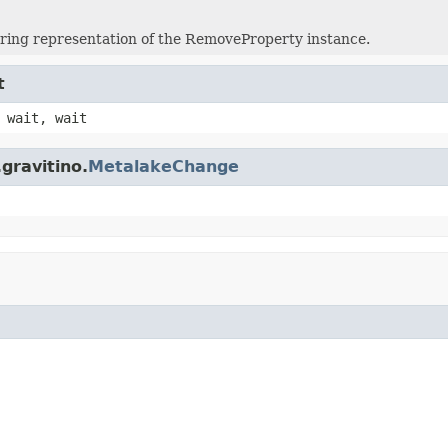
tring representation of the RemoveProperty instance.
t
 wait, wait
gravitino.
MetalakeChange