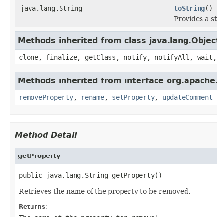
java.lang.String
toString
()
Provides a s
Methods inherited from class java.lang.Objec
clone, finalize, getClass, notify, notifyAll, wait,
Methods inherited from interface org.apache.
removeProperty
,
rename
,
setProperty
,
updateComment
Method Detail
getProperty
public java.lang.String getProperty()
Retrieves the name of the property to be removed.
Returns: