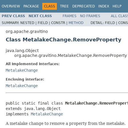
OVERVIEW
PACKAGE
CLASS
TREE
DEPRECATED
INDEX
HELP
PREV CLASS
NEXT CLASS
FRAMES
NO FRAMES
ALL CLAS
SUMMARY:
NESTED |
FIELD |
CONSTR |
METHOD
DETAIL:
FIELD |
CONS
org.apache.gravitino
Class MetalakeChange.RemoveProperty
java.lang.Object
org.apache.gravitino.MetalakeChange.RemoveProperty
All Implemented Interfaces:
MetalakeChange
Enclosing interface:
MetalakeChange
public static final class 
MetalakeChange.RemoveProper
extends java.lang.Object

implements 
MetalakeChange
A metalake change to remove a property from the metalake.