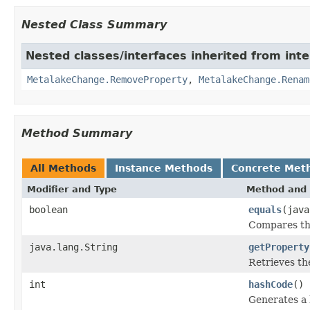
Nested Class Summary
Nested classes/interfaces inherited from inte
MetalakeChange.RemoveProperty
,
MetalakeChange.Renam
Method Summary
All Methods
Instance Methods
Concrete Met
Modifier and Type
Method and 
boolean
equals
(java
Compares thi
java.lang.String
getProperty
Retrieves th
int
hashCode
()
Generates a 