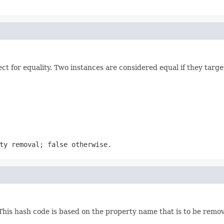
 for equality. Two instances are considered equal if they targe
ty removal; false otherwise.
his hash code is based on the property name that is to be remo