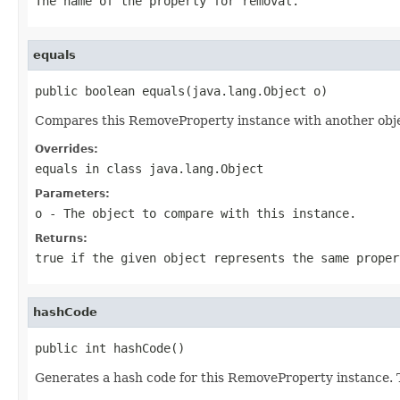
The name of the property for removal.
equals
public boolean equals(java.lang.Object o)
Compares this RemoveProperty instance with another object
Overrides:
equals
in class
java.lang.Object
Parameters:
o
- The object to compare with this instance.
Returns:
true if the given object represents the same proper
hashCode
public int hashCode()
Generates a hash code for this RemoveProperty instance. T