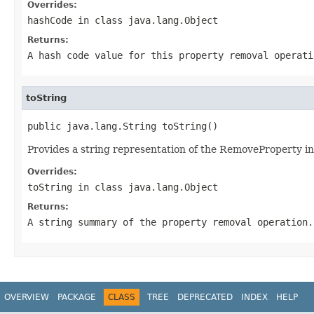
Overrides:
hashCode
in class
java.lang.Object
Returns:
A hash code value for this property removal operati
toString
public java.lang.String toString()
Provides a string representation of the RemoveProperty in
Overrides:
toString
in class
java.lang.Object
Returns:
A string summary of the property removal operation.
OVERVIEW
PACKAGE
CLASS
TREE
DEPRECATED
INDEX
HELP