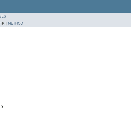
SES
TR |
METHOD
ty