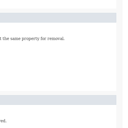
t the same property for removal.
ved.