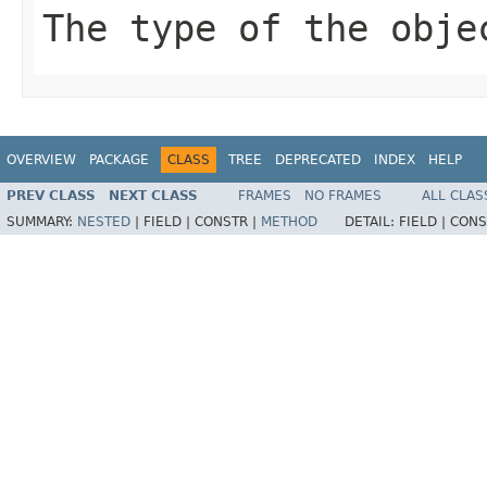
The type of the obje
OVERVIEW
PACKAGE
CLASS
TREE
DEPRECATED
INDEX
HELP
PREV CLASS
NEXT CLASS
FRAMES
NO FRAMES
ALL CLAS
SUMMARY:
NESTED
|
FIELD |
CONSTR |
METHOD
DETAIL:
FIELD |
CONS