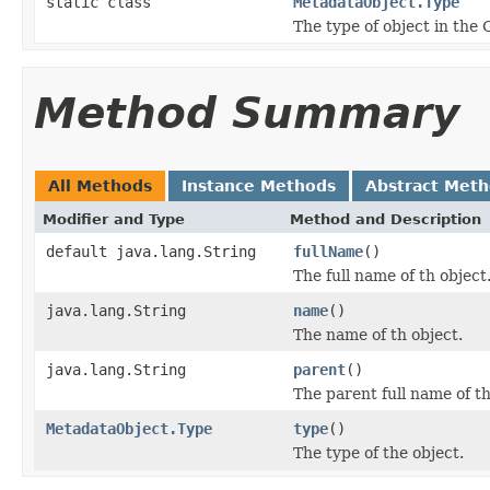
static class
MetadataObject.Type
The type of object in the 
Method Summary
All Methods
Instance Methods
Abstract Met
Modifier and Type
Method and Description
default java.lang.String
fullName
()
The full name of th object
java.lang.String
name
()
The name of th object.
java.lang.String
parent
()
The parent full name of th
MetadataObject.Type
type
()
The type of the object.