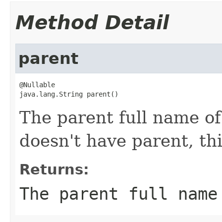
Method Detail
parent
@Nullable

java.lang.String parent()
The parent full name of 
doesn't have parent, thi
Returns:
The parent full name