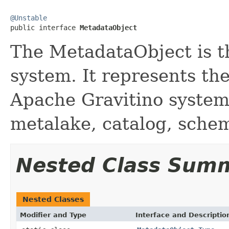
@Unstable

public interface 
MetadataObject
The MetadataObject is th
system. It represents th
Apache Gravitino system
metalake, catalog, schema
Nested Class Sum
Nested Classes
Modifier and Type
Interface and Descriptio