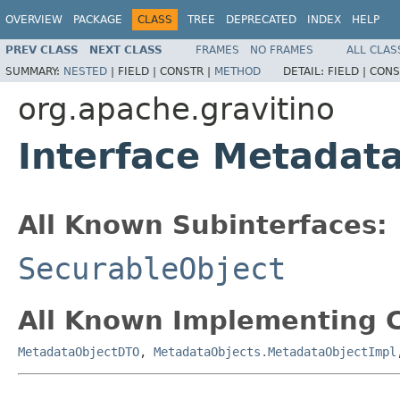
OVERVIEW
PACKAGE
CLASS
TREE
DEPRECATED
INDEX
HELP
PREV CLASS
NEXT CLASS
FRAMES
NO FRAMES
ALL CLAS
SUMMARY:
NESTED
|
FIELD |
CONSTR |
METHOD
DETAIL:
FIELD |
CONS
org.apache.gravitino
Interface Metadat
All Known Subinterfaces:
SecurableObject
All Known Implementing C
MetadataObjectDTO
,
MetadataObjects.MetadataObjectImpl