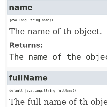
name
java.lang.String name()
The name of th object.
Returns:
The name of the obje
fullName
default java.lang.String fullName()
The full name of th obj