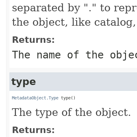
separated by "." to repr
the object, like catalog,
Returns:
The name of the obje
type
MetadataObject.Type
 type()
The type of the object.
Returns: