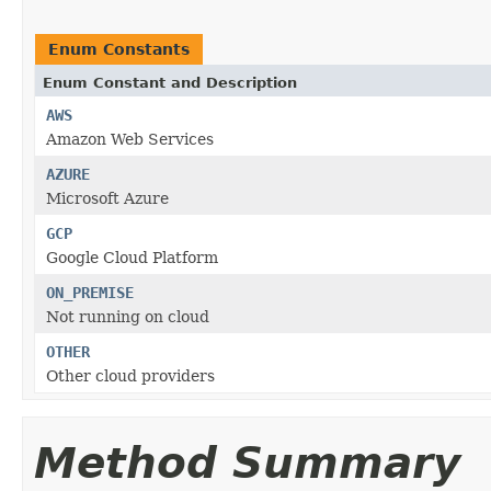
Enum Constants
Enum Constant and Description
AWS
Amazon Web Services
AZURE
Microsoft Azure
GCP
Google Cloud Platform
ON_PREMISE
Not running on cloud
OTHER
Other cloud providers
Method Summary