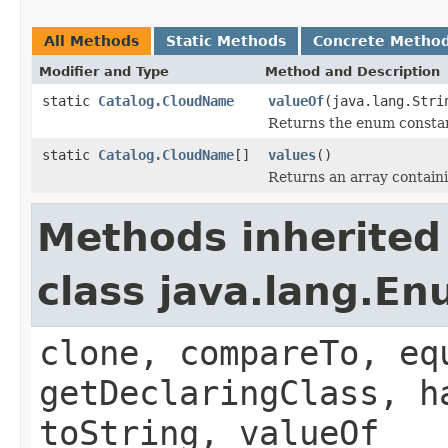
All Methods
Static Methods
Concrete Metho
Modifier and Type
Method and Description
static
Catalog.CloudName
valueOf
(java.lang.Stri
Returns the enum constant
static
Catalog.CloudName
[]
values
()
Returns an array containi
Methods inherited
class java.lang.E
clone, compareTo, eq
getDeclaringClass, h
toString, valueOf