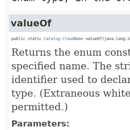
valueOf
public static 
Catalog.CloudName
 valueOf(java.lang.S
Returns the enum consta
specified name. The st
identifier used to decl
type. (Extraneous whit
permitted.)
Parameters: