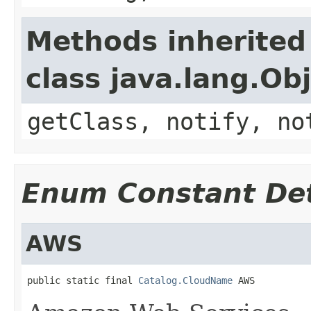
Methods inherited
class java.lang.Ob
getClass, notify, no
Enum Constant Det
AWS
public static final 
Catalog.CloudName
 AWS