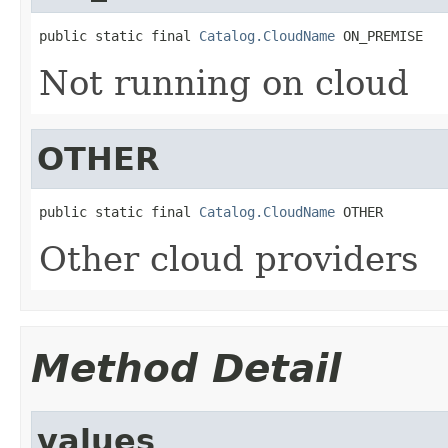
public static final 
Catalog.CloudName
 ON_PREMISE
Not running on cloud
OTHER
public static final 
Catalog.CloudName
 OTHER
Other cloud providers
Method Detail
values