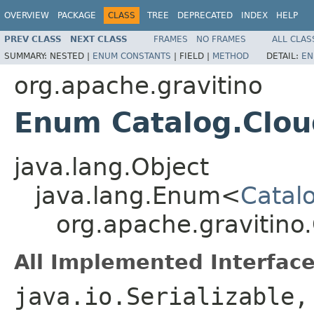
OVERVIEW
PACKAGE
CLASS
TREE
DEPRECATED
INDEX
HELP
PREV CLASS
NEXT CLASS
FRAMES
NO FRAMES
ALL CLAS
SUMMARY:
NESTED |
ENUM CONSTANTS
|
FIELD |
METHOD
DETAIL:
EN
org.apache.gravitino
Enum Catalog.Clo
java.lang.Object
java.lang.Enum<
Catal
org.apache.gravitin
All Implemented Interface
java.io.Serializable,