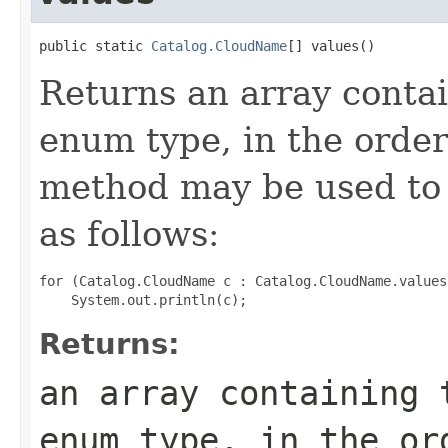
public static 
Catalog.CloudName
[] values()
Returns an array contai
enum type, in the order
method may be used to 
as follows:
for (Catalog.CloudName c : Catalog.CloudName.values(
Returns:
an array containing 
enum type, in the or