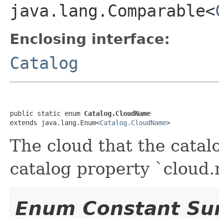
java.lang.Comparable<
Enclosing interface:
Catalog
public static enum 
Catalog.CloudName
extends java.lang.Enum<
Catalog.CloudName
>
The cloud that the catal
catalog property `cloud
Enum Constant S