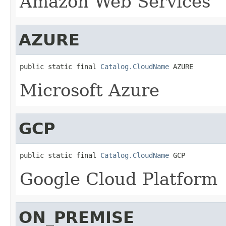
Amazon Web Services
AZURE
public static final 
Catalog.CloudName
 AZURE
Microsoft Azure
GCP
public static final 
Catalog.CloudName
 GCP
Google Cloud Platform
ON_PREMISE