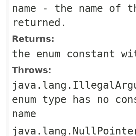
name
- the name of th
returned.
Returns:
the enum constant wi
Throws:
java.lang.IllegalArg
enum type has no con
name
java.lang.NullPointe