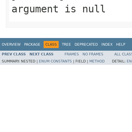
argument is null
OVERVIEW
PACKAGE
CLASS
TREE
DEPRECATED
INDEX
HELP
PREV CLASS
NEXT CLASS
FRAMES
NO FRAMES
ALL CLAS
SUMMARY:
NESTED |
ENUM CONSTANTS
|
FIELD |
METHOD
DETAIL:
EN