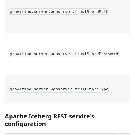
gravitino.server.webserver.trustStorePath
gravitino.server.webserver.trustStorePassword
gravitino.server.webserver.trustStoreType
Apache Iceberg REST service's
configuration