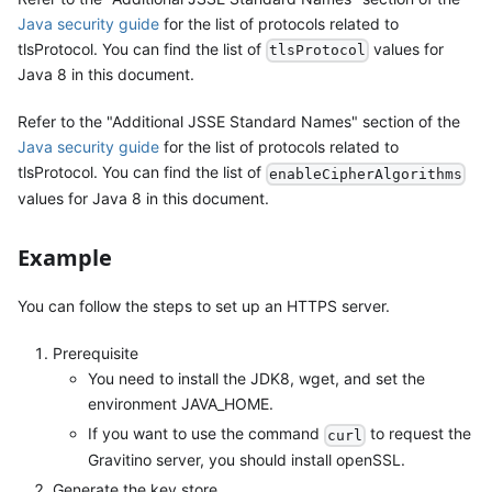
Java security guide
for the list of protocols related to
tlsProtocol. You can find the list of
values for
tlsProtocol
Java 8 in this document.
Refer to the "Additional JSSE Standard Names" section of the
Java security guide
for the list of protocols related to
tlsProtocol. You can find the list of
enableCipherAlgorithms
values for Java 8 in this document.
Example
You can follow the steps to set up an HTTPS server.
Prerequisite
You need to install the JDK8, wget, and set the
environment JAVA_HOME.
If you want to use the command
to request the
curl
Gravitino server, you should install openSSL.
Generate the key store