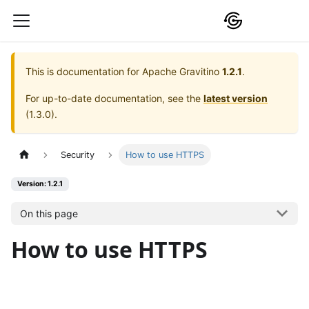
This is documentation for
Apache Gravitino
1.2.1
.
For up-to-date documentation, see the
latest version
(
1.3.0
).
Security
How to use HTTPS
Version: 1.2.1
On this page
How to use HTTPS