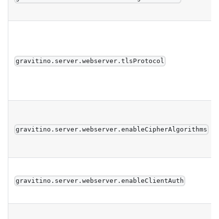
gravitino.server.webserver.tlsProtocol
gravitino.server.webserver.enableCipherAlgorithms
gravitino.server.webserver.enableClientAuth