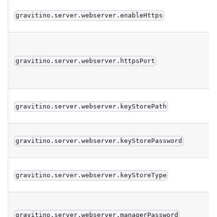
gravitino.server.webserver.enableHttps
gravitino.server.webserver.httpsPort
gravitino.server.webserver.keyStorePath
gravitino.server.webserver.keyStorePassword
gravitino.server.webserver.keyStoreType
gravitino.server.webserver.managerPassword