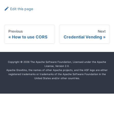
Edit this page
Previous
Next
How to use CORS
Credential Vending
Copyright © 2026 The Apache Software Foundation, Licensed under the Apache
License, Version 2.0.
Apache Gravitino, the names of other Apache projects, and the ASF logo are either
registered trademarks or trademarks of the Apache Software Foundation in the
United States and/or other countries.