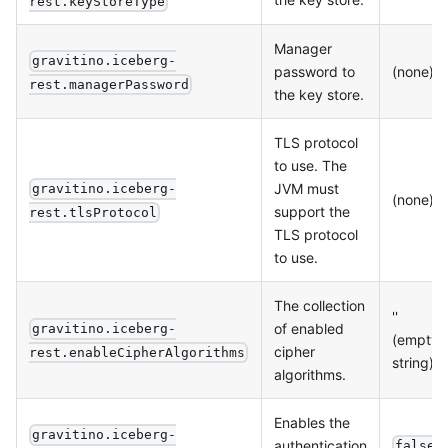
rest.keyStoreType
Manager
gravitino.iceberg-
password to
(none)
rest.managerPassword
the key store.
TLS protocol
to use. The
JVM must
gravitino.iceberg-
(none)
support the
rest.tlsProtocol
TLS protocol
to use.
The collection
''
of enabled
gravitino.iceberg-
(empty
cipher
rest.enableCipherAlgorithms
string)
algorithms.
Enables the
gravitino.iceberg-
authentication
false