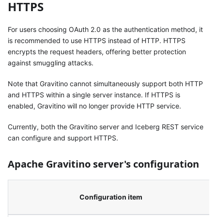
HTTPS
For users choosing OAuth 2.0 as the authentication method, it
is recommended to use HTTPS instead of HTTP. HTTPS
encrypts the request headers, offering better protection
against smuggling attacks.
Note that Gravitino cannot simultaneously support both HTTP
and HTTPS within a single server instance. If HTTPS is
enabled, Gravitino will no longer provide HTTP service.
Currently, both the Gravitino server and Iceberg REST service
can configure and support HTTPS.
Apache Gravitino server's configuration
Configuration item