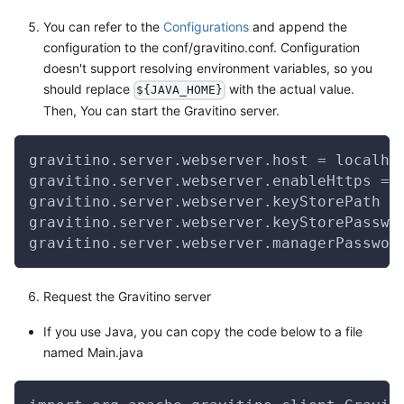
You can refer to the
Configurations
and append the
configuration to the conf/gravitino.conf. Configuration
doesn't support resolving environment variables, so you
should replace
with the actual value.
${JAVA_HOME}
Then, You can start the Gravitino server.
gravitino.server.webserver.host = localho
gravitino.server.webserver.enableHttps = 
gravitino.server.webserver.keyStorePath =
gravitino.server.webserver.keyStorePasswo
gravitino.server.webserver.managerPasswor
Request the Gravitino server
If you use Java, you can copy the code below to a file
named Main.java