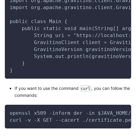
import org.apache.gravitino.client.Gravit
import org.apache.gravitino.client.Gravit
public class Main {
    public static void main(String[] args
        String uri = "https://localhost:8
        GravitinoClient client = Gravitin
        GravitinoVersion gravitinoVersion
        System.out.println(gravitinoVersi
    }
}
If you want to use the command
, you can follow the
curl
commands:
openssl x509 -inform der -in $JAVA_HOME/l
curl -v -X GET --cacert ./certificate.pem