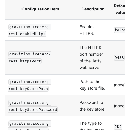
Default
Configuration item
Description
value
Enables
gravitino.iceberg-
false
HTTPS.
rest.enableHttps
The HTTPS
port number
gravitino.iceberg-
9433
of the Jetty
rest.httpsPort
web server.
Path to the
gravitino.iceberg-
(none)
key store file.
rest.keyStorePath
Password to
gravitino.iceberg-
(none)
the key store.
rest.keyStorePassword
The type to
gravitino.iceberg-
JKS
the key store.