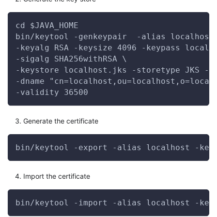
cd $JAVA_HOME
bin/keytool -genkeypair  -alias localhost
-keyalg RSA -keysize 4096 -keypass localh
-sigalg SHA256withRSA \
-keystore localhost.jks -storetype JKS -s
-dname "cn=localhost,ou=localhost,o=local
-validity 36500
Generate the certificate
bin/keytool -export -alias localhost -key
Import the certificate
bin/keytool -import -alias localhost -key