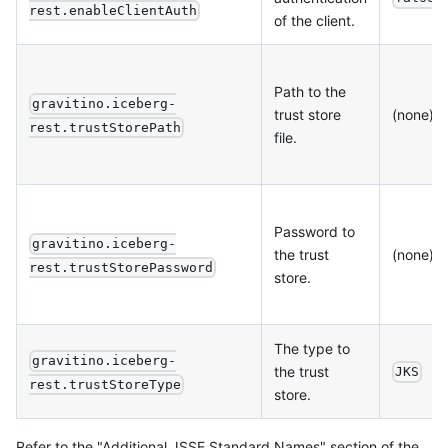
rest.enableClientAuth
of the client.
Path to the
gravitino.iceberg-
trust store
(none)
rest.trustStorePath
file.
Password to
gravitino.iceberg-
the trust
(none)
rest.trustStorePassword
store.
The type to
gravitino.iceberg-
the trust
JKS
rest.trustStoreType
store.
Refer to the "Additional JSSE Standard Names" section of the