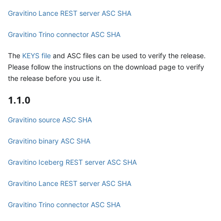
Gravitino Lance REST server
ASC
SHA
Gravitino Trino connector
ASC
SHA
The
KEYS file
and ASC files can be used to verify the release.
Please follow the instructions on the download page to verify
the release before you use it.
1.1.0
Gravitino source
ASC
SHA
Gravitino binary
ASC
SHA
Gravitino Iceberg REST server
ASC
SHA
Gravitino Lance REST server
ASC
SHA
Gravitino Trino connector
ASC
SHA