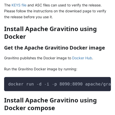
The
KEYS file
and ASC files can used to verify the release.
Please follow the instructions on the download page to verify
the release before you use it.
Install Apache Gravitino using
Docker
Get the Apache Gravitino Docker image
Gravitino publishes the Docker image to
Docker Hub
.
Run the Gravitino Docker image by running:
docker run -d -i -p 8090:8090 apache/grav
Install Apache Gravitino using
Docker compose