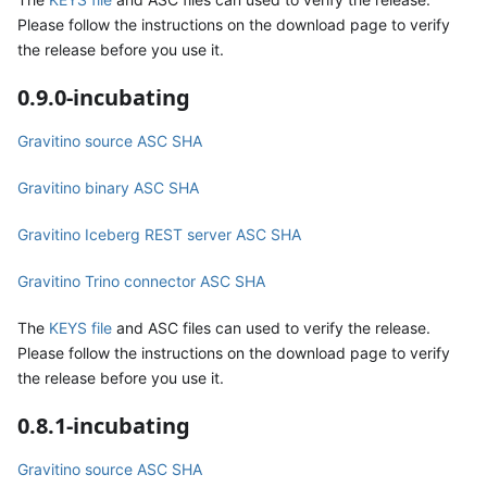
Please follow the instructions on the download page to verify
the release before you use it.
0.9.0-incubating
Gravitino source
ASC
SHA
Gravitino binary
ASC
SHA
Gravitino Iceberg REST server
ASC
SHA
Gravitino Trino connector
ASC
SHA
The
KEYS file
and ASC files can used to verify the release.
Please follow the instructions on the download page to verify
the release before you use it.
0.8.1-incubating
Gravitino source
ASC
SHA