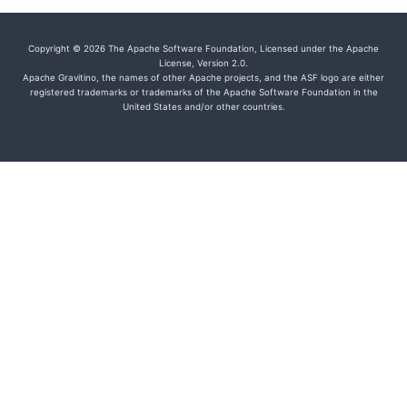
Copyright © 2026 The Apache Software Foundation, Licensed under the Apache
License, Version 2.0.
Apache Gravitino, the names of other Apache projects, and the ASF logo are either
registered trademarks or trademarks of the Apache Software Foundation in the
United States and/or other countries.