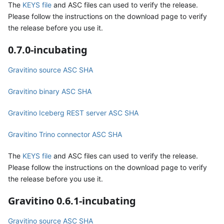
The
KEYS file
and ASC files can used to verify the release.
Please follow the instructions on the download page to verify
the release before you use it.
0.7.0-incubating
Gravitino source
ASC
SHA
Gravitino binary
ASC
SHA
Gravitino Iceberg REST server
ASC
SHA
Gravitino Trino connector
ASC
SHA
The
KEYS file
and ASC files can used to verify the release.
Please follow the instructions on the download page to verify
the release before you use it.
Gravitino 0.6.1-incubating
Gravitino source
ASC
SHA