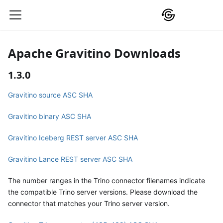
Apache Gravitino Downloads
1.3.0
Gravitino source
ASC
SHA
Gravitino binary
ASC
SHA
Gravitino Iceberg REST server
ASC
SHA
Gravitino Lance REST server
ASC
SHA
The number ranges in the Trino connector filenames indicate
the compatible Trino server versions. Please download the
connector that matches your Trino server version.