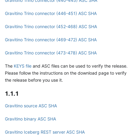
Gravitino Trino connector (440-445)
ASC
SHA
Gravitino Trino connector (446-451)
ASC
SHA
Gravitino Trino connector (452-468)
ASC
SHA
Gravitino Trino connector (469-472)
ASC
SHA
Gravitino Trino connector (473-478)
ASC
SHA
The
KEYS file
and ASC files can be used to verify the release.
Please follow the instructions on the download page to verify
the release before you use it.
1.1.1
Gravitino source
ASC
SHA
Gravitino binary
ASC
SHA
Gravitino Iceberg REST server
ASC
SHA