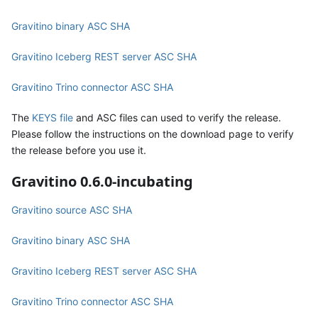
Gravitino binary
ASC
SHA
Gravitino Iceberg REST server
ASC
SHA
Gravitino Trino connector
ASC
SHA
The
KEYS file
and ASC files can used to verify the release.
Please follow the instructions on the download page to verify
the release before you use it.
Gravitino 0.6.0-incubating
Gravitino source
ASC
SHA
Gravitino binary
ASC
SHA
Gravitino Iceberg REST server
ASC
SHA
Gravitino Trino connector
ASC
SHA