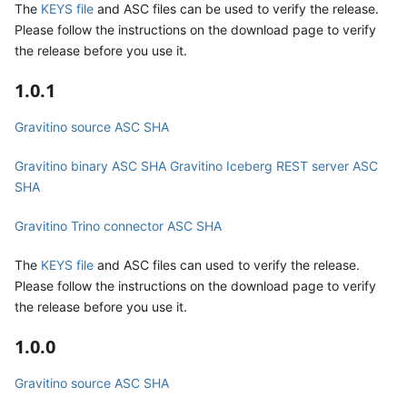
The
KEYS file
and ASC files can be used to verify the release.
Please follow the instructions on the download page to verify
the release before you use it.
1.0.1
Gravitino source
ASC
SHA
Gravitino binary
ASC
SHA
Gravitino Iceberg REST server
ASC
SHA
Gravitino Trino connector
ASC
SHA
The
KEYS file
and ASC files can used to verify the release.
Please follow the instructions on the download page to verify
the release before you use it.
1.0.0
Gravitino source
ASC
SHA