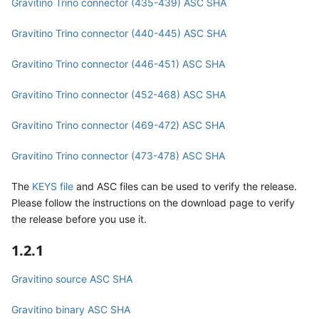
Gravitino Trino connector (435-439)
ASC
SHA
Gravitino Trino connector (440-445)
ASC
SHA
Gravitino Trino connector (446-451)
ASC
SHA
Gravitino Trino connector (452-468)
ASC
SHA
Gravitino Trino connector (469-472)
ASC
SHA
Gravitino Trino connector (473-478)
ASC
SHA
The
KEYS file
and ASC files can be used to verify the release.
Please follow the instructions on the download page to verify
the release before you use it.
1.2.1
Gravitino source
ASC
SHA
Gravitino binary
ASC
SHA