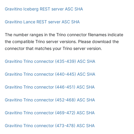
Gravitino Iceberg REST server
ASC
SHA
Gravitino Lance REST server
ASC
SHA
The number ranges in the Trino connector filenames indicate
the compatible Trino server versions. Please download the
connector that matches your Trino server version.
Gravitino Trino connector (435-439)
ASC
SHA
Gravitino Trino connector (440-445)
ASC
SHA
Gravitino Trino connector (446-451)
ASC
SHA
Gravitino Trino connector (452-468)
ASC
SHA
Gravitino Trino connector (469-472)
ASC
SHA
Gravitino Trino connector (473-478)
ASC
SHA