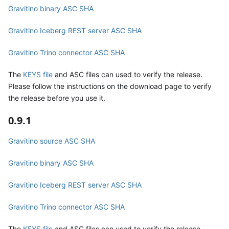
Gravitino binary
ASC
SHA
Gravitino Iceberg REST server
ASC
SHA
Gravitino Trino connector
ASC
SHA
The
KEYS file
and ASC files can used to verify the release.
Please follow the instructions on the download page to verify
the release before you use it.
0.9.1
Gravitino source
ASC
SHA
Gravitino binary
ASC
SHA
Gravitino Iceberg REST server
ASC
SHA
Gravitino Trino connector
ASC
SHA
The
KEYS file
and ASC files can used to verify the release.