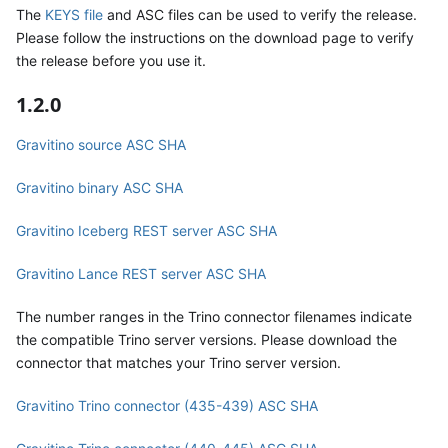
The
KEYS file
and ASC files can be used to verify the release.
Please follow the instructions on the download page to verify
the release before you use it.
1.2.0
Gravitino source
ASC
SHA
Gravitino binary
ASC
SHA
Gravitino Iceberg REST server
ASC
SHA
Gravitino Lance REST server
ASC
SHA
The number ranges in the Trino connector filenames indicate
the compatible Trino server versions. Please download the
connector that matches your Trino server version.
Gravitino Trino connector (435-439)
ASC
SHA