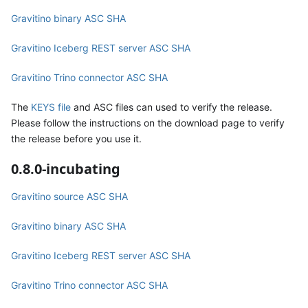
Gravitino binary
ASC
SHA
Gravitino Iceberg REST server
ASC
SHA
Gravitino Trino connector
ASC
SHA
The
KEYS file
and ASC files can used to verify the release.
Please follow the instructions on the download page to verify
the release before you use it.
0.8.0-incubating
Gravitino source
ASC
SHA
Gravitino binary
ASC
SHA
Gravitino Iceberg REST server
ASC
SHA
Gravitino Trino connector
ASC
SHA