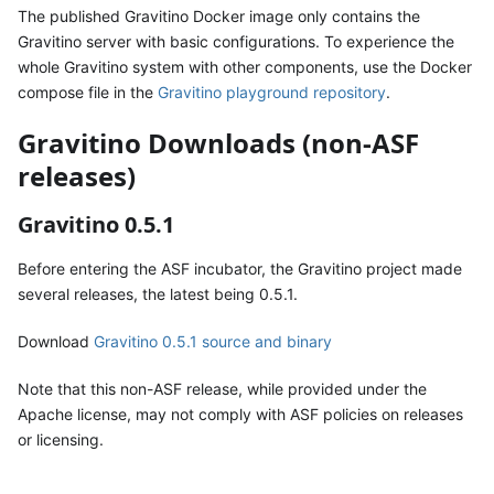
The published Gravitino Docker image only contains the
Gravitino server with basic configurations. To experience the
whole Gravitino system with other components, use the Docker
compose file in the
Gravitino playground repository
.
Gravitino Downloads (non-ASF
releases)
Gravitino 0.5.1
Before entering the ASF incubator, the Gravitino project made
several releases, the latest being 0.5.1.
Download
Gravitino 0.5.1 source and binary
Note that this non-ASF release, while provided under the
Apache license, may not comply with ASF policies on releases
or licensing.