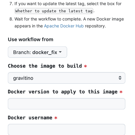
If you want to update the latest tag, select the box for
.
Whether to update the latest tag
Wait for the workflow to complete. A new Docker image
appears in the
Apache Docker Hub
repository.