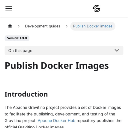
Development guides
Publish Docker images
Version: 1.3.0
On this page
Publish Docker Images
Introduction
The Apache Gravitino project provides a set of Docker images
to facilitate the publishing, development, and testing of the
Gravitino project.
Apache Docker Hub
repository publishes the
official Gravitino Docker images.