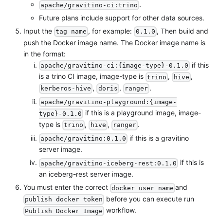
.
apache/gravitino-ci:trino
Future plans include support for other data sources.
Input the
, for example:
, Then build and
tag name
0.1.0
push the Docker image name. The Docker image name is
in the format:
if this
apache/gravitino-ci:{image-type}-0.1.0
is a trino CI image, image-type is
,
,
trino
hive
,
,
.
kerberos-hive
doris
ranger
apache/gravitino-playground:{image-
if this is a playground image, image-
type}-0.1.0
type is
,
,
.
trino
hive
ranger
if this is a gravitino
apache/gravitino:0.1.0
server image.
if this is
apache/gravitino-iceberg-rest:0.1.0
an iceberg-rest server image.
You must enter the correct
and
docker user name
before you can execute run
publish docker token
workflow.
Publish Docker Image