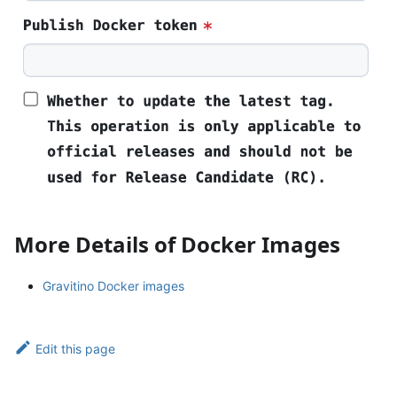
More Details of Docker Images
Gravitino Docker images
Edit this page