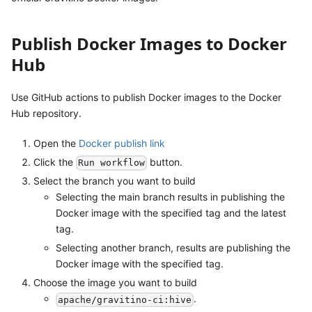
Publish Docker Images to Docker
Hub
Use GitHub actions to publish Docker images to the Docker
Hub repository.
Open the
Docker publish link
Click the
button.
Run workflow
Select the branch you want to build
Selecting the main branch results in publishing the
Docker image with the specified tag and the latest
tag.
Selecting another branch, results are publishing the
Docker image with the specified tag.
Choose the image you want to build
.
apache/gravitino-ci:hive