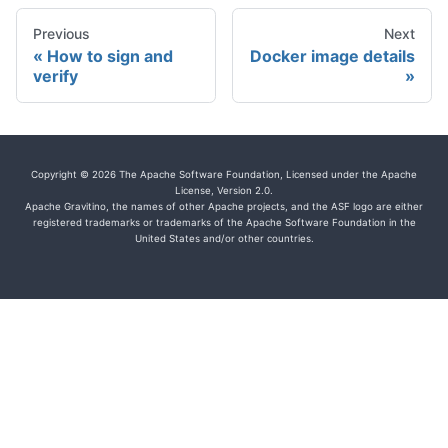
Previous
Next
How to sign and
Docker image details
verify
Copyright © 2026 The Apache Software Foundation, Licensed under the Apache
License, Version 2.0.
Apache Gravitino, the names of other Apache projects, and the ASF logo are either
registered trademarks or trademarks of the Apache Software Foundation in the
United States and/or other countries.