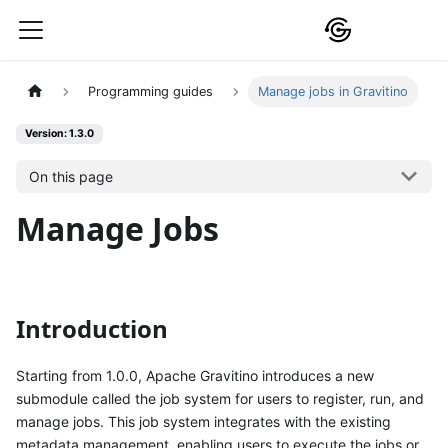
Programming guides
Manage jobs in Gravitino
Version: 1.3.0
On this page
Manage Jobs
Introduction
Starting from 1.0.0, Apache Gravitino introduces a new
submodule called the job system for users to register, run, and
manage jobs. This job system integrates with the existing
metadata management, enabling users to execute the jobs or