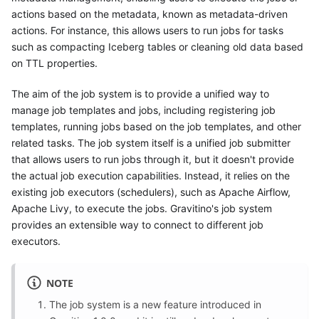
actions based on the metadata, known as metadata-driven
actions. For instance, this allows users to run jobs for tasks
such as compacting Iceberg tables or cleaning old data based
on TTL properties.
The aim of the job system is to provide a unified way to
manage job templates and jobs, including registering job
templates, running jobs based on the job templates, and other
related tasks. The job system itself is a unified job submitter
that allows users to run jobs through it, but it doesn't provide
the actual job execution capabilities. Instead, it relies on the
existing job executors (schedulers), such as Apache Airflow,
Apache Livy, to execute the jobs. Gravitino's job system
provides an extensible way to connect to different job
executors.
NOTE
The job system is a new feature introduced in