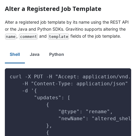
Alter a Registered Job Template
Alter a registered job template by its name using the REST API
or the Java and Python SDKs. Gravitino supports altering the
,
and
fields of the job template.
name
comment
template
Shell
Java
Python
curl -X PUT -H "Accept: application/vnd.g
    -H "Content-Type: application/json" \
    -d '{
        "updates": [
            {
                "@type": "rename",
                "newName": "altered_shell
            },
            {