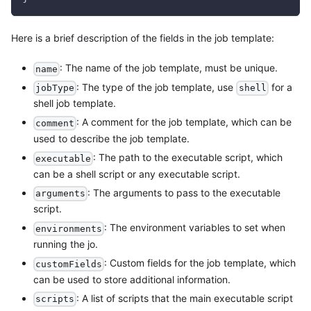
Here is a brief description of the fields in the job template:
: The name of the job template, must be unique.
name
: The type of the job template, use
for a
jobType
shell
shell job template.
: A comment for the job template, which can be
comment
used to describe the job template.
: The path to the executable script, which
executable
can be a shell script or any executable script.
: The arguments to pass to the executable
arguments
script.
: The environment variables to set when
environments
running the jo.
: Custom fields for the job template, which
customFields
can be used to store additional information.
: A list of scripts that the main executable script
scripts