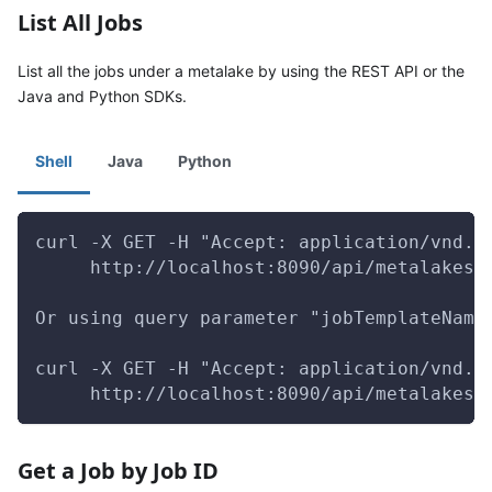
List All Jobs
List all the jobs under a metalake by using the REST API or the
Java and Python SDKs.
Shell
Java
Python
curl -X GET -H "Accept: application/vnd.g
     http://localhost:8090/api/metalakes/
Or using query parameter "jobTemplateName
curl -X GET -H "Accept: application/vnd.g
     http://localhost:8090/api/metalakes/
Get a Job by Job ID