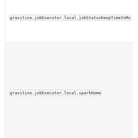
gravitino.jobExecutor.local.jobStatusKeepTimeInMs
gravitino.jobExecutor.local.sparkHome