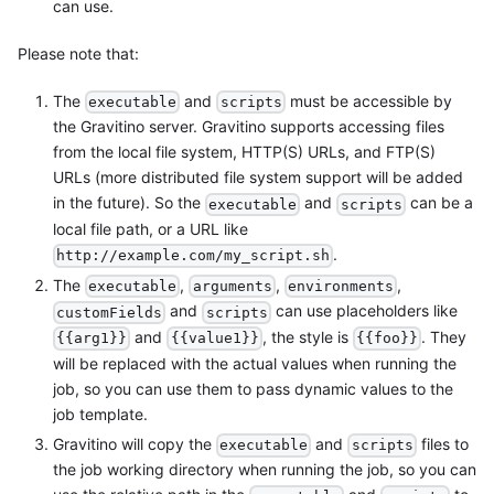
can use.
Please note that:
The
and
must be accessible by
executable
scripts
the Gravitino server. Gravitino supports accessing files
from the local file system, HTTP(S) URLs, and FTP(S)
URLs (more distributed file system support will be added
in the future). So the
and
can be a
executable
scripts
local file path, or a URL like
.
http://example.com/my_script.sh
The
,
,
,
executable
arguments
environments
and
can use placeholders like
customFields
scripts
and
, the style is
. They
{{arg1}}
{{value1}}
{{foo}}
will be replaced with the actual values when running the
job, so you can use them to pass dynamic values to the
job template.
Gravitino will copy the
and
files to
executable
scripts
the job working directory when running the job, so you can