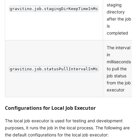
staging
gravitino.job.stagingDirKeepTimeInMs
directory
after the job
is
completed
The interval
in
milliseconds
to pull the
gravitino.job.statusPullIntervalInMs
job status
from the job
executor
Configurations for Local Job Executor
The local job executor is used for testing and development
purposes, it runs the job in the local process. The following are
the default configurations for the local job executor: