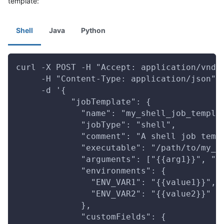
template:
Shell
Java
Python
curl -X POST -H "Accept: application/vnd.
     -H "Content-Type: application/json" 
     -d '{
           "jobTemplate": {
             "name": "my_shell_job_templa
             "jobType": "shell",
             "comment": "A shell job temp
             "executable": "/path/to/my_s
             "arguments": ["{{arg1}}", "{
             "environments": {
               "ENV_VAR1": "{{value1}}",
               "ENV_VAR2": "{{value2}}"
             },
             "customFields": {