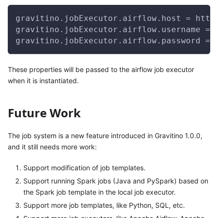
gravitino.jobExecutor.airflow.host = http
gravitino.jobExecutor.airflow.username = 
gravitino.jobExecutor.airflow.password = 
These properties will be passed to the airflow job executor
when it is instantiated.
Future Work
The job system is a new feature introduced in Gravitino 1.0.0,
and it still needs more work:
Support modification of job templates.
Support running Spark jobs (Java and PySpark) based on
the Spark job template in the local job executor.
Support more job templates, like Python, SQL, etc.