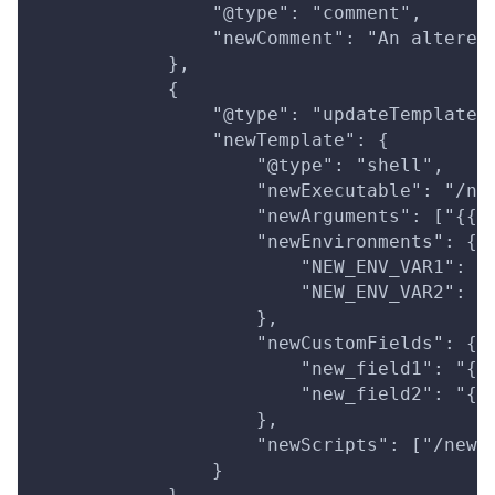
                "@type": "comment",
                "newComment": "An altered
            },
            {
                "@type": "updateTemplate"
                "newTemplate": {
                    "@type": "shell",
                    "newExecutable": "/ne
                    "newArguments": ["{{n
                    "newEnvironments": {
                        "NEW_ENV_VAR1": "
                        "NEW_ENV_VAR2": "
                    },
                    "newCustomFields": {
                        "new_field1": "{{
                        "new_field2": "{{
                    },
                    "newScripts": ["/new/
                }