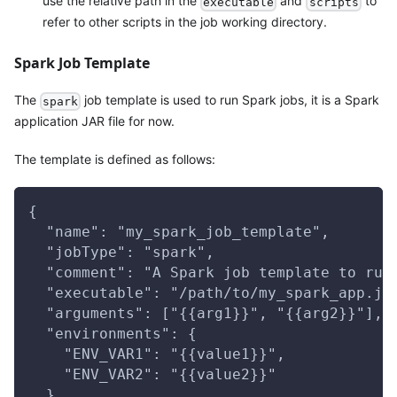
use the relative path in the
and
to
executable
scripts
refer to other scripts in the job working directory.
Spark Job Template
The
job template is used to run Spark jobs, it is a Spark
spark
application JAR file for now.
The template is defined as follows:
{
  "name": "my_spark_job_template",
  "jobType": "spark",
  "comment": "A Spark job template to run
  "executable": "/path/to/my_spark_app.ja
  "arguments": ["{{arg1}}", "{{arg2}}"],
  "environments": {
    "ENV_VAR1": "{{value1}}",
    "ENV_VAR2": "{{value2}}"
  },