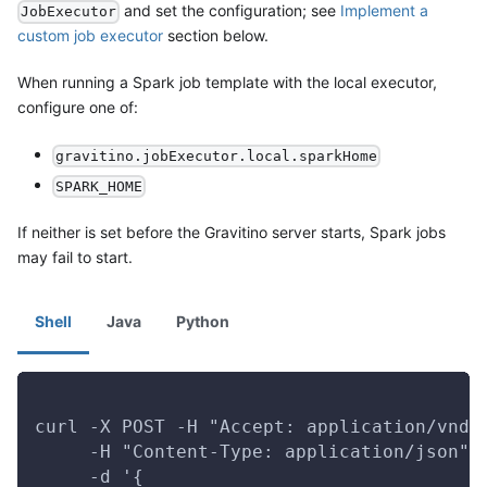
and set the configuration; see
Implement a
JobExecutor
custom job executor
section below.
When running a Spark job template with the local executor,
configure one of:
gravitino.jobExecutor.local.sparkHome
SPARK_HOME
If neither is set before the Gravitino server starts, Spark jobs
may fail to start.
Shell
Java
Python
curl -X POST -H "Accept: application/vnd.
     -H "Content-Type: application/json" 
     -d '{