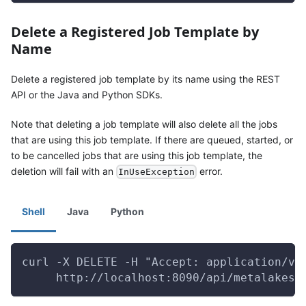
Delete a Registered Job Template by
Name
Delete a registered job template by its name using the REST
API or the Java and Python SDKs.
Note that deleting a job template will also delete all the jobs
that are using this job template. If there are queued, started, or
to be cancelled jobs that are using this job template, the
deletion will fail with an
error.
InUseException
Shell
Java
Python
curl -X DELETE -H "Accept: application/vn
     http://localhost:8090/api/metalakes/