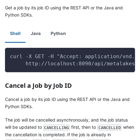
Get a job by its job ID using the REST API or the Java and
Python SDKs.
Shell
Java
Python
curl -X GET -H "Accept: application/vnd.g
     http://localhost:8090/api/metalakes/
Cancel a Job by Job ID
Cancel a job by its job ID using the REST API or the Java and
Python SDKs.
The job will be cancelled asynchronously, and the job status
will be updated to
first, then to
when
CANCELLING
CANCELLED
the cancellation is completed. If the job is already in