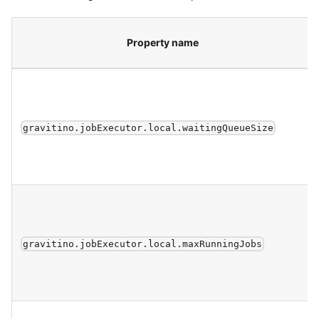
Property name
gravitino.jobExecutor.local.waitingQueueSize
gravitino.jobExecutor.local.maxRunningJobs