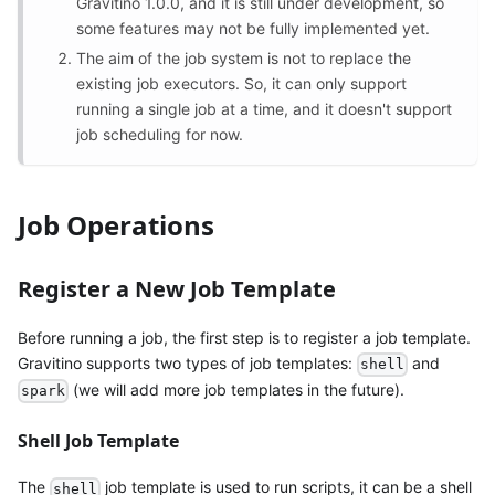
Gravitino 1.0.0, and it is still under development, so
some features may not be fully implemented yet.
The aim of the job system is not to replace the
existing job executors. So, it can only support
running a single job at a time, and it doesn't support
job scheduling for now.
Job Operations
Register a New Job Template
Before running a job, the first step is to register a job template.
Gravitino supports two types of job templates:
and
shell
(we will add more job templates in the future).
spark
Shell Job Template
The
job template is used to run scripts, it can be a shell
shell