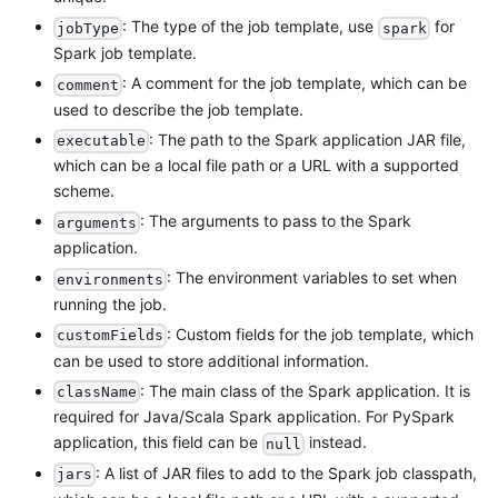
: The type of the job template, use
for
jobType
spark
Spark job template.
: A comment for the job template, which can be
comment
used to describe the job template.
: The path to the Spark application JAR file,
executable
which can be a local file path or a URL with a supported
scheme.
: The arguments to pass to the Spark
arguments
application.
: The environment variables to set when
environments
running the job.
: Custom fields for the job template, which
customFields
can be used to store additional information.
: The main class of the Spark application. It is
className
required for Java/Scala Spark application. For PySpark
application, this field can be
instead.
null
: A list of JAR files to add to the Spark job classpath,
jars