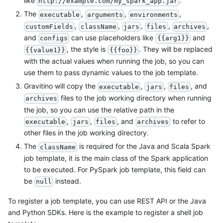
like
.
http://example.com/my_spark_app.jar
The
,
,
,
executable
arguments
environments
,
,
,
,
,
customFields
className
jars
files
archives
and
can use placeholders like
and
configs
{{arg1}}
, the style is
. They will be replaced
{{value1}}
{{foo}}
with the actual values when running the job, so you can
use them to pass dynamic values to the job template.
Gravitino will copy the
,
,
, and
executable
jars
files
files to the job working directory when running
archives
the job, so you can use the relative path in the
,
,
, and
to refer to
executable
jars
files
archives
other files in the job working directory.
The
is required for the Java and Scala Spark
className
job template, it is the main class of the Spark application
to be executed. For PySpark job template, this field can
be
instead.
null
To register a job template, you can use REST API or the Java
and Python SDKs. Here is the example to register a shell job