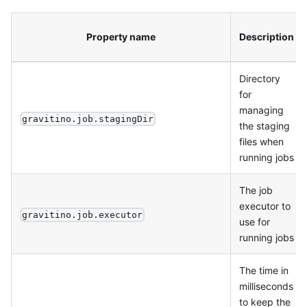
Property name
Description
Directory
for
managing
gravitino.job.stagingDir
the staging
files when
running jobs
The job
executor to
gravitino.job.executor
use for
running jobs
The time in
milliseconds
to keep the