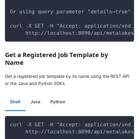
Or using query parameter "details=true" t
curl -X GET -H "Accept: application/vnd.g
     http://localhost:8090/api/metalakes/
Get a Registered Job Template by
Name
Get a registered job template by its name using the REST API
or the Java and Python SDKs.
Shell
Java
Python
curl -X GET -H "Accept: application/vnd.g
     http://localhost:8090/api/metalakes/