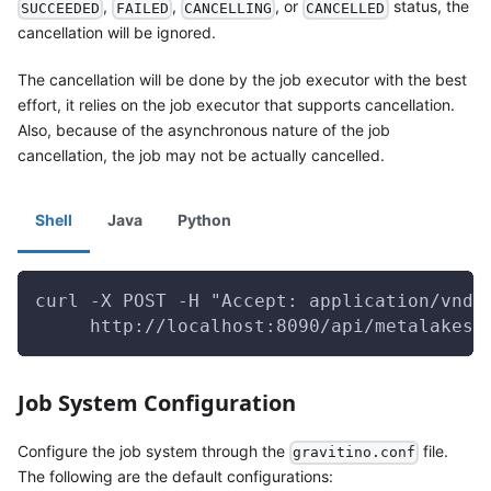
,
,
, or
status, the
SUCCEEDED
FAILED
CANCELLING
CANCELLED
cancellation will be ignored.
The cancellation will be done by the job executor with the best
effort, it relies on the job executor that supports cancellation.
Also, because of the asynchronous nature of the job
cancellation, the job may not be actually cancelled.
Shell
Java
Python
curl -X POST -H "Accept: application/vnd.
     http://localhost:8090/api/metalakes/
Job System Configuration
Configure the job system through the
file.
gravitino.conf
The following are the default configurations: