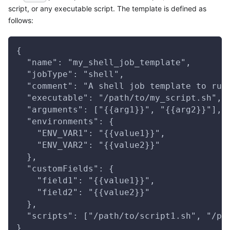
script, or any executable script. The template is defined as
follows:
{
  "name": "my_shell_job_template",
  "jobType": "shell",
  "comment": "A shell job template to run
  "executable": "/path/to/my_script.sh",
  "arguments": ["{{arg1}}", "{{arg2}}"],
  "environments": {
    "ENV_VAR1": "{{value1}}",
    "ENV_VAR2": "{{value2}}"
  },
  "customFields": {
    "field1": "{{value1}}",
    "field2": "{{value2}}"
  },
  "scripts": ["/path/to/script1.sh", "/pa
}