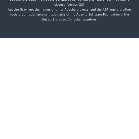
License, Version 2.0.
Apache Gravitino, the names of other Apache projects, and the ASF logo are either
registered trademarks or trademarks of the Apache Software Foundation in the
United States and/or other countries.