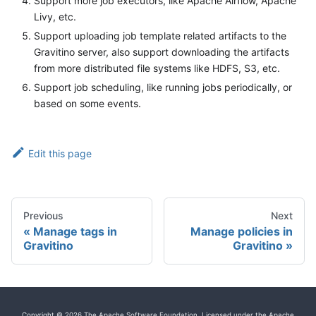
Support more job executors, like Apache Airflow, Apache
Livy, etc.
Support uploading job template related artifacts to the
Gravitino server, also support downloading the artifacts
from more distributed file systems like HDFS, S3, etc.
Support job scheduling, like running jobs periodically, or
based on some events.
Edit this page
Previous
Next
Manage tags in
Manage policies in
Gravitino
Gravitino
Copyright © 2026 The Apache Software Foundation, Licensed under the Apache