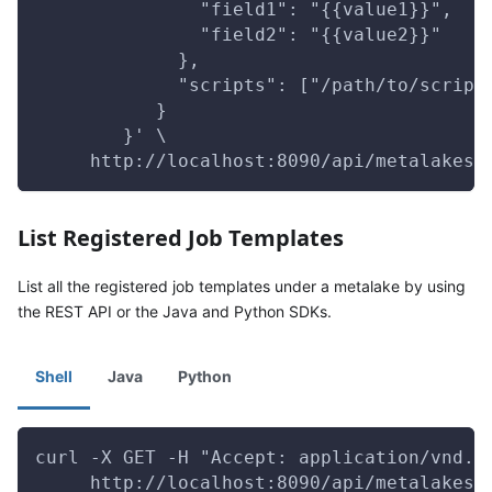
               "field1": "{{value1}}",
               "field2": "{{value2}}"
             },
             "scripts": ["/path/to/script
           }
        }' \
     http://localhost:8090/api/metalakes/
List Registered Job Templates
List all the registered job templates under a metalake by using
the REST API or the Java and Python SDKs.
Shell
Java
Python
curl -X GET -H "Accept: application/vnd.g
     http://localhost:8090/api/metalakes/