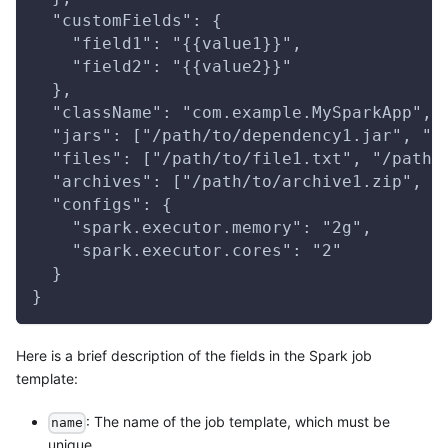
  "customFields": {
    "field1": "{{value1}}",
    "field2": "{{value2}}"
  },
  "className": "com.example.MySparkApp",
  "jars": ["/path/to/dependency1.jar", "/
  "files": ["/path/to/file1.txt", "/path/
  "archives": ["/path/to/archive1.zip", "
  "configs": {
    "spark.executor.memory": "2g",
    "spark.executor.cores": "2"
  }
}
Here is a brief description of the fields in the Spark job
template:
: The name of the job template, which must be
name
unique.