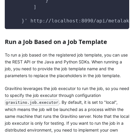
            }
        ]
    }' http://localhost:8090/api/metalake
Run a Job Based on a Job Template
To run a job based on the registered job template, you can use
the REST API or the Java and Python SDKs. When running a
job, you need to provide the job template name and the
parameters to replace the placeholders in the job template.
Gravitino leverages the job executor to run the job, so you need
to specify the job executor through configuration
. By default, it is set to "local",
gravitino.job.executor
which means the job will be launched as a process within the
same machine that runs the Gravitino server. Note that the local
job executor is only for testing. If you want to run the job in a
distributed environment, you need to implement your own