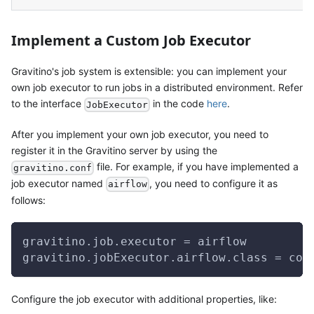
Implement a Custom Job Executor
Gravitino's job system is extensible: you can implement your
own job executor to run jobs in a distributed environment. Refer
to the interface
in the code
here
.
JobExecutor
After you implement your own job executor, you need to
register it in the Gravitino server by using the
file. For example, if you have implemented a
gravitino.conf
job executor named
, you need to configure it as
airflow
follows:
gravitino.job.executor = airflow
gravitino.jobExecutor.airflow.class = com
Configure the job executor with additional properties, like: