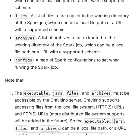
which can be a local file path or a URL with a supported
scheme.
: A list of files to be copied to the working directory
files
of the Spark job, which can be a local file path or a URL
with a supported scheme.
: A list of archives to be extracted to the
archives
working directory of the Spark job, which can be a local
file path or a URL with a supported scheme.
: A map of Spark configurations to set when
configs
running the Spark job.
Note that:
The
,
,
, and
must be
executable
jars
files
archives
accessible by the Gravitino server. Gravitino supports
accessing files from the local file system, HTTP(S) URLs,
and FTP(S) URLs (more distributed file system supports
will be added in the future). So the
,
,
executable
jars
, and
can be a local file path, or a URL
files
archives