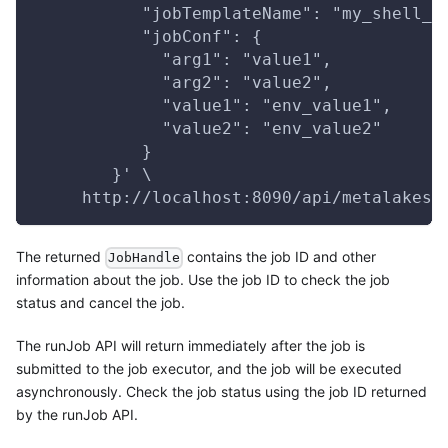
           "jobTemplateName": "my_shell_j
           "jobConf": {
             "arg1": "value1",
             "arg2": "value2",
             "value1": "env_value1",
             "value2": "env_value2"
           }
        }' \
     http://localhost:8090/api/metalakes/
The returned
contains the job ID and other
JobHandle
information about the job. Use the job ID to check the job
status and cancel the job.
The runJob API will return immediately after the job is
submitted to the job executor, and the job will be executed
asynchronously. Check the job status using the job ID returned
by the runJob API.