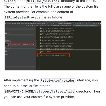
in the
directory of the jar file.
ovider
META-INF/services
The content of the file is the full class name of the custom file
system provider. For example, the content of
is as follows:
S3FileSystemProvider
After implementing the
interface, you
FileSystemProvider
need to put the jar file into the
directory. Then
$GRAVITINO_HOME/catalogs/fileset/libs
you can use your custom file system provider.