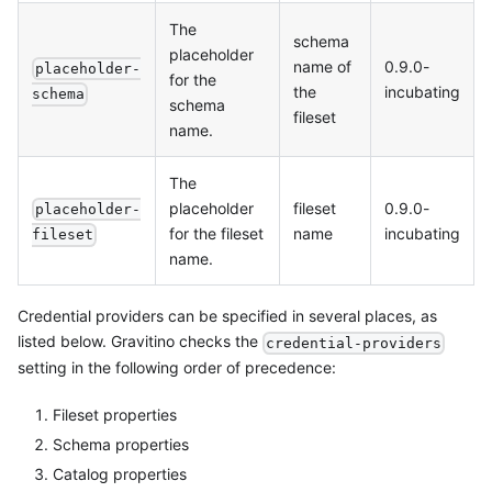
The
schema
placeholder
name of
0.9.0-
placeholder-
for the
the
incubating
schema
schema
fileset
name.
The
placeholder
fileset
0.9.0-
placeholder-
for the fileset
name
incubating
fileset
name.
Credential providers can be specified in several places, as
listed below. Gravitino checks the
credential-providers
setting in the following order of precedence:
Fileset properties
Schema properties
Catalog properties