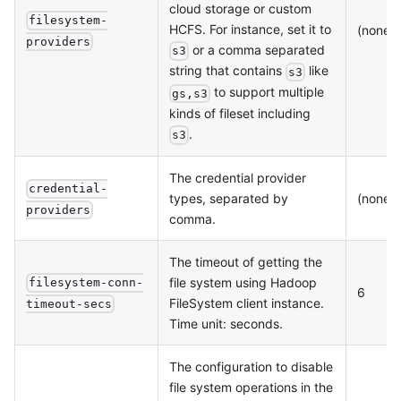
cloud storage or custom
filesystem-
HCFS. For instance, set it to
(none)
providers
or a comma separated
s3
string that contains
like
s3
to support multiple
gs,s3
kinds of fileset including
.
s3
The credential provider
credential-
types, separated by
(none)
providers
comma.
The timeout of getting the
file system using Hadoop
filesystem-conn-
6
FileSystem client instance.
timeout-secs
Time unit: seconds.
The configuration to disable
file system operations in the