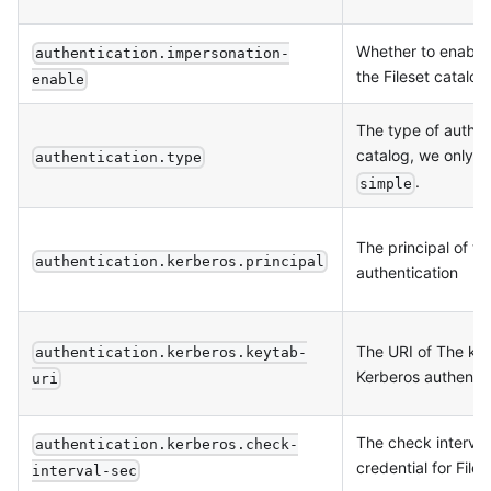
Whether to enable 
authentication.impersonation-
the Fileset catalog
enable
The type of authent
catalog, we only 
authentication.type
.
simple
The principal of t
authentication.kerberos.principal
authentication
The URI of The key
authentication.kerberos.keytab-
Kerberos authentic
uri
The check interval
authentication.kerberos.check-
credential for Files
interval-sec