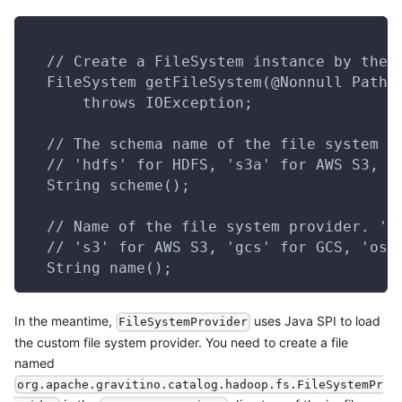
  // Create a FileSystem instance by the 
  FileSystem getFileSystem(@Nonnull Path 
      throws IOException;
  // The schema name of the file system p
  // 'hdfs' for HDFS, 's3a' for AWS S3, '
  String scheme();
  // Name of the file system provider. 'b
  // 's3' for AWS S3, 'gcs' for GCS, 'oss
  String name();
In the meantime,
uses Java SPI to load
FileSystemProvider
the custom file system provider. You need to create a file
named
org.apache.gravitino.catalog.hadoop.fs.FileSystemPr