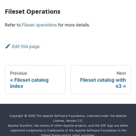
Fileset Operations
Refer to
Fileset operations
for more details.
Edit this page
Previous
Next
Fileset catalog
Fileset catalog with
index
s3
Copyright © 2026 The Apache Software Foundation, Licensed under the Apache
License, Version 2.0.
Apache Gravitino, the names of other Apache projects, and the ASF logo are either
registered trademarks or trademarks of the Apache Software Foundation in the
United States and/or other countries.