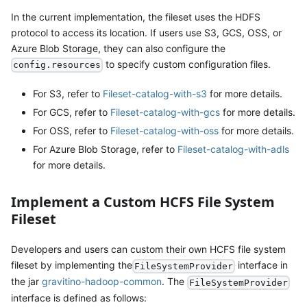
In the current implementation, the fileset uses the HDFS
protocol to access its location. If users use S3, GCS, OSS, or
Azure Blob Storage, they can also configure the
to specify custom configuration files.
config.resources
For S3, refer to
Fileset-catalog-with-s3
for more details.
For GCS, refer to
Fileset-catalog-with-gcs
for more details.
For OSS, refer to
Fileset-catalog-with-oss
for more details.
For Azure Blob Storage, refer to
Fileset-catalog-with-adls
for more details.
Implement a Custom HCFS File System
Fileset
Developers and users can custom their own HCFS file system
fileset by implementing the
interface in
FileSystemProvider
the jar
gravitino-hadoop-common
. The
FileSystemProvider
interface is defined as follows: