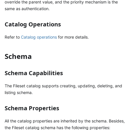
override the parent value, and the priority mechanism is the
same as authentication.
Catalog Operations
Refer to
Catalog operations
for more details.
Schema
Schema Capabilities
The Fileset catalog supports creating, updating, deleting, and
listing schema.
Schema Properties
All the catalog properties are inherited by the schema. Besides,
the Fileset catalog schema has the following properties: