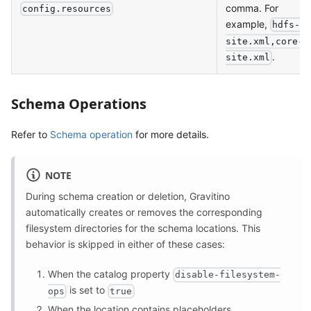
comma. For
config.resources
example,
hdfs-
site.xml,core-
.
site.xml
Schema Operations
Refer to
Schema operation
for more details.
NOTE
During schema creation or deletion, Gravitino
automatically creates or removes the corresponding
filesystem directories for the schema locations. This
behavior is skipped in either of these cases:
When the catalog property
disable-filesystem-
is set to
ops
true
When the location contains
placeholders