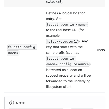
.
site.xml
Defines a logical location
entry. Set
fs.path.config.<name>
to the real base URI (for
example,
). Any
hdfs://cluster1/
key that starts with the
fs.path.config.
(none)
same prefix (such as
<name>
fs.path.config.
)
<name>.config.resource
is treated as a location-
scoped property and will be
forwarded to the underlying
filesystem client.
NOTE