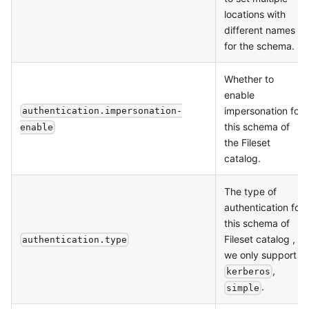
locations with
different names
for the schema.
Whether to
enable
impersonation for
authentication.impersonation-
this schema of
enable
the Fileset
catalog.
The type of
authentication for
this schema of
Fileset catalog ,
authentication.type
we only support
,
kerberos
.
simple