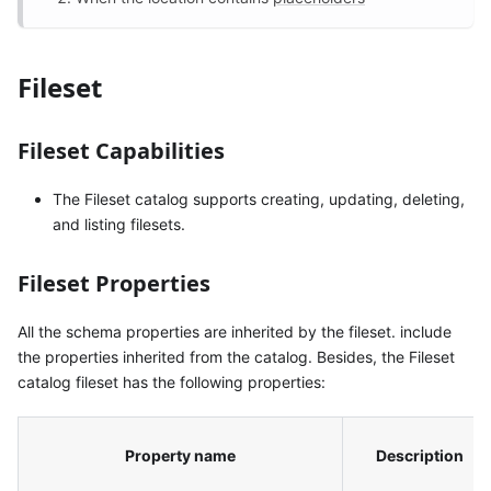
Fileset
Fileset Capabilities
The Fileset catalog supports creating, updating, deleting,
and listing filesets.
Fileset Properties
All the schema properties are inherited by the fileset. include
the properties inherited from the catalog. Besides, the Fileset
catalog fileset has the following properties:
Property name
Description