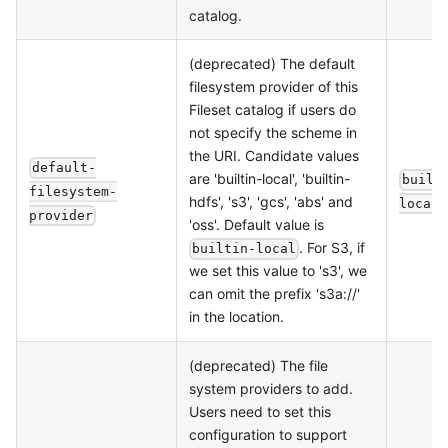
catalog.
(deprecated) The default
filesystem provider of this
Fileset catalog if users do
not specify the scheme in
the URI. Candidate values
default-
are 'builtin-local', 'builtin-
built
filesystem-
hdfs', 's3', 'gcs', 'abs' and
local
provider
'oss'. Default value is
. For S3, if
builtin-local
we set this value to 's3', we
can omit the prefix 's3a://'
in the location.
(deprecated) The file
system providers to add.
Users need to set this
configuration to support