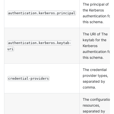
The principal of
the Kerberos
authentication.kerberos.principal
authentication for
this schema.
The URI of The
keytab for the
authentication.kerberos.keytab-
Kerberos
uri
authentication for
this schema.
The credential
provider types,
credential-providers
separated by
comma.
The configuration
resources,
separated by