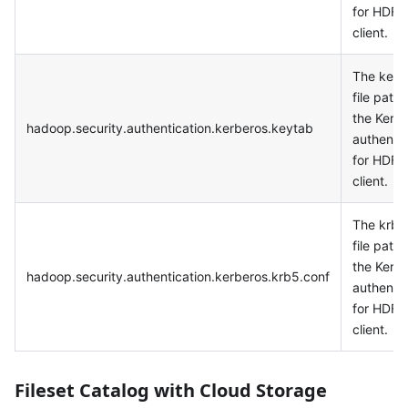
for HDFS
client.
The keyt
file path 
the Kerb
hadoop.security.authentication.kerberos.keytab
authentic
for HDFS
client.
The krb5
file path 
the Kerb
hadoop.security.authentication.kerberos.krb5.conf
authentic
for HDFS
client.
Fileset Catalog with Cloud Storage