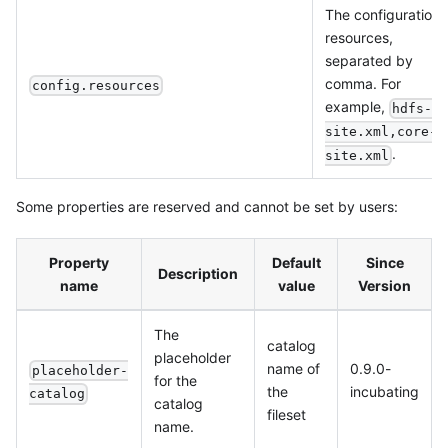
The configuration
resources,
separated by
comma. For
config.resources
example,
hdfs-
site.xml,core-
.
site.xml
Some properties are reserved and cannot be set by users:
Property
Default
Since
Description
name
value
Version
The
catalog
placeholder
name of
0.9.0-
placeholder-
for the
the
incubating
catalog
catalog
fileset
name.