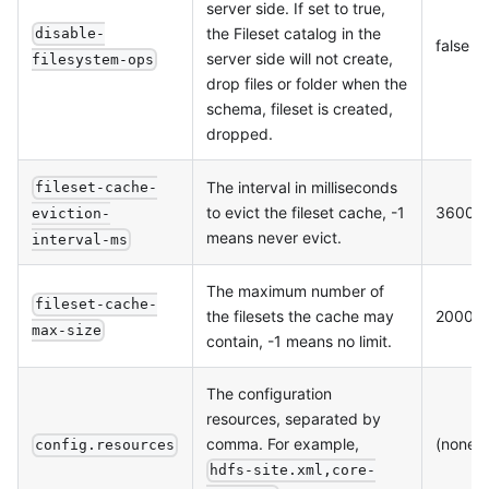
server side. If set to true,
the Fileset catalog in the
disable-
false
server side will not create,
filesystem-ops
drop files or folder when the
schema, fileset is created,
dropped.
The interval in milliseconds
fileset-cache-
to evict the fileset cache, -1
36000
eviction-
means never evict.
interval-ms
The maximum number of
fileset-cache-
the filesets the cache may
20000
max-size
contain, -1 means no limit.
The configuration
resources, separated by
comma. For example,
(none)
config.resources
hdfs-site.xml,core-