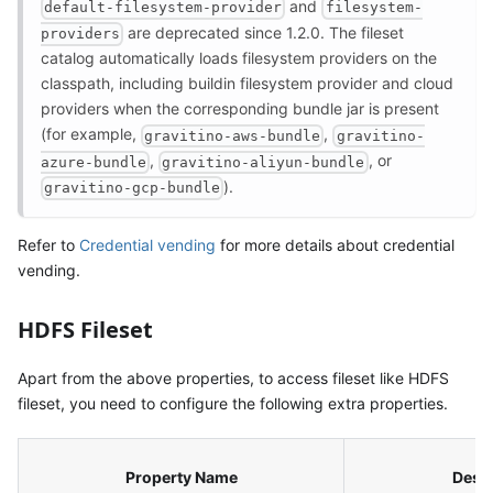
and
default-filesystem-provider
filesystem-
are deprecated since 1.2.0. The fileset
providers
catalog automatically loads filesystem providers on the
classpath, including buildin filesystem provider and cloud
providers when the corresponding bundle jar is present
(for example,
,
gravitino-aws-bundle
gravitino-
,
, or
azure-bundle
gravitino-aliyun-bundle
).
gravitino-gcp-bundle
Refer to
Credential vending
for more details about credential
vending.
HDFS Fileset
Apart from the above properties, to access fileset like HDFS
fileset, you need to configure the following extra properties.
Property Name
Descr