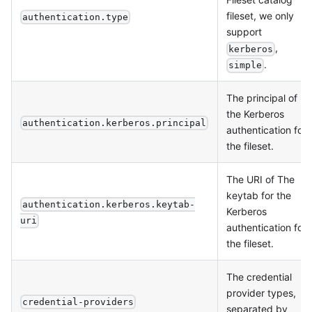
fileset, we only
authentication.type
support
,
kerberos
.
simple
The principal of
the Kerberos
authentication.kerberos.principal
authentication for
the fileset.
The URI of The
keytab for the
authentication.kerberos.keytab-
Kerberos
uri
authentication for
the fileset.
The credential
provider types,
credential-providers
separated by