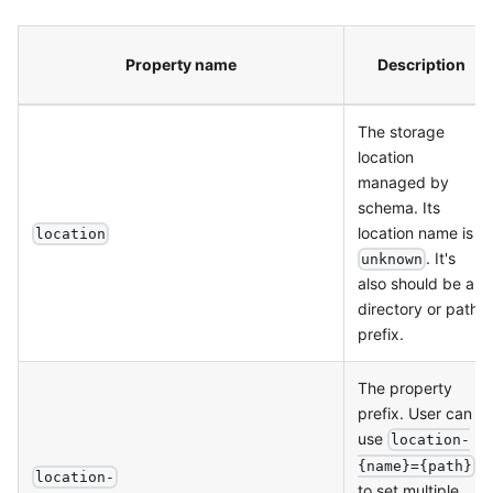
Property name
Description
The storage
location
managed by
schema. Its
location name is
location
. It's
unknown
also should be a
directory or path
prefix.
The property
prefix. User can
use
location-
{name}={path}
location-
to set multiple