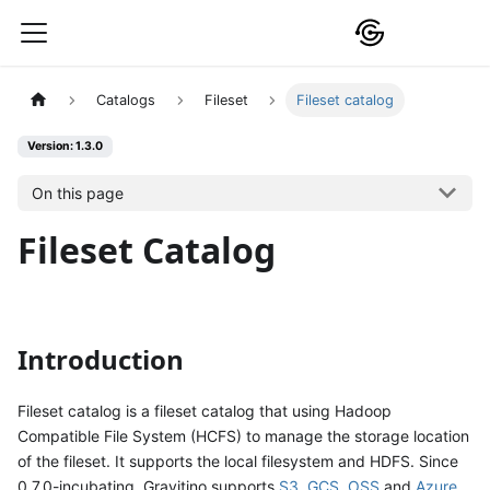
Catalogs
Fileset
Fileset catalog
Version: 1.3.0
On this page
Fileset Catalog
Introduction
Fileset catalog is a fileset catalog that using Hadoop
Compatible File System (HCFS) to manage the storage location
of the fileset. It supports the local filesystem and HDFS. Since
0.7.0-incubating, Gravitino supports
S3
,
GCS
,
OSS
and
Azure