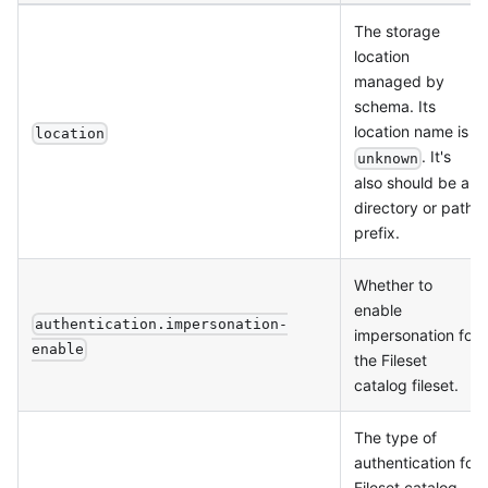
The storage
location
managed by
schema. Its
location name is
location
. It's
unknown
also should be a
directory or path
prefix.
Whether to
enable
authentication.impersonation-
impersonation for
enable
the Fileset
catalog fileset.
The type of
authentication for
Fileset catalog