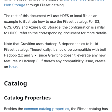
Blob Storage
through Fileset catalog.
The rest of this document will use HDFS or local file as an
example to illustrate how to use the Fileset catalog. For S3,
GCS, OSS and Azure Blob Storage, the configuration is similar
to HDFS, refer to the corresponding document for more details.
Note that Gravitino uses Hadoop 3 dependencies to build
Fileset catalog. Theoretically, it should be compatible with both
Hadoop 2.x and 3.x, since Gravitino doesn't leverage any new
features in Hadoop 3. If there's any compatibility issue, create
an
issue
.
Catalog
Catalog Properties
Besides the
common catalog properties
, the Fileset catalog has