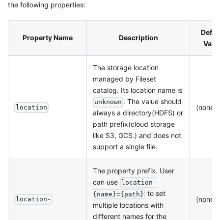
the following properties:
Defau
Property Name
Description
Valu
The storage location
managed by Fileset
catalog. Its location name is
. The value should
unknown
(none)
location
always a directory(HDFS) or
path prefix(cloud storage
like S3, GCS.) and does not
support a single file.
The property prefix. User
can use
location-
to set
{name}={path}
(none)
location-
multiple locations with
different names for the