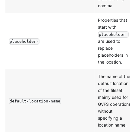
comma.
Properties that
start with
placeholder-
are used to
placeholder-
replace
placeholders in
the location.
The name of the
default location
of the fileset,
mainly used for
default-location-name
GVFS operations
without
specifying a
location name.