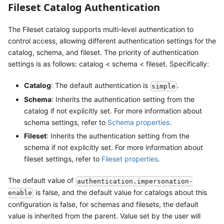
Fileset Catalog Authentication
The Fileset catalog supports multi-level authentication to
control access, allowing different authentication settings for the
catalog, schema, and fileset. The priority of authentication
settings is as follows: catalog < schema < fileset. Specifically:
Catalog
: The default authentication is
.
simple
Schema
: Inherits the authentication setting from the
catalog if not explicitly set. For more information about
schema settings, refer to
Schema properties
.
Fileset
: Inherits the authentication setting from the
schema if not explicitly set. For more information about
fileset settings, refer to
Fileset properties
.
The default value of
authentication.impersonation-
is false, and the default value for catalogs about this
enable
configuration is false, for schemas and filesets, the default
value is inherited from the parent. Value set by the user will