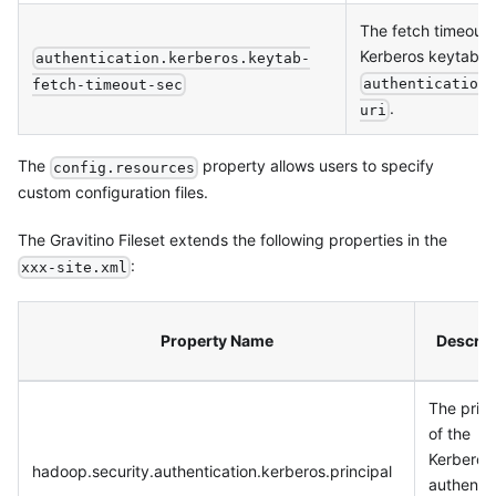
The fetch timeout o
Kerberos keytab f
authentication.kerberos.keytab-
authentication
fetch-timeout-sec
.
uri
The
property allows users to specify
config.resources
custom configuration files.
The Gravitino Fileset extends the following properties in the
:
xxx-site.xml
Property Name
Descrip
The princ
of the
Kerberos
hadoop.security.authentication.kerberos.principal
authentic